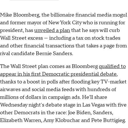
Mike Bloomberg, the billionaire financial media mogul
and former mayor of New York City who is running for
president, has
unveiled a plan
that he says will curb
Wall Street excess — including a tax on stock trades
and other financial transactions that takes a page from
rival candidate Bernie Sanders.
The Wall Street plan comes as Bloomberg
qualified to
appear in his first Democratic presidential debate
,
thanks to a boost in polls after flooding key TV-market
airwaves and social media feeds with hundreds of
millions of dollars in campaign ads. He'll share
Wednesday night's debate stage in Las Vegas with five
other Democrats in the race: Joe Biden, Sanders,
Elizabeth Warren, Amy Klobuchar and Pete Buttigieg.