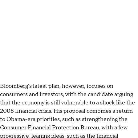
Bloomberg's latest plan, however, focuses on
consumers and investors, with the candidate arguing
that the economy is still vulnerable to a shock like the
2008 financial crisis. His proposal combines a return
to Obama-era priorities, such as strengthening the
Consumer Financial Protection Bureau, with a few
progressive-leaning ideas, such as the financial