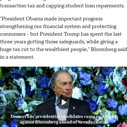
transaction tax and capping student loan repayments.
"President Obama made important progress
strengthening our financial system and protecting
consumers – but President Trump has spent the last
three years gutting those safeguards, while giving a
huge tax cut to the wealthiest people," Bloomberg said
in a statement.
Democratic presidential candidates ramp up attacks
against Bloomberg ahead of Nevada caucus