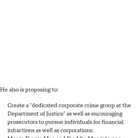
He also is proposing to:
Create a "dedicated corporate crime group at the
Department of Justice" as well as encouraging
prosecutors to pursue individuals for financial
infractions as well as corporations.