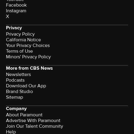
Facebook
Instagram
X
Privacy
Privacy Policy
California Notice
Your Privacy Choices
Terms of Use
Minors' Privacy Policy
More from CBS News
Newsletters
Podcasts
Download Our App
Brand Studio
Sitemap
Company
About Paramount
Advertise With Paramount
Join Our Talent Community
Help