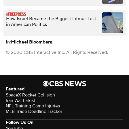
How Israel Became the Biggest Litmus Test
in American Politics
In:
Michael Bloomberg
© 2020 CBS Interactive Inc. All Rights Reserved.
Featured
SpaceX Rocket Collision
Iran War Latest
NFL Training Camp Injuries
MLB Trade Deadline Tracker
Follow Us On
YouTube