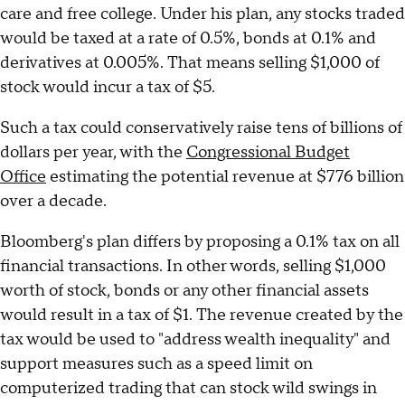
care and free college. Under his plan, any stocks traded
would be taxed at a rate of 0.5%, bonds at 0.1% and
derivatives at 0.005%. That means selling $1,000 of
stock would incur a tax of $5.
Such a tax could conservatively raise tens of billions of
dollars per year, with the
Congressional Budget
Office
estimating the potential revenue at $776 billion
over a decade.
Bloomberg's plan differs by proposing a 0.1% tax on all
financial transactions. In other words, selling $1,000
worth of stock, bonds or any other financial assets
would result in a tax of $1. The revenue created by the
tax would be used to "address wealth inequality" and
support measures such as a speed limit on
computerized trading that can stock wild swings in