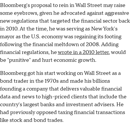
Bloomberg's proposal to rein in Wall Street may raise
some eyebrows, given he advocated against aggressive
new regulations that targeted the financial sector back
in 2010. At the time, he was serving as New York's
mayor as the U.S. economy was regaining its footing
following the financial meltdown of 2008. Adding
financial regulations, he
wrote in a 2010 letter
, would
be "punitive" and hurt economic growth.
Bloomberg got his start working on Wall Street as a
bond trader in the 1970s and made his billions
founding a company that delivers valuable financial
data and news to high-priced clients that include the
country's largest banks and investment advisers. He
had previously opposed taxing financial transactions
like stock and bond trades.