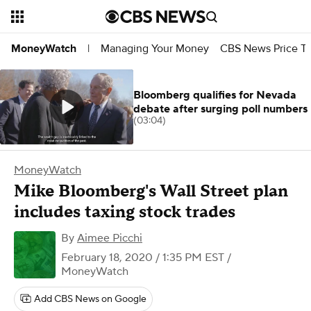
Managing Your Money
CBS News Price Tr
MoneyWatch
|
Bloomberg qualifies for Nevada
debate after surging poll numbers
(03:04)
MoneyWatch
Mike Bloomberg's Wall Street plan
includes taxing stock trades
By
Aimee Picchi
February 18, 2020 / 1:35 PM EST
/
MoneyWatch
Add CBS News on Google