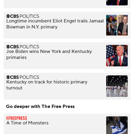
Longtime incumbent Eliot Engel trails Jamaal
Bowman in N.Y. primary
Joe Biden wins New York and Kentucky
primaries
Kentucky on track for historic primary
turnout
Go deeper with The Free Press
A Time of Monsters