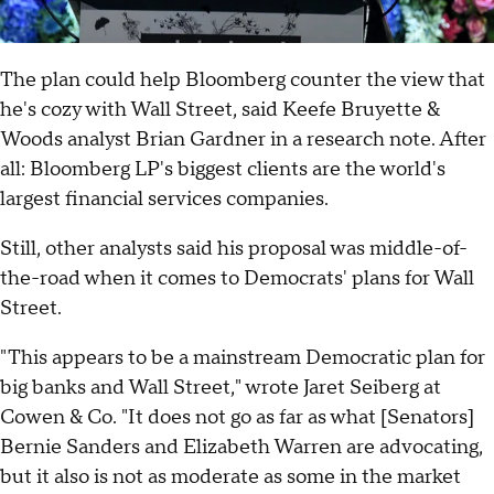
The plan could help Bloomberg counter the view that
he's cozy with Wall Street, said Keefe Bruyette &
Woods analyst Brian Gardner in a research note. After
all: Bloomberg LP's biggest clients are the world's
largest financial services companies.
Still, other analysts said his proposal was middle-of-
the-road when it comes to Democrats' plans for Wall
Street.
"This appears to be a mainstream Democratic plan for
big banks and Wall Street," wrote Jaret Seiberg at
Cowen & Co. "It does not go as far as what [Senators]
Bernie Sanders and Elizabeth Warren are advocating,
but it also is not as moderate as some in the market