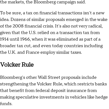
the markets, the Bloomberg campaign said.
To be sure, a tax on financial transactions isn't a new
idea. Dozens of similar proposals emerged in the wake
of the 2008 financial crisis. It's also not very radical,
given that the U.S. relied on a transaction tax from
1914 until 1966, when it was eliminated as part of a
broader tax cut, and even today countries including
the U.K. and France employ similar taxes.
Volcker Rule
Bloomberg's other Wall Street proposals include
strengthening the Volcker Rule, which restricts banks
that benefit from federal deposit insurance from
making speculative investments in vehicles like hedge
funds.