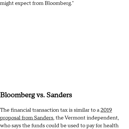
might expect from Bloomberg."
Bloomberg vs. Sanders
The financial transaction tax is similar to a
2019
proposal from Sanders
, the Vermont independent,
who says the funds could be used to pay for health