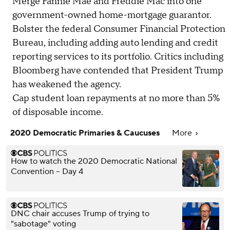
Merge Fannie Mae and Freddie Mac into one
government-owned home-mortgage guarantor.
Bolster the federal Consumer Financial Protection
Bureau, including adding auto lending and credit
reporting services to its portfolio. Critics including
Bloomberg have contended that President Trump
has weakened the agency.
Cap student loan repayments at no more than 5%
of disposable income.
2020 Democratic Primaries & Caucuses
More
How to watch the 2020 Democratic National
Convention – Day 4
DNC chair accuses Trump of trying to
"sabotage" voting