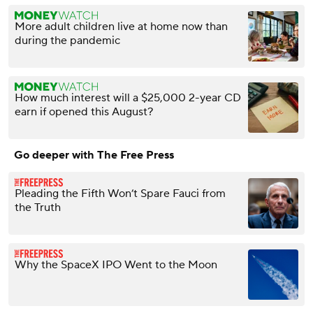
More adult children live at home now than
during the pandemic
How much interest will a $25,000 2-year CD
earn if opened this August?
Go deeper with The Free Press
Pleading the Fifth Won’t Spare Fauci from
the Truth
Why the SpaceX IPO Went to the Moon