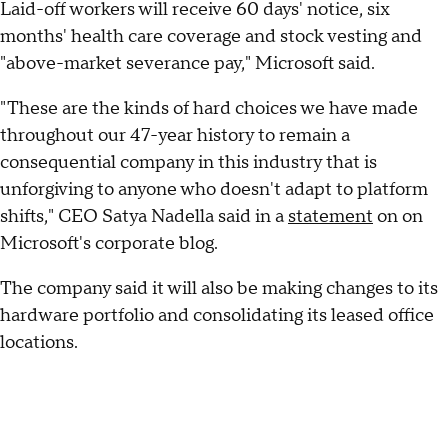
Laid-off workers will receive 60 days' notice, six
months' health care coverage and stock vesting and
"above-market severance pay," Microsoft said.
"These are the kinds of hard choices we have made
throughout our 47-year history to remain a
consequential company in this industry that is
unforgiving to anyone who doesn't adapt to platform
shifts," CEO Satya Nadella said in a
statement
on on
Microsoft's corporate blog.
The company said it will also be making changes to its
hardware portfolio and consolidating its leased office
locations.