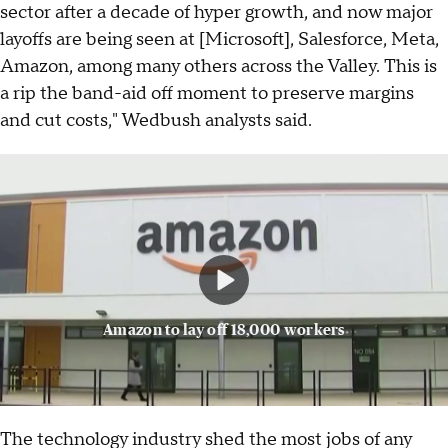
sector after a decade of hyper growth, and now major
layoffs are being seen at [Microsoft], Salesforce, Meta,
Amazon, among many others across the Valley. This is
a rip the band-aid off moment to preserve margins
and cut costs," Wedbush analysts said.
Amazon to lay off 18,000 workers
The technology industry shed the most jobs of any