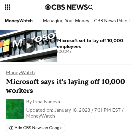
Managing Your Money
CBS News Price Tr
MoneyWatch
|
Microsoft set to lay off 10,000
employees
(00:24)
MoneyWatch
Microsoft says it's laying off 10,000
workers
By
Irina Ivanova
Updated on: January 18, 2023 / 7:31 PM EST
/
MoneyWatch
Add CBS News on Google