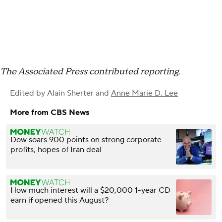
The Associated Press contributed reporting.
Edited by
Alain Sherter
and
Anne Marie D. Lee
More from CBS News
Dow soars 900 points on strong corporate
profits, hopes of Iran deal
How much interest will a $20,000 1-year CD
earn if opened this August?