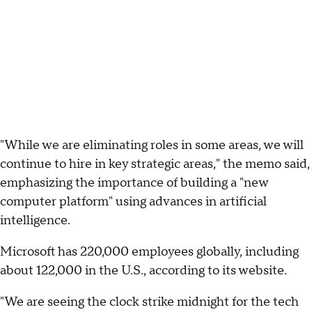
"While we are eliminating roles in some areas, we will
continue to hire in key strategic areas," the memo said,
emphasizing the importance of building a "new
computer platform" using advances in artificial
intelligence.
Microsoft has 220,000 employees globally, including
about 122,000 in the U.S., according to its website.
"We are seeing the clock strike midnight for the tech