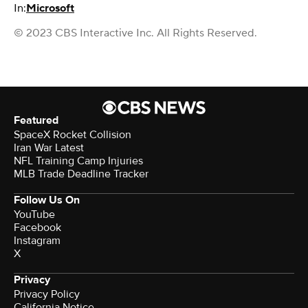
In:
Microsoft
© 2023 CBS Interactive Inc. All Rights Reserved.
Featured
SpaceX Rocket Collision
Iran War Latest
NFL Training Camp Injuries
MLB Trade Deadline Tracker
Follow Us On
YouTube
Facebook
Instagram
X
Privacy
Privacy Policy
California Notice