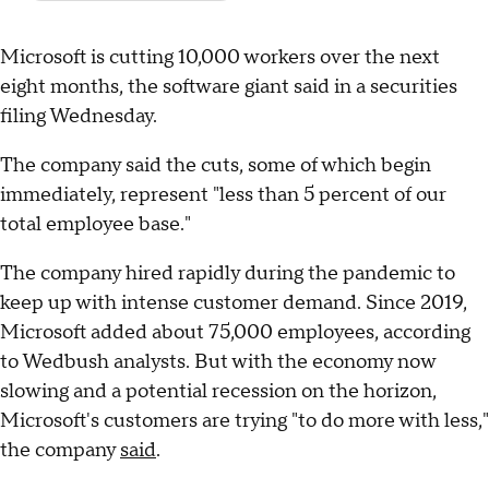
Microsoft is cutting 10,000 workers over the next
eight months, the software giant said in a securities
filing Wednesday.
The company said the cuts, some of which begin
immediately, represent "less than 5 percent of our
total employee base."
The company hired rapidly during the pandemic to
keep up with intense customer demand. Since 2019,
Microsoft added about 75,000 employees, according
to Wedbush analysts. But with the economy now
slowing and a potential recession on the horizon,
Microsoft's customers are trying "to do more with less,"
the company
said
.