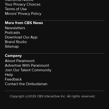
Your Privacy Choices
Terms of Use
Minors' Privacy Policy
More from CBS News
Newsletters
Podcasts
Download Our App
Brand Studio
Sitemap
Company
About Paramount
Advertise With Paramount
Join Our Talent Community
Help
Feedback
Contact the Ombudsman
Copyright ©2026 CBS Interactive Inc. All rights reserved.