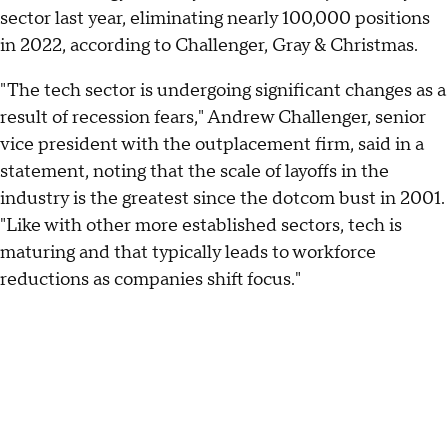
sector last year, eliminating nearly 100,000 positions
in 2022, according to Challenger, Gray & Christmas.
"The tech sector is undergoing significant changes as a
result of recession fears," Andrew Challenger, senior
vice president with the outplacement firm, said in a
statement, noting that the scale of layoffs in the
industry is the greatest since the dotcom bust in 2001.
"Like with other more established sectors, tech is
maturing and that typically leads to workforce
reductions as companies shift focus."