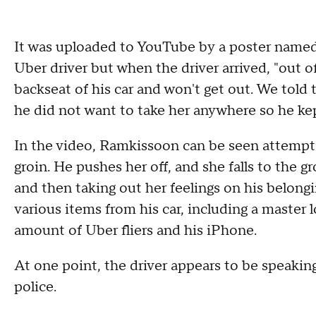
It was uploaded to YouTube by a poster named 
Uber driver but when the driver arrived, "out o
backseat of his car and won't get out. We told t
he did not want to take her anywhere so he kept
In the video, Ramkissoon can be seen attempti
groin. He pushes her off, and she falls to the 
and then taking out her feelings on his belong
various items from his car, including a master l
amount of Uber fliers and his iPhone.
At one point, the driver appears to be speak
police.