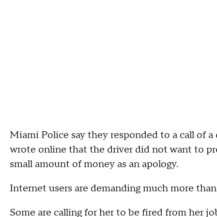
Miami Police say they responded to a call of a 
wrote online that the driver did not want to 
small amount of money as an apology.
Internet users are demanding much more than
Some are calling for her to be fired from her 