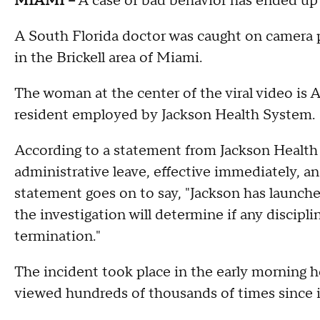
MIAMI --
A case of bad behavior has ended up a
A South Florida doctor was caught on camera ph
in the Brickell area of Miami.
The woman at the center of the viral video is 
resident employed by Jackson Health System.
According to a statement from Jackson Healt
administrative leave, effective immediately, an
statement goes on to say, "Jackson has launche
the investigation will determine if any discipli
termination."
The incident took place in the early morning 
viewed hundreds of thousands of times since i