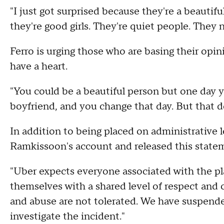
"I just got surprised because they're a beautiful 
they're good girls. They're quiet people. They 
Ferro is urging those who are basing their op
have a heart.
"You could be a beautiful person but one day y
boyfriend, and you change that day. But that d
In addition to being placed on administrative
Ramkissoon's account and released this state
"Uber expects everyone associated with the pla
themselves with a shared level of respect and
and abuse are not tolerated. We have suspended
investigate the incident."