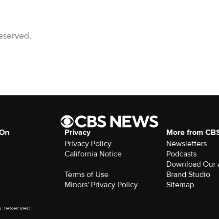
eserved.
 On
Privacy
More from CB
Privacy Policy
Newsletters
California Notice
Podcasts
Download Our
Terms of Use
Brand Studio
Minors' Privacy Policy
Sitemap
s reserved.