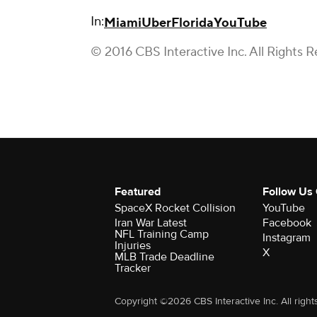
In:
Miami
Uber
Florida
YouTube
© 2016 CBS Interactive Inc. All Rights R
Featured
Follow Us
SpaceX Rocket Collision
YouTube
Iran War Latest
Facebook
NFL Training Camp
Instagram
Injuries
X
MLB Trade Deadline
Tracker
Copyright ©2026 CBS Interactive Inc. All right