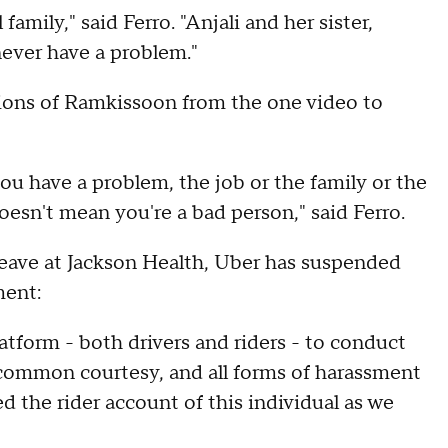
family," said Ferro. "Anjali and her sister,
never have a problem."
inions of Ramkissoon from the one video to
ou have a problem, the job or the family or the
oesn't mean you're a bad person," said Ferro.
 leave at Jackson Health, Uber has suspended
ment:
tform - both drivers and riders - to conduct
 common courtesy, and all forms of harassment
 the rider account of this individual as we