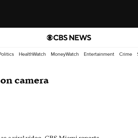
Politics
HealthWatch
MoneyWatch
Entertainment
Crime
 on camera