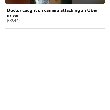
Doctor caught on camera attacking an Uber
driver
(02:44)