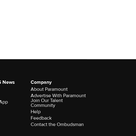
S News
Company
About Paramount
Advertise With Paramount
Join Our Talent
 App
Community
Help
Feedback
Contact the Ombudsman