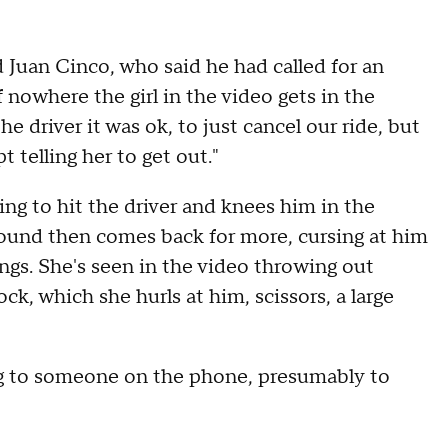
Juan Cinco, who said he had called for an
f nowhere the girl in the video gets in the
he driver it was ok, to just cancel our ride, but
 telling her to get out."
ng to hit the driver and knees him in the
ground then comes back for more, cursing at him
ings. She's seen in the video throwing out
ock, which she hurls at him, scissors, a large
ing to someone on the phone, presumably to