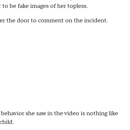
o be fake images of her topless.
er the door to comment on the incident.
 behavior she saw in the video is nothing like
child.