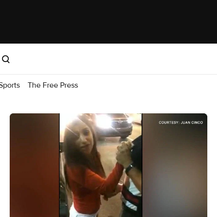
Sports
The Free Press