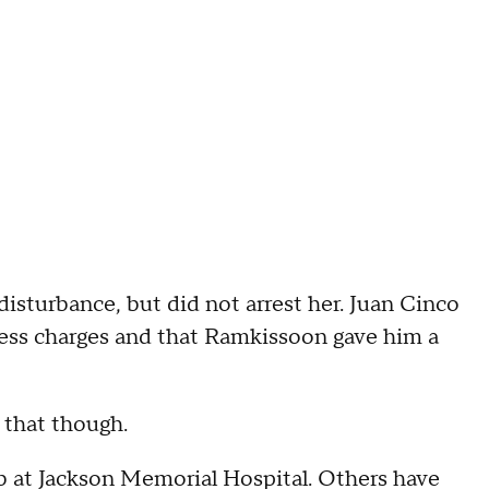
disturbance, but did not arrest her. Juan Cinco
press charges and that Ramkissoon gave him a
 that though.
job at Jackson Memorial Hospital. Others have