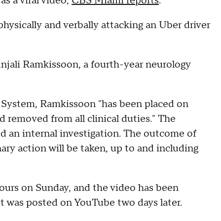
s a viral video,
CBS Miami reports
.
ysically and verbally attacking an Uber driver
Anjali Ramkissoon, a fourth-year neurology
h System, Ramkissoon "has been placed on
d removed from all clinical duties." The
d an internal investigation. The outcome of
nary action will be taken, up to and including
hours on Sunday, and the video has been
t was posted on YouTube two days later.