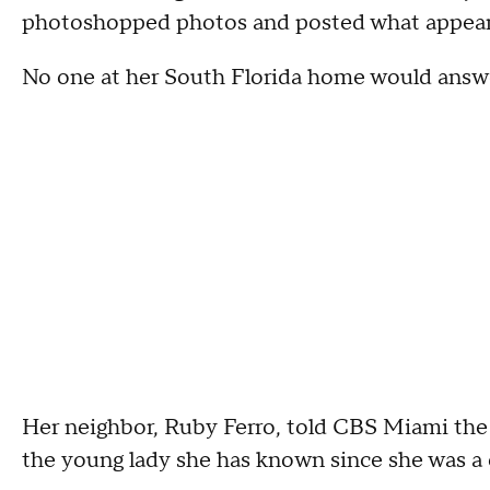
photoshopped photos and posted what appear t
No one at her South Florida home would answ
Her neighbor, Ruby Ferro, told CBS Miami
the
the young lady she has known since she was a 