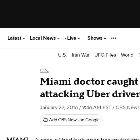
Latest
Local News
Live
Shows
U.S.
Iran War
UFO Files
World
U.S.
Miami doctor caught
attacking Uber driver
January 22, 2016 / 9:46 AM EST
/ CBS News
Add CBS News on Google