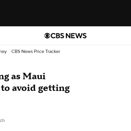
ney
CBS News Price Tracker
ing as Maui
 to avoid getting
ch