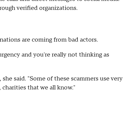
rough verified organizations.
donations are coming from bad actors.
rgency and you're really not thinking as
s, she said. "Some of these scammers use very
charities that we all know."