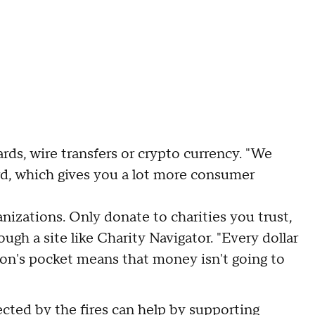
ards, wire transfers or crypto currency. "We
rd, which gives you a lot more consumer
nizations. Only donate to charities you trust,
ough a site like Charity Navigator. "Every dollar
son's pocket means that money isn't going to
cted by the fires can help by
supporting