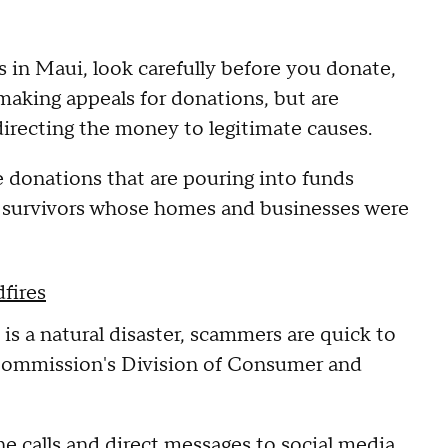
ms in Maui, look carefully before you donate,
making appeals for donations, but are
directing the money to legitimate causes.
 donations that are pouring into funds
re survivors whose homes and businesses were
fires
s a natural disaster, scammers are quick to
e Commission's Division of Consumer and
 calls and direct messages to social media.