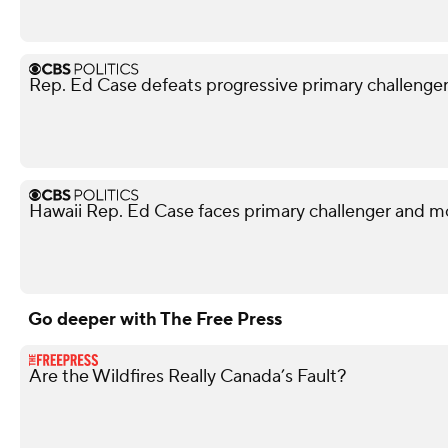
Rep. Ed Case defeats progressive primary challenger i
Hawaii Rep. Ed Case faces primary challenger and mo
Go deeper with The Free Press
Are the Wildfires Really Canada’s Fault?