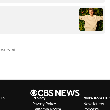
Reserved.
 On
Privacy
More from CB
Privacy Policy
Newsletters
California Notice
Podcasts