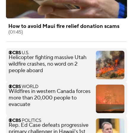
How to avoid Maui fire relief donation scams
(01:45)
Helicopter fighting massive Utah
wildfire crashes, no word on 2
people aboard
Wildfires in western Canada forces
more than 20,000 people to
evacuate
Rep. Ed Case defeats progressive
primary challenger in Hawaii's 1st