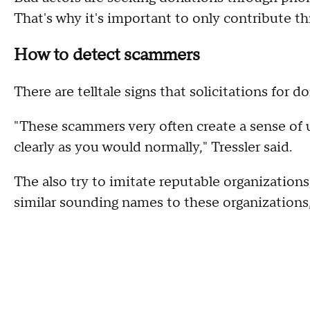
That's why it's important to only contribute th
How to detect scammers
There are telltale signs that solicitations for 
"These scammers very often create a sense of u
clearly as you would normally," Tressler said.
The also try to imitate reputable organization
similar sounding names to these organizations, 