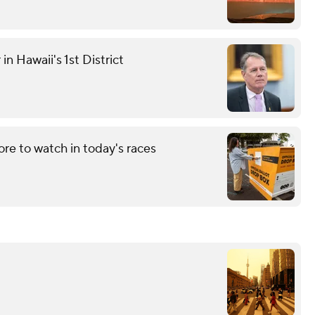
n Hawaii's 1st District
re to watch in today's races