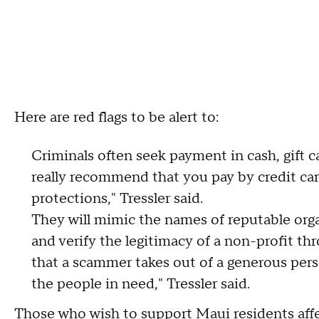
Here are red flags to be alert to:
Criminals often seek payment in cash, gift c
really recommend that you pay by credit ca
protections," Tressler said.
They will mimic the names of reputable orga
and verify the legitimacy of a non-profit thr
that a scammer takes out of a generous per
the people in need," Tressler said.
Those who wish to support Maui residents affe