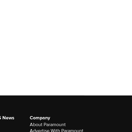
S News
Company
About Paramount
Advertise With Paramount