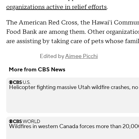
organizations active in relief efforts
.
The American Red Cross, the Hawai'i Commun
Food Bank are among them. Other organization
are assisting by taking care of pets whose fami
Edited by
Aimee Picchi
More from CBS News
Helicopter fighting massive Utah wildfire crashes, n
Wildfires in western Canada forces more than 20,00