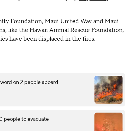
ity Foundation, Maui United Way and Maui
s, like the Hawaii Animal Rescue Foundation,
lies have been displaced in the fires.
o word on 2 people aboard
0 people to evacuate