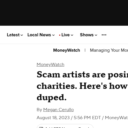
Latest
Local News
Live
Shows
|
Managing Your Mo
MoneyWatch
MoneyWatch
Scam artists are pos
charities. Here's how
duped.
By
Megan Cerullo
August 18, 2023 / 5:56 PM EDT
/ MoneyWat