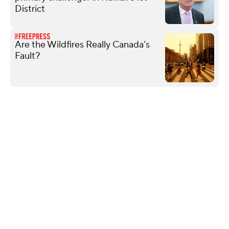
District
Are the Wildfires Really Canada’s
Fault?