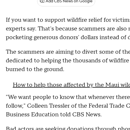
Add CBS News on Google
If you want to support wildfire relief for victi
experts say. That's because scammers are also 
pocketing generous donors' dollars instead of 
The scammers are aiming to divert some of the
dedicated to helping the thousands of wildfi
burned to the ground.
How to help those affected by the Maui wild
"We want people to know that whenever there i
follow," Colleen Tressler of the Federal Trad
Business Education told CBS News.
Bad actors are seeking donations through phone