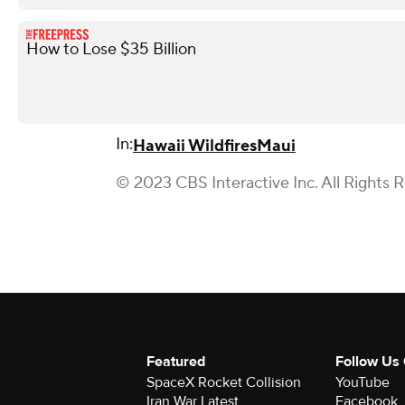
How to Lose $35 Billion
In:
Hawaii Wildfires
Maui
© 2023 CBS Interactive Inc. All Rights 
Featured
Follow Us
SpaceX Rocket Collision
YouTube
Iran War Latest
Facebook