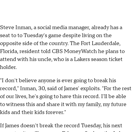
Steve Inman, a social media manager, already has a
seat to to Tuesday's game despite living on the
opposite side of the country. The Fort Lauderdale,
Florida, resident told CBS MoneyWatch he plans to
attend with his uncle, who is a Lakers season ticket
holder.
"I don't believe anyone is ever going to break his
record," Inman, 30, said of James' exploits. "For the rest
of our lives, he's going to have this record. I'll be able
to witness this and share it with my family, my future
kids and their kids forever."
If James doesn't break the record Tuesday, his next