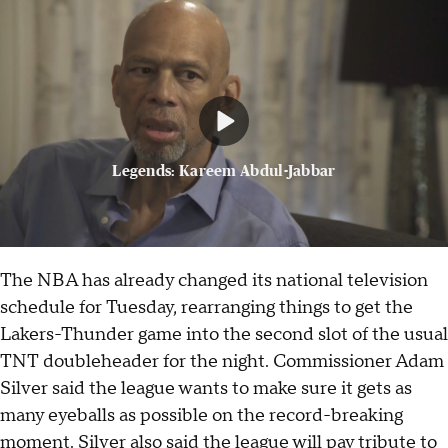
Legends: Kareem Abdul-Jabbar
The NBA has already changed its national television
schedule for Tuesday, rearranging things to get the
Lakers-Thunder game into the second slot of the usual
TNT doubleheader for the night. Commissioner Adam
Silver said the league wants to make sure it gets as
many eyeballs as possible on the record-breaking
moment. Silver also said the league will pay tribute to