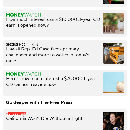
How much interest can a $10,000 3-year CD
earn if opened now?
Hawaii Rep. Ed Case faces primary
challenger and more to watch in today's
races
Here's how much interest a $75,000 1-year
CD can earn savers now
Go deeper with The Free Press
California Won’t Die Without a Fight