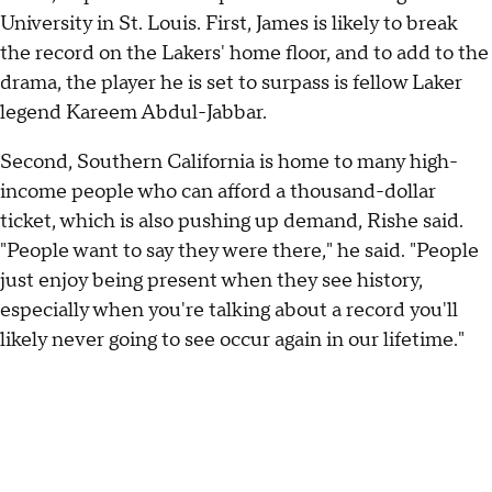
University in St. Louis. First, James is likely to break
the record on the Lakers' home floor, and to add to the
drama, the player he is set to surpass is fellow Laker
legend Kareem Abdul-Jabbar.
Second, Southern California is home to many high-
income people who can afford a thousand-dollar
ticket, which is also pushing up demand, Rishe said.
"People want to say they were there," he said. "People
just enjoy being present when they see history,
especially when you're talking about a record you'll
likely never going to see occur again in our lifetime."