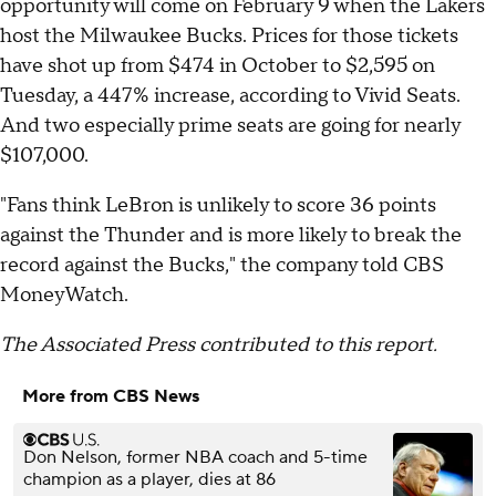
opportunity will come on February 9 when the Lakers
host the Milwaukee Bucks. Prices for those tickets
have shot up from $474 in October to $2,595 on
Tuesday, a 447% increase, according to Vivid Seats.
And two especially prime seats are going for nearly
$107,000.
"Fans think LeBron is unlikely to score 36 points
against the Thunder and is more likely to break the
record against the Bucks," the company told CBS
MoneyWatch.
The Associated Press contributed to this report.
More from CBS News
Don Nelson, former NBA coach and 5-time
champion as a player, dies at 86