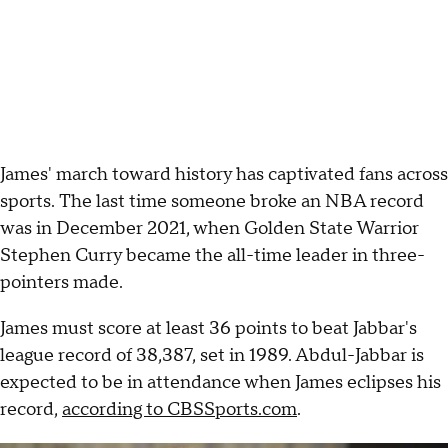
James' march toward history has captivated fans across
sports. The last time someone broke an NBA record
was in December 2021, when Golden State Warrior
Stephen Curry became the all-time leader in three-
pointers made.
James must score at least 36 points to beat Jabbar's
league record of 38,387, set in 1989. Abdul-Jabbar is
expected to be in attendance when James eclipses his
record,
according to CBSSports.com
.