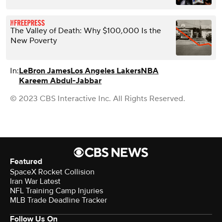
The Valley of Death: Why $100,000 Is the
New Poverty
In:
LeBron James
Los Angeles Lakers
NBA
Kareem Abdul-Jabbar
© 2023 CBS Interactive Inc. All Rights Reserved.
Featured
SpaceX Rocket Collision
Iran War Latest
NFL Training Camp Injuries
MLB Trade Deadline Tracker
Follow Us On