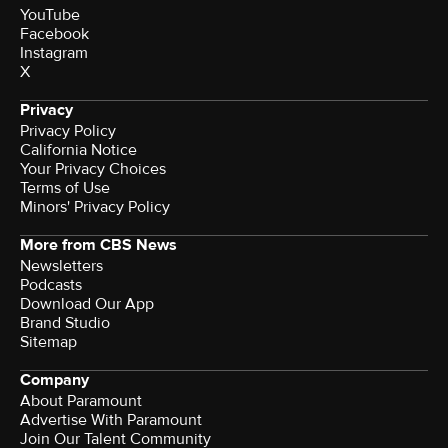
YouTube
Facebook
Instagram
X
Privacy
Privacy Policy
California Notice
Your Privacy Choices
Terms of Use
Minors' Privacy Policy
More from CBS News
Newsletters
Podcasts
Download Our App
Brand Studio
Sitemap
Company
About Paramount
Advertise With Paramount
Join Our Talent Community