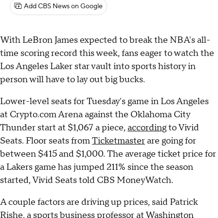
Add CBS News on Google
With LeBron James expected to break the NBA's all-
time scoring record this week, fans eager to watch the
Los Angeles Laker star vault into sports history in
person will have to lay out big bucks.
Lower-level seats for Tuesday's game in Los Angeles
at Crypto.com Arena against the Oklahoma City
Thunder start at $1,067 a piece,
according
to Vivid
Seats. Floor seats from
Ticketmaster
are going for
between $415 and $1,000. The average ticket price for
a Lakers game has jumped 211% since the season
started, Vivid Seats told CBS MoneyWatch.
A couple factors are driving up prices, said Patrick
Rishe, a sports business professor at Washington