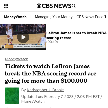
Managing Your Money
CBS News Price Tr
MoneyWatch
|
LeBron James is set to break NBA
scoring record
(00:40)
MoneyWatch
Tickets to watch LeBron James
break the NBA scoring record are
going for more than $100,000
By
Khristopher J. Brooks
Updated on: February 7, 2023 / 2:03 PM EST
/
MoneyWatch