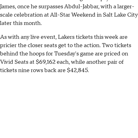
James, once he surpasses Abdul-Jabbar, with a larger-
scale celebration at All-Star Weekend in Salt Lake City
later this month.
As with any live event, Lakers tickets this week are
pricier the closer seats get to the action. Two tickets
behind the hoops for Tuesday's game are priced on
Vivid Seats at $69,162 each, while another pair of
tickets nine rows back are $42,845.