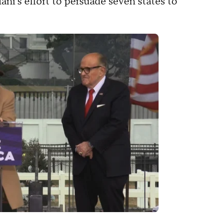
i's effort to persuade seven states to