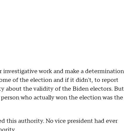
ir investigative work and make a determination
me of the election and if it didn't, to report
 about the validity of the Biden electors. But
e person who actually won the election was the
ed this authority. No vice president had ever
ority.