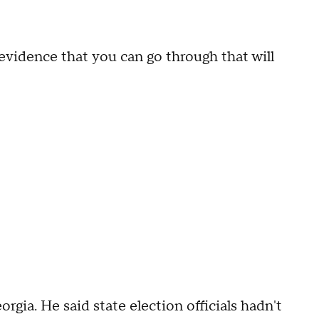
 evidence that you can go through that will
gia. He said state election officials hadn't