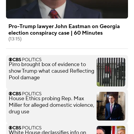
Pro-Trump lawyer John Eastman on Georgia
election conspiracy case | 60 Minutes
(13:15)
Pirro brought box of evidence to
show Trump what caused Reflecting
Pool damage
House Ethics probing Rep. Max
Miller for alleged domestic violence,
drug use
White House declassifies info on