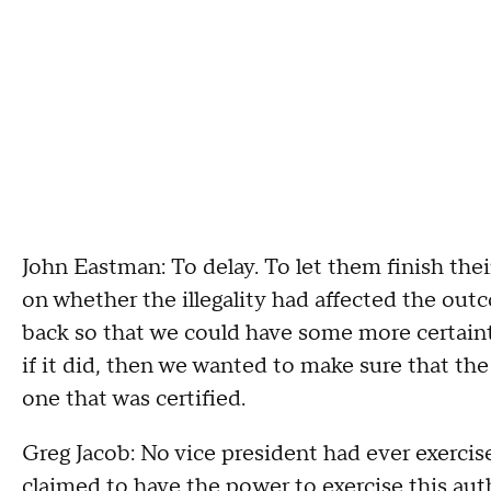
John Eastman: To delay. To let them finish the
on whether the illegality had affected the outco
back so that we could have some more certainty
if it did, then we wanted to make sure that th
one that was certified.
Greg Jacob: No vice president had ever exercis
claimed to have the power to exercise this auth