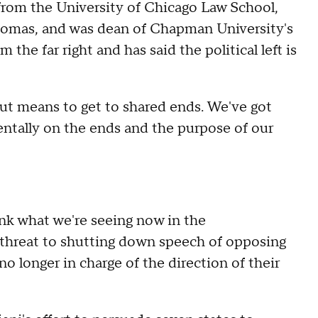
rom the University of Chicago Law School,
homas, and was dean of Chapman University's
 the far right and has said the political left is
ut means to get to shared ends. We've got
entally on the ends and the purpose of our
hink what we're seeing now in the
e threat to shutting down speech of opposing
no longer in charge of the direction of their