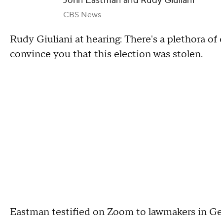
John Eastman and Rudy Giuliani
CBS News
Rudy Giuliani at hearing: There's a plethora of
convince you that this election was stolen.
Eastman testified on Zoom to lawmakers in Geor