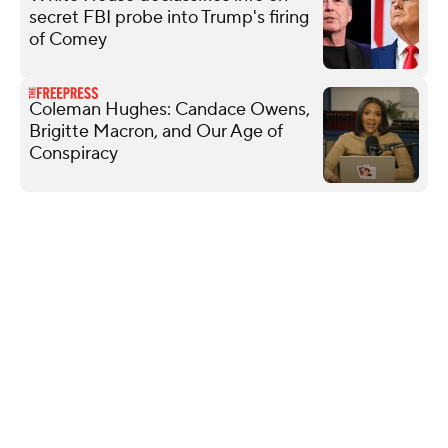
secret FBI probe into Trump's firing
of Comey
Coleman Hughes: Candace Owens,
Brigitte Macron, and Our Age of
Conspiracy