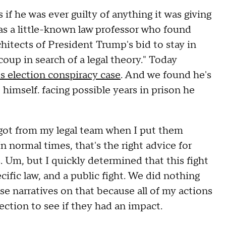
if he was ever guilty of anything it was giving
s a little-known law professor who found
hitects of President Trump's bid to stay in
oup in search of a legal theory." Today
s election conspiracy case
. And we found he's
 himself. facing possible years in prison he
I got from my legal team when I put them
In normal times, that's the right advice for
s. Um, but I quickly determined that this fight
ific law, and a public fight. We did nothing
se narratives on that because all of my actions
lection to see if they had an impact.