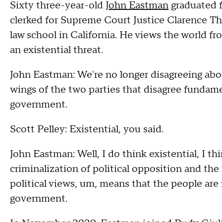
Sixty three-year-old
John Eastman
graduated f
clerked for Supreme Court Justice Clarence T
law school in California. He views the world from
an existential threat.
John Eastman: We're no longer disagreeing abo
wings of the two parties that disagree fundam
government.
Scott Pelley: Existential, you said.
John Eastman: Well, I do think existential, I t
criminalization of political opposition and th
political views, um, means that the people are 
government.