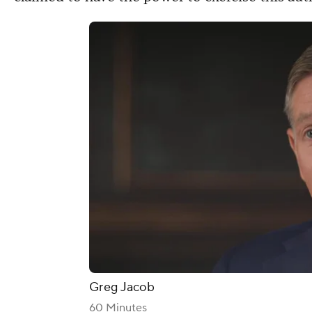
Greg Jacob
60 Minutes