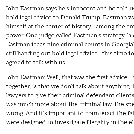
John Eastman says he's innocent and he told us 
bold legal advice to Donald Trump. Eastman wa
himself at the center of history—among the arc
power. One judge called Eastman's strategy "a c
Eastman faces nine criminal counts in
Georgia'
still handing out bold legal advice—this time to
agreed to talk with us.
John Eastman: Well, that was the first advice 
together, is that we don't talk about anything. 
lawyers to give their criminal defendant client
was much more about the criminal law, the spec
wrong. And it's important to counteract the fal
were designed to investigate illegality in the e