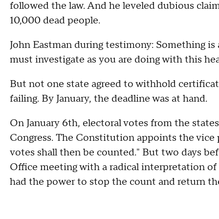
followed the law. And he leveled dubious claim
10,000 dead people.
John Eastman during testimony: Something is a
must investigate as you are doing with this hea
But not one state agreed to withhold certificati
failing. By January, the deadline was at hand.
On January 6th, electoral votes from the states
Congress. The Constitution appoints the vice p
votes shall then be counted." But two days be
Office meeting with a radical interpretation of
had the power to stop the count and return the