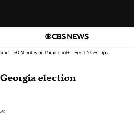
time
60 Minutes on Paramount+
Send News Tips
Georgia election
ws