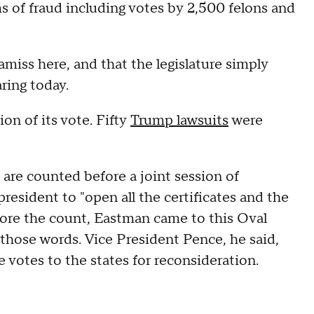
s of fraud including votes by 2,500 felons and
miss here, and that the legislature simply
ring today.
on of its vote. Fifty
Trump lawsuits
were
 are counted before a joint session of
resident to "open all the certificates and the
fore the count, Eastman came to this Oval
 those words. Vice President Pence, he said,
 votes to the states for reconsideration.