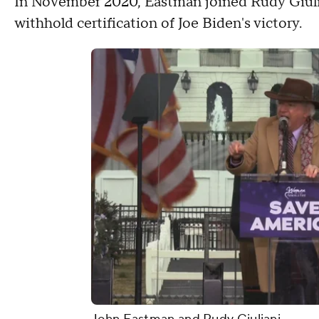
In November 2020, Eastman joined Rudy Giulian
withhold certification of Joe Biden's victory.