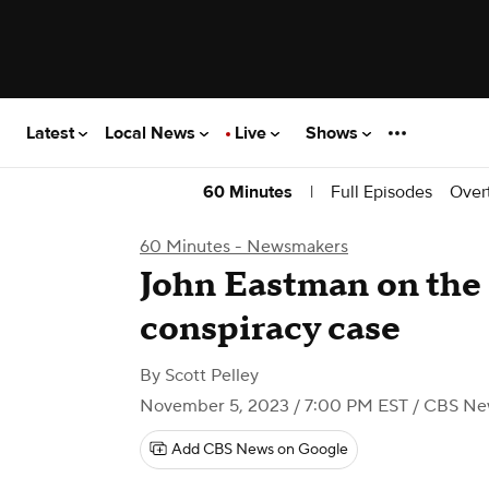
Latest
Local News
Live
Shows
|
Full Episodes
Over
60 Minutes
60 Minutes - Newsmakers
John Eastman on the 
conspiracy case
By
Scott Pelley
November 5, 2023 / 7:00 PM EST
/ CBS Ne
Add CBS News on Google