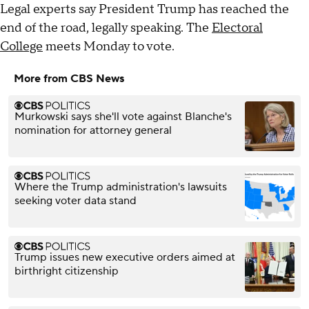
Legal experts say President Trump has reached the
end of the road, legally speaking. The
Electoral
College
meets Monday to vote.
More from CBS News
Murkowski says she'll vote against Blanche's
nomination for attorney general
Where the Trump administration's lawsuits
seeking voter data stand
Trump issues new executive orders aimed at
birthright citizenship