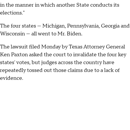
in the manner in which another State conducts its
elections."
The four states — Michigan, Pennsylvania, Georgia and
Wisconsin — all went to Mr. Biden.
The lawsuit filed Monday by Texas Attorney General
Ken Paxton asked the court to invalidate the four key
states' votes, but judges across the country have
repeatedly tossed out those claims due to a lack of
evidence.