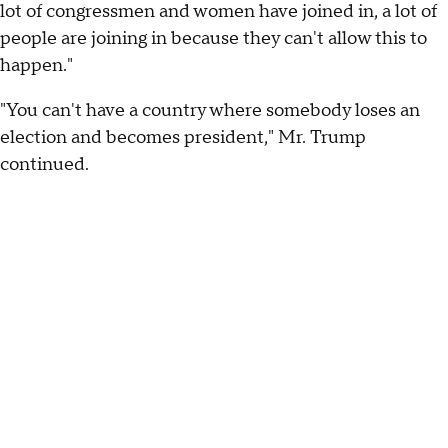
lot of congressmen and women have joined in, a lot of
people are joining in because they can't allow this to
happen."
"You can't have a country where somebody loses an
election and becomes president," Mr. Trump
continued.