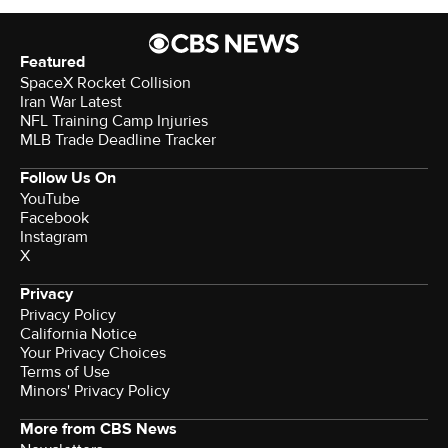
Featured
SpaceX Rocket Collision
Iran War Latest
NFL Training Camp Injuries
MLB Trade Deadline Tracker
Follow Us On
YouTube
Facebook
Instagram
X
Privacy
Privacy Policy
California Notice
Your Privacy Choices
Terms of Use
Minors' Privacy Policy
More from CBS News