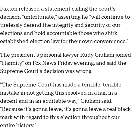
Paxton released a statement calling the court's
decision "unfortunate," asserting he "will continue to
tirelessly defend the integrity and security of our
elections and hold accountable those who shirk
established election law for their own convenience."
The president's personal lawyer Rudy Giuliani joined
"Hannity" on Fox News Friday evening, and said the
Supreme Court's decision was wrong.
"The Supreme Court has made a terrible, terrible
mistake in not getting this resolved in a fair, in a
decent and in an equitable way," Giuliani said.
"Because it's gonna leave, it's gonna leave a real black
mark with regard to this election throughout our
entire history."