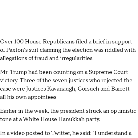
Over 100 House Republicans
filed a brief in support
of Paxton's suit claiming the election was riddled with
allegations of fraud and irregularities.
Mr. Trump had been counting on a Supreme Court
victory. Three of the seven justices who rejected the
case were Justices Kavanaugh, Gorsuch and Barrett —
all his own appointees.
Earlier in the week, the president struck an optimistic
tone at a White House Hanukkah party.
In a video posted to Twitter, he said: "I understand a