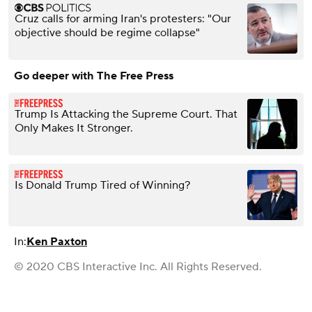
Cruz calls for arming Iran's protesters: "Our
objective should be regime collapse"
Go deeper with The Free Press
Trump Is Attacking the Supreme Court. That
Only Makes It Stronger.
Is Donald Trump Tired of Winning?
In:
Ken Paxton
© 2020 CBS Interactive Inc. All Rights Reserved.