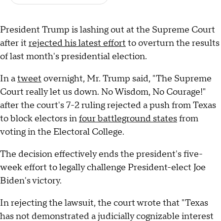
President Trump is lashing out at the Supreme Court
after it
rejected his latest effort
to overturn the results
of last month's presidential election.
In a
tweet
overnight, Mr. Trump said, "The Supreme
Court really let us down. No Wisdom, No Courage!"
after the court's 7-2 ruling rejected a push from Texas
to block electors in
four battleground states
from
voting in the Electoral College.
The decision effectively ends the president's five-
week effort to legally challenge President-elect Joe
Biden's victory.
In rejecting the lawsuit, the court wrote that "Texas
has not demonstrated a judicially cognizable interest