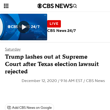
CBS News 24/7
Saturday
Trump lashes out at Supreme
Court after Texas election lawsuit
rejected
December 12, 2020 / 9:16 AM EST
/ CBS News
Add CBS News on Google