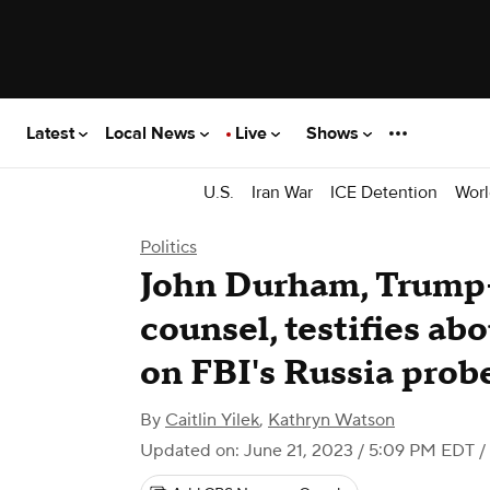
Latest
Local News
Live
Shows
U.S.
Iran War
ICE Detention
Worl
Politics
John Durham, Trump-
counsel, testifies ab
on FBI's Russia prob
By
Caitlin Yilek
,
Kathryn Watson
Updated on: June 21, 2023 / 5:09 PM EDT
/