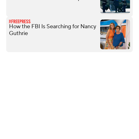
How the FBI Is Searching for Nancy
Guthrie