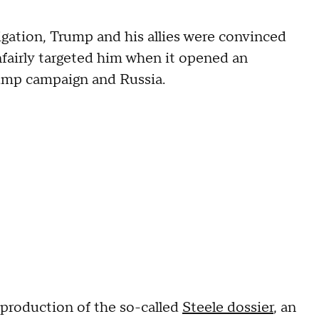
igation, Trump and his allies were convinced
fairly targeted him when it opened an
rump campaign and Russia.
roduction of the so-called
Steele dossier
, an