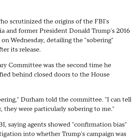
who scrutinized the origins of the FBI's
sia and former President Donald Trump's 2016
 on Wednesday, detailing the "sobering"
er its release.
ary Committee was the second time he
fied behind closed doors to the House
bering," Durham told the committee. "I can tell
, they were particularly sobering to me."
BI, saying agents showed "confirmation bias"
estigation into whether Trump's campaign was