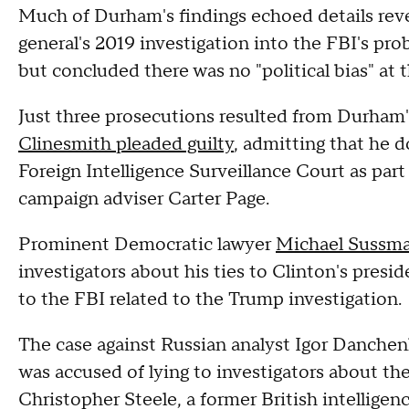
Much of Durham's findings echoed details rev
general's 2019 investigation into the FBI's pro
but concluded there was no "political bias" at 
Just three prosecutions resulted from Durham'
Clinesmith pleaded guilty
, admitting that he 
Foreign Intelligence Surveillance Court as part
campaign adviser Carter Page.
Prominent Democratic lawyer
Michael Sussma
investigators about his ties to Clinton's pres
to the FBI related to the Trump investigation.
The case against Russian analyst Igor Danchen
was accused of lying to investigators about th
Christopher Steele, a former British intelligen