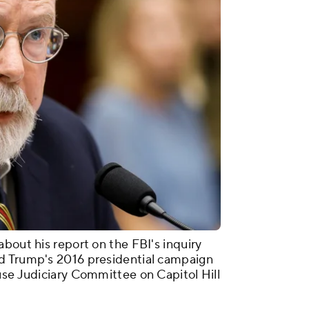
bout his report on the FBI's inquiry
d Trump's 2016 presidential campaign
use Judiciary Committee on Capitol Hill