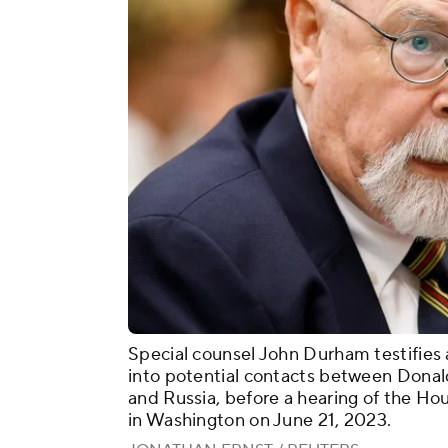
Special counsel John Durham testifies a
into potential contacts between Donal
and Russia, before a hearing of the Ho
in Washington on June 21, 2023.