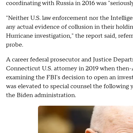
coordinating with Russia in 2016 was "seriousl
"Neither U.S. law enforcement nor the Intell
any actual evidence of collusion in their hol
Hurricane investigation," the report said, ref
probe.
A career federal prosecutor and Justice Depart
Connecticut U.S. attorney in 2019 when then-
examining the FBI's decision to open an inves
was elevated to special counsel the following 
the Biden administration.