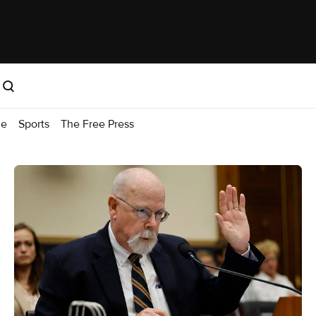
me
Sports
The Free Press