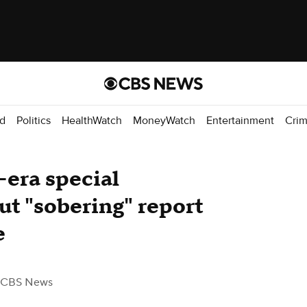
d
Politics
HealthWatch
MoneyWatch
Entertainment
Cri
era special
out "sobering" report
e
 CBS News