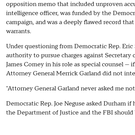
opposition memo that included unproven accus
intelligence officer, was funded by the Democ
campaign, and was a deeply flawed record that
warrants.
Under questioning from Democratic Rep. Eric 
authority to pursue charges against Secretary o
James Comey in his role as special counsel — 
Attorney General Merrick Garland did not inter
"Attorney General Garland never asked me not
Democratic Rep. Joe Neguse asked Durham if h
the Department of Justice and the FBI should