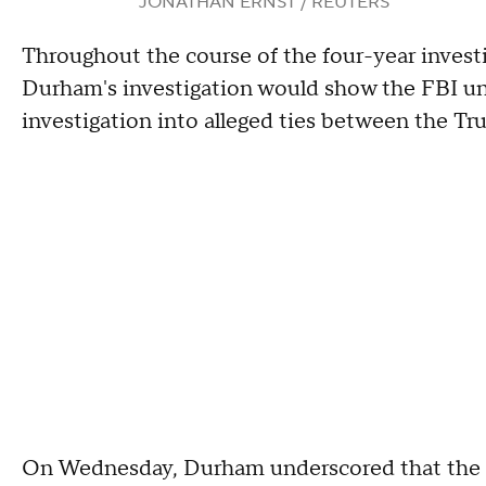
JONATHAN ERNST / REUTERS
Throughout the course of the four-year invest
Durham's investigation would show the FBI un
investigation into alleged ties between the T
On Wednesday, Durham underscored that the p