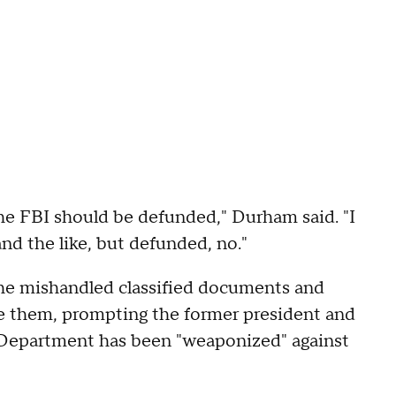
the FBI should be defunded," Durham said. "I
d the like, but defunded, no."
 he mishandled classified documents and
ve them, prompting the former president and
e Department has been "weaponized" against