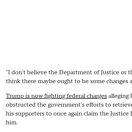
"I don't believe the Department of Justice or 
think there maybe ought to be some changes an
Trump is now fighting federal charges
alleging
obstructed the government's efforts to retrie
his supporters to once again claim the Justic
him.