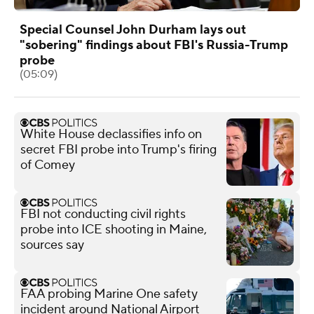
Special Counsel John Durham lays out
"sobering" findings about FBI's Russia-Trump
probe
(05:09)
White House declassifies info on
secret FBI probe into Trump's firing
of Comey
FBI not conducting civil rights
probe into ICE shooting in Maine,
sources say
FAA probing Marine One safety
incident around National Airport