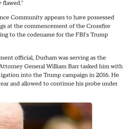
y flawed."
igence Community appears to have possessed
dings at the commencement of the Crossfire
erring to the codename for the FBI's Trump
ment official, Durham was serving as the
Attorney General William Barr tasked him with
tigation into the Trump campaign in 2016. He
year and allowed to continue his probe under