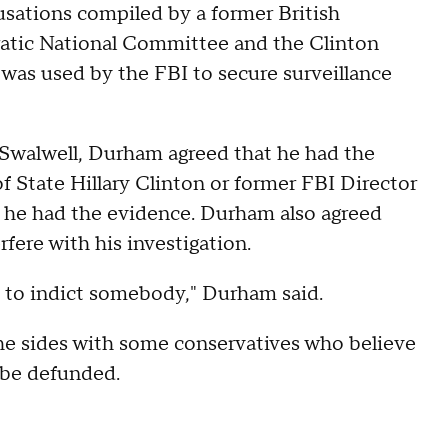
ations compiled by a former British
ratic National Committee and the Clinton
 was used by the FBI to secure surveillance
Swalwell, Durham agreed that he had the
f State Hillary Clinton or former FBI Director
if he had the evidence. Durham also agreed
fere with his investigation.
 to indict somebody," Durham said.
e sides with some conservatives who believe
 be defunded.