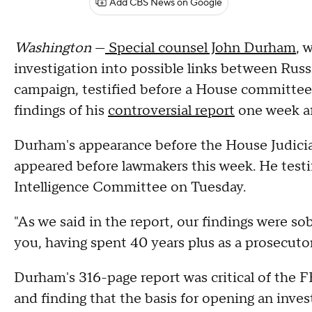
Add CBS News on Google
Washington
—
Special counsel John Durham
, 
investigation into possible links between Rus
campaign, testified before a House committee
findings of his
controversial report
one week aft
Durham's appearance before the House Judici
appeared before lawmakers this week. He testi
Intelligence Committee on Tuesday.
"As we said in the report, our findings were so
you, having spent 40 years plus as a prosecutor
Durham's 316-page report was critical of the F
and finding that the basis for opening an inv