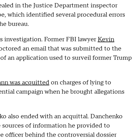
ealed in the Justice Department inspector
be, which identified several procedural errors
the bureau.
s investigation. Former FBI lawyer
Kevin
doctored an email that was submitted to the
 of an application used to surveil former Trump
nn was acquitted
on charges of lying to
idential campaign when he brought allegations
ko also ended with an acquittal. Danchenko
e sources of information he provided to
ce officer behind the controversial dossier