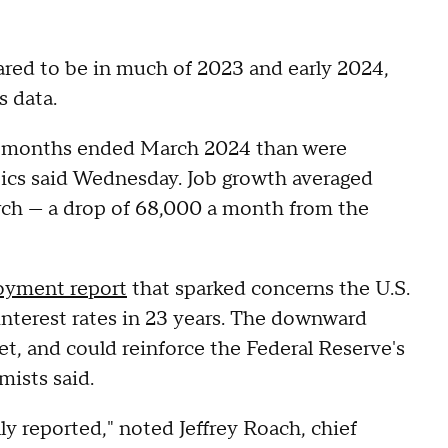
eared to be in much of 2023 and early 2024,
s data.
2 months ended March 2024 than were
stics said Wednesday. Job growth averaged
rch — a drop of 68,000 a month from the
yment report
that sparked concerns the U.S.
nterest rates in 23 years. The downward
et, and could reinforce the Federal Reserve's
mists said.
ly reported," noted Jeffrey Roach, chief