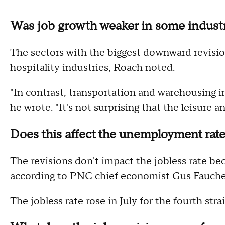
Was job growth weaker in some indust
The sectors with the biggest downward revisio
hospitality industries, Roach noted.
"In contrast, transportation and warehousing i
he wrote. "It's not surprising that the leisure a
Does this affect the unemployment rat
The revisions don't impact the jobless rate bec
according to PNC chief economist Gus Fauche
The jobless rate rose in July for the fourth stra