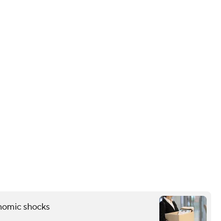
onomic shocks