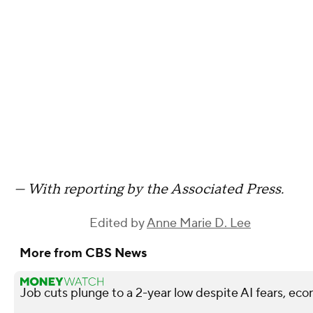
— With reporting by the Associated Press.
Edited by
Anne Marie D. Lee
More from CBS News
Job cuts plunge to a 2-year low despite AI fears, ec