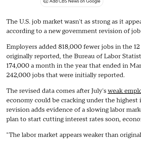
Add CBS News on Google
The U.S. job market wasn't as strong as it app
according to a new government revision of job
Employers added 818,000 fewer jobs in the 1
originally reported, the Bureau of Labor Stati
174,000 a month in the year that ended in Ma
242,000 jobs that were initially reported.
The revised data comes after July's
weak emplo
economy could be cracking under the highest i
revision adds evidence of a slowing labor mark
plan to start cutting interest rates soon, econo
"The labor market appears weaker than original