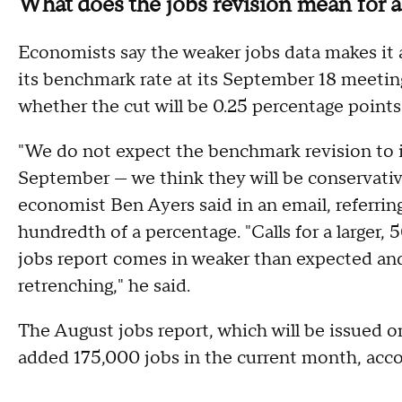
What does the jobs revision mean for a
Economists say the weaker jobs data makes it al
its benchmark rate at its September 18 meeting
whether the cut will be 0.25 percentage points
"We do not expect the benchmark revision to inf
September — we think they will be conservativ
economist Ben Ayers said in an email, referrin
hundredth of a percentage. "Calls for a larger,
jobs report comes in weaker than expected and
retrenching," he said.
The August jobs report, which will be issued o
added 175,000 jobs in the current month, acco