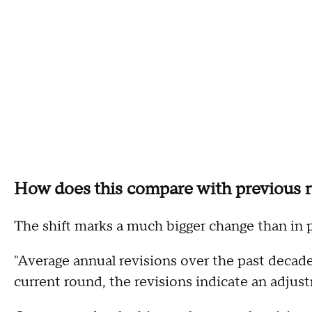
How does this compare with previous r
The shift marks a much bigger change than in 
"Average annual revisions over the past decade
current round, the revisions indicate an adjus