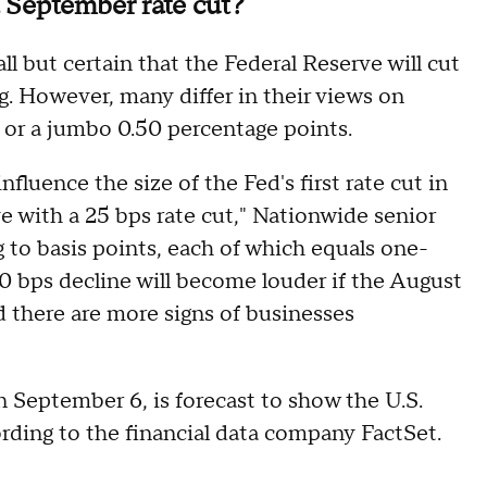
 September rate cut?
l but certain that the Federal Reserve will cut
. However, many differ in their views on
 or a jumbo 0.50 percentage points.
luence the size of the Fed's first rate cut in
e with a 25 bps rate cut," Nationwide senior
g to basis points, each of which equals one-
 50 bps decline will become louder if the August
 there are more signs of businesses
n September 6, is forecast to show the U.S.
rding to the financial data company FactSet.