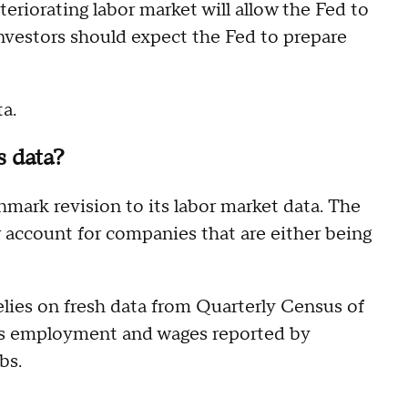
teriorating labor market will allow the Fed to
nvestors should expect the Fed to prepare
ta.
s data?
mark revision to its labor market data. The
r account for companies that are either being
lies on fresh data from Quarterly Census of
 employment and wages reported by
bs.