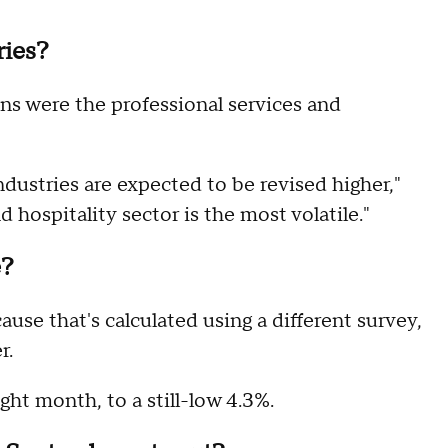
ries?
ns were the professional services and
ndustries are expected to be revised higher,"
nd hospitality sector is the most volatile."
e?
ause that's calculated using a different survey,
r.
ight month, to a still-low 4.3%.