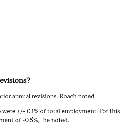
evisions?
prior annual revisions, Roach noted.
 were +/- 0.1% of total employment. For this
tment of -0.5%," he noted.