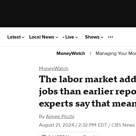
Latest
Local News
Live
Shows
|
Managing Your Mo
MoneyWatch
MoneyWatch
The labor market ad
jobs than earlier rep
experts say that mean
By
Aimee Picchi
August 21, 2024 / 2:32 PM EDT
/ CBS News