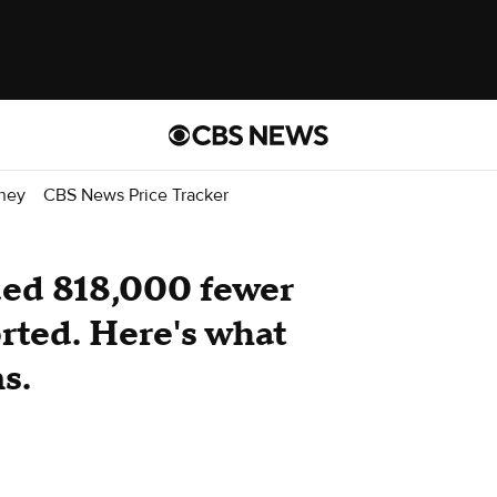
ney
CBS News Price Tracker
ded 818,000 fewer
orted. Here's what
s.