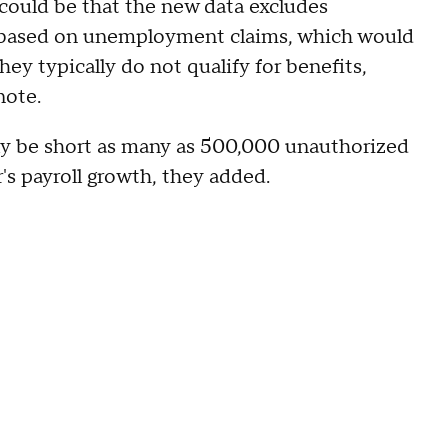
 could be that the new data excludes
 based on unemployment claims, which would
hey typically do not qualify for benefits,
 note.
lly be short as many as 500,000 unauthorized
's payroll growth, they added.