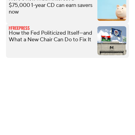
$75,000 1-year CD can earn savers
now
How the Fed Politicized Itself—and
What a New Chair Can Do to Fix It