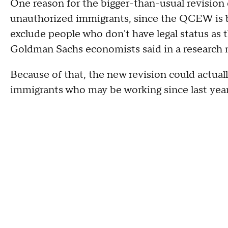
One reason for the bigger-than-usual revision
unauthorized immigrants, since the QCEW is
exclude people who don't have legal status as t
Goldman Sachs economists said in a research
Because of that, the new revision could actua
immigrants who may be working since last year