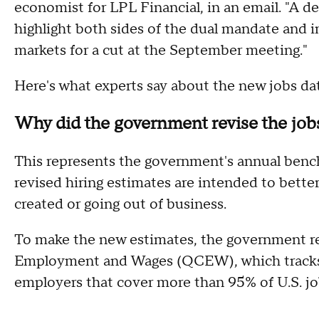
economist for LPL Financial, in an email. "A de
highlight both sides of the dual mandate and i
markets for a cut at the September meeting."
Here's what experts say about the new jobs da
Why did the government revise the job
This represents the government's annual bench
revised hiring estimates are intended to bette
created or going out of business.
To make the new estimates, the government re
Employment and Wages (QCEW), which tracks
employers that cover more than 95% of U.S. jo