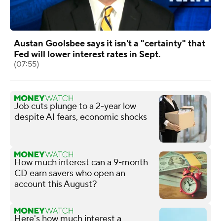
Austan Goolsbee says it isn't a "certainty" that
Fed will lower interest rates in Sept.
(07:55)
Job cuts plunge to a 2-year low
despite AI fears, economic shocks
How much interest can a 9-month
CD earn savers who open an
account this August?
Here's how much interest a