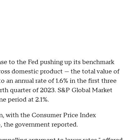
se to the Fed pushing up its benchmark
Gross domestic product — the total value of
o an annual rate of 1.6% in the first three
rth quarter of 2023. S&P Global Market
ne period at 2.1%.
on, with the Consumer Price Index
o, the government reported.