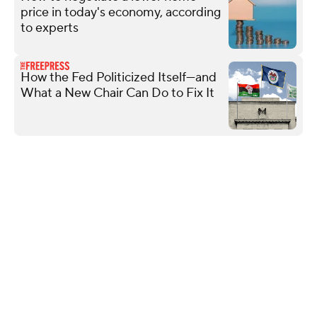
price in today's economy, according
to experts
How the Fed Politicized Itself—and
What a New Chair Can Do to Fix It