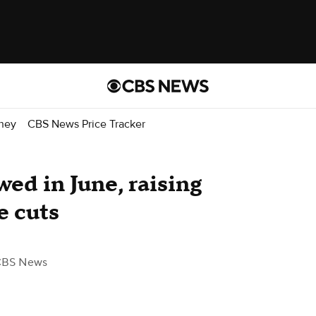
ney
CBS News Price Tracker
wed in June, raising
e cuts
CBS News