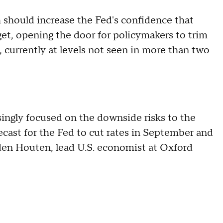
should increase the Fed's confidence that
rget, opening the door for policymakers to trim
 currently at levels not seen in more than two
singly focused on the downside risks to the
ecast for the Fed to cut rates in September and
den Houten, lead U.S. economist at Oxford