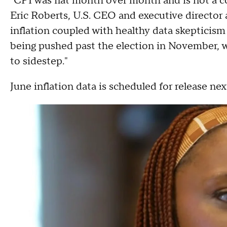
"CPI was flat month over month and is not a c
Eric Roberts, U.S. CEO and executive director a
inflation coupled with healthy data skepticism 
being pushed past the election in November, w
to sidestep."
June inflation data is scheduled for release ne