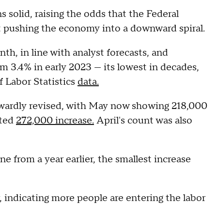
 solid, raising the odds that the Federal
out pushing the economy into a downward spiral.
th, in line with analyst forecasts, and
m 3.4% in early 2023 — its lowest in decades,
 Labor Statistics
data.
ardly revised, with May now showing 218,000
rted
272,000 increase.
April's count was also
e from a year earlier, the smallest increase
, indicating more people are entering the labor