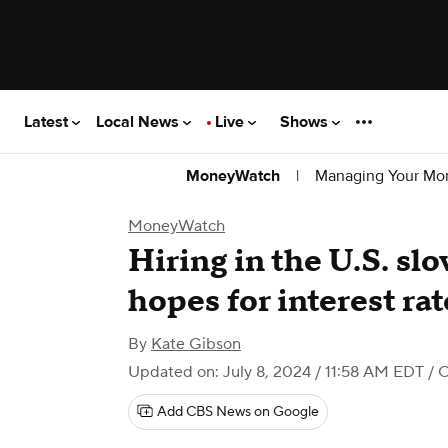
Latest
Local News
Live
Shows
|
Managing Your Mo
MoneyWatch
MoneyWatch
Hiring in the U.S. slo
hopes for interest rat
By
Kate Gibson
Updated on: July 8, 2024 / 11:58 AM EDT
/ 
Add CBS News on Google