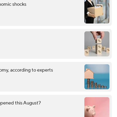
onomic shocks
omy, according to experts
opened this August?