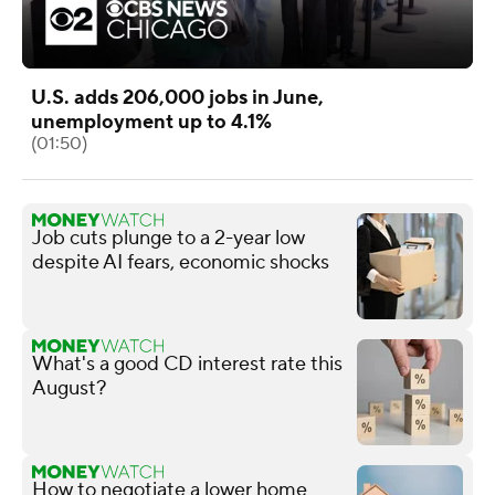
U.S. adds 206,000 jobs in June,
unemployment up to 4.1%
(01:50)
Job cuts plunge to a 2-year low
despite AI fears, economic shocks
What's a good CD interest rate this
August?
How to negotiate a lower home