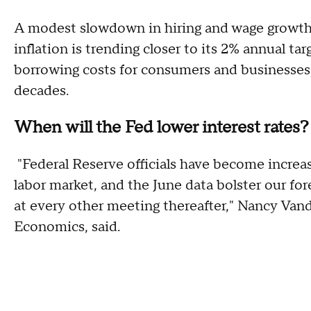
A modest slowdown in hiring and wage growth 
inflation is trending closer to its 2% annual ta
borrowing costs for consumers and businesses,
decades.
When will the Fed lower interest rates?
"Federal Reserve officials have become increa
labor market, and the June data bolster our for
at every other meeting thereafter," Nancy Van
Economics, said.