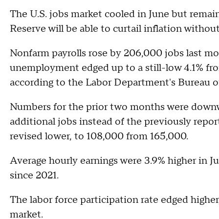
The U.S. jobs market cooled in June but remains
Reserve will be able to curtail inflation with
Nonfarm payrolls rose by 206,000 jobs last mon
unemployment edged up to a still-low 4.1% fro
according to the Labor Department's Bureau of
Numbers for the prior two months were downw
additional jobs instead of the previously repo
revised lower, to 108,000 from 165,000.
Average hourly earnings were 3.9% higher in Jun
since 2021.
The labor force participation rate edged higher
market.