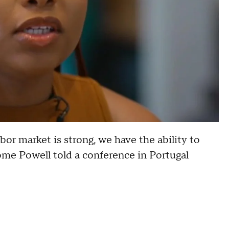
or market is strong, we have the ability to
rome Powell told a conference in Portugal