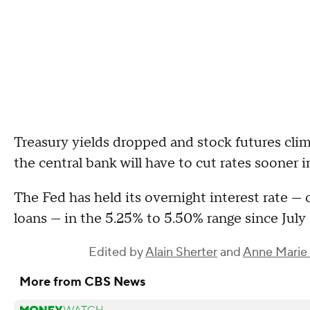
Treasury yields dropped and stock futures clim
the central bank will have to cut rates sooner i
The Fed has held its overnight interest rate —
loans — in the 5.25% to 5.50% range since July
Edited by
Alain Sherter
and
Anne Marie 
More from CBS News