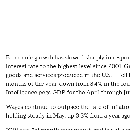
Economic growth has slowed sharply in respon
interest rate to the highest level since 2001. 
goods and services produced in the U.S. — fell t
months of the year,
down from 3.4%
in the fou
Intelligence pegs GDP for the April through Ju
Wages continue to outpace the rate of inflati
holding
steady
in May, up 3.3% from a year ag