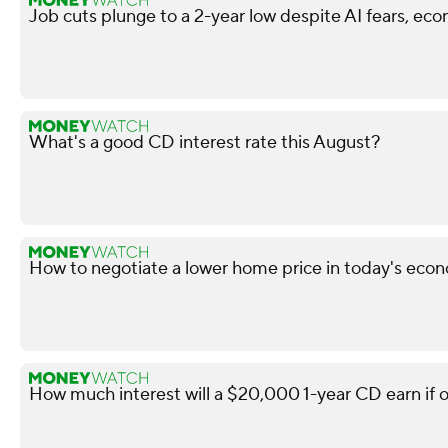
Job cuts plunge to a 2-year low despite AI fears, ec
What's a good CD interest rate this August?
How to negotiate a lower home price in today's econ
How much interest will a $20,000 1-year CD earn if 