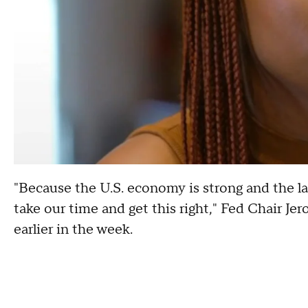
"Because the U.S. economy is strong and the lab
take our time and get this right," Fed Chair Je
earlier in the week.