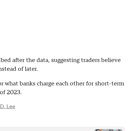
bed after the data, suggesting traders believe
nstead of later.
 or what banks charge each other for short-term
 of 2023.
D. Lee