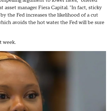
ompelling argument to lower rates," offered
t asset manager Fiera Capital. "In fact, sticky
by the Fed increases the likelihood of a cut
hich avoids the hot water the Fed will be sure
xt week.