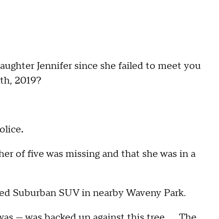
ter Jennifer since she failed to meet you
th, 2019?
olice
.
her of five was missing and that she was in a
oned Suburban SUV in nearby Waveny Park.
 was — was backed up against this tree. … The