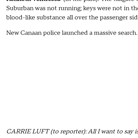
Suburban was not running; keys were not in the
blood-like substance all over the passenger side
New Canaan police launched a massive search.
CARRIE LUFT (to reporter): All I want to say i