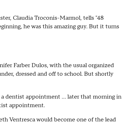
sister, Claudia Troconis-Marmol, tells "48
ginning, he was this amazing guy. But it turns
nnifer Farber Dulos, with the usual organized
under, dressed and off to school. But shortly
 a dentist appointment … later that morning in
tist appointment.
eth Ventresca would become one of the lead