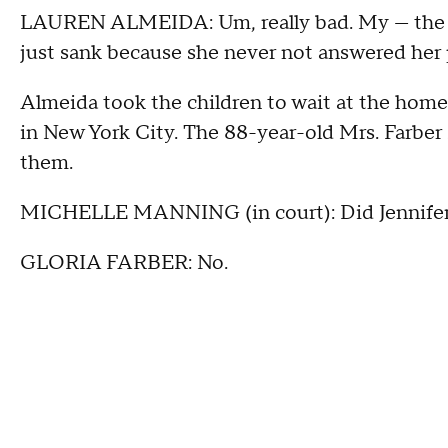
LAUREN ALMEIDA: Um, really bad. My — the sec
just sank because she never not answered her
Almeida took the children to wait at the home 
in New York City. The 88-year-old Mrs. Farber 
them.
MICHELLE MANNING (in court): Did Jennifer 
GLORIA FARBER: No.