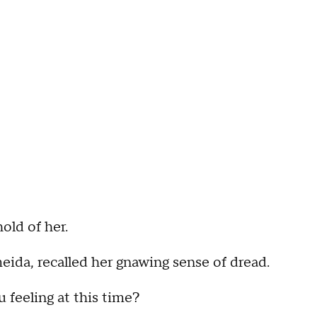
hold of her.
eida, recalled her gnawing sense of dread.
eeling at this time?