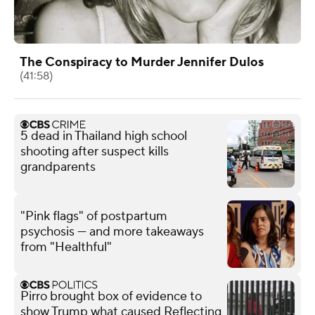
The Conspiracy to Murder Jennifer Dulos
(41:58)
5 dead in Thailand high school
shooting after suspect kills
grandparents
"Pink flags" of postpartum
psychosis — and more takeaways
from "Healthful"
Pirro brought box of evidence to
show Trump what caused Reflecting