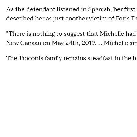
As the defendant listened in Spanish, her firs
described her as just another victim of Fotis D
"There is nothing to suggest that Michelle ha
New Canaan on May 24th, 2019. … Michelle sim
The
Troconis family
remains steadfast in the be