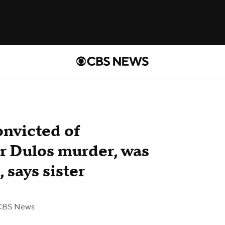
onvicted of
er Dulos murder, was
 says sister
CBS News