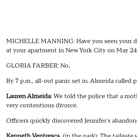
MICHELLE MANNING: Have you seen your daugh
at your apartment in New York City on May 24
GLORIA FARBER: No
.
By 7 p.m., all-out panic set in. Almeida called p
Lauren Almeida
: We told the police that a mot
very contentious divorce.
Officers quickly discovered Jennifer's aband
Kenneth Ventresca
(in the park): The tailgate