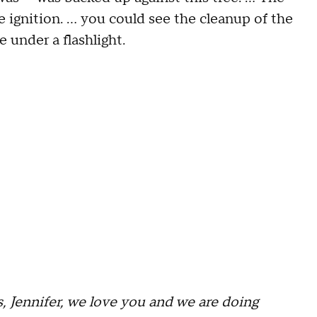
 ignition. … you could see the cleanup of the
 under a flashlight.
s, Jennifer, we love you and we are doing