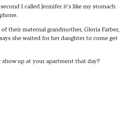
ond I called Jennifer it's like my stomach
 phone.
of their maternal grandmother, Gloria Farber,
says she waited for her daughter to come get
show up at your apartment that day?