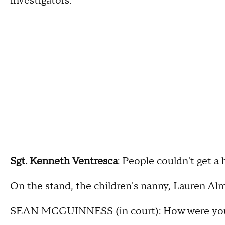
investigators.
Sgt. Kenneth Ventresca
: People couldn't get a 
On the stand, the children's nanny, Lauren Alm
SEAN MCGUINNESS (in court): How were you f