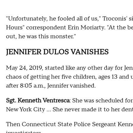
"Unfortunately, he fooled all of us," Troconis' 
Hours" correspondent Erin Moriarty. "At the be
out, he was this monster."
JENNIFER DULOS VANISHES
May 24, 2019, started like any other day for Je
chaos of getting her five children, ages 13 and 
after 8:05 a.m., Jennifer vanished.
Sgt. Kenneth Ventresca
: She was scheduled for
New York City … She never made it to her den
Then Connecticut State Police Sergeant Kenn