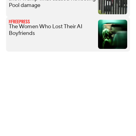
Pool damage
The Women Who Lost Their AI
Boyfriends