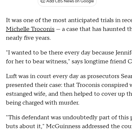
Add CBS News on Google
It was one of the most anticipated trials in r
Michelle Troconis
— a case that has haunted th
nearly five years.
"I wanted to be there every day because Jennif
for her to bear witness," says longtime friend C
Luft was in court every day as prosecutors S
presented their case: that Troconis conspired
estranged wife, and then helped to cover up t
being charged with murder.
"This defendant was undoubtedly part of this pl
buts about it," McGuinness addressed the cour