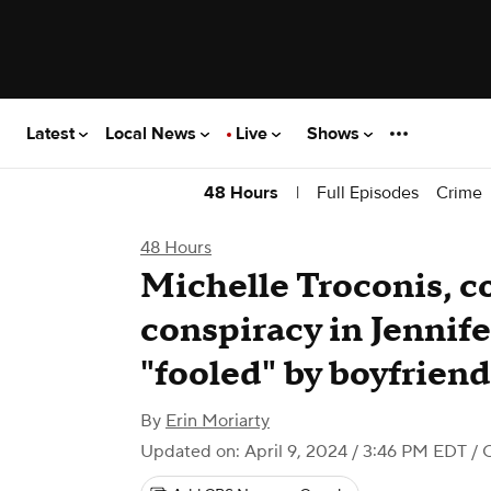
Latest
Local News
Live
Shows
|
Full Episodes
Crime
48 Hours
48 Hours
Michelle Troconis, c
conspiracy in Jennif
"fooled" by boyfriend,
By
Erin Moriarty
Updated on: April 9, 2024 / 3:46 PM EDT
/ 