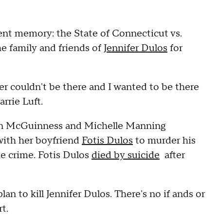
ecent memory: the State of Connecticut vs.
e family and friends of
Jennifer Dulos
for
er couldn't be there and I wanted to be there
arrie Luft.
ean McGuinness and Michelle Manning
 with her boyfriend
Fotis Dulos
to murder his
he crime. Fotis Dulos
died by suicide
after
an to kill Jennifer Dulos. There's no if ands or
t.