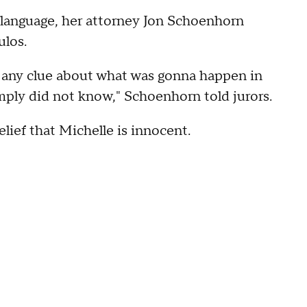
t language, her attorney Jon Schoenhorn
ulos.
d any clue about what was gonna happen in
ply did not know," Schoenhorn told jurors.
lief that Michelle is innocent.