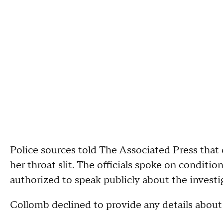
Police sources told The Associated Press that
her throat slit. The officials spoke on condit
authorized to speak publicly about the investi
Collomb declined to provide any details about 