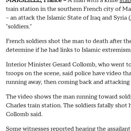
MARSEILLE, France --
A man with a knife
sta
train station in the southern French city of Ma
-- an attack the Islamic State of Iraq and Syria (
"soldiers."
French soldiers shot the man to death after th
determine if he had links to Islamic extremism
Interior Minister Gerard Collomb, who went to 
troops on the scene, said police have video t
running away, then coming back and attackin
The video shows the man running toward soldie
Charles train station. The soldiers fatally sho
Collomb said.
Some witnesses reported hearing the assailant s