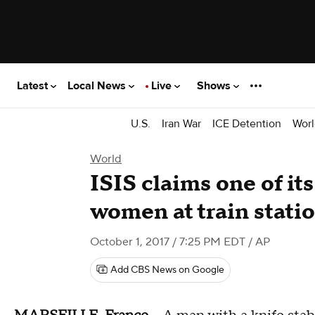
Latest
Local News
Live
Shows
U.S.
Iran War
ICE Detention
Worl
World
ISIS claims one of its
women at train stati
October 1, 2017 / 7:25 PM EDT
/ AP
Add CBS News on Google