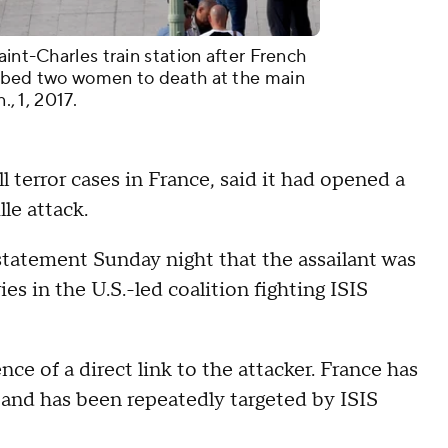
aint-Charles train station after French
abbed two women to death at the main
., 1, 2017.
l terror cases in France, said it had opened a
le attack.
tatement Sunday night that the assailant was
ies in the U.S.-led coalition fighting ISIS
ce of a direct link to the attacker. France has
4 and has been repeatedly targeted by ISIS