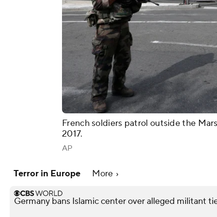
French soldiers patrol outside the Marse
2017.
AP
Terror in Europe
More
Germany bans Islamic center over alleged militant ti