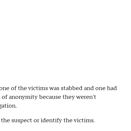
 one of the victims was stabbed and one had
ion of anonymity because they weren't
gation.
the suspect or identify the victims.