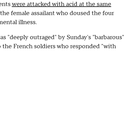
dents
were attacked with acid at the same
d the female assailant who doused the four
ental illness.
s "deeply outraged" by Sunday's "barbarous"
o the French soldiers who responded "with