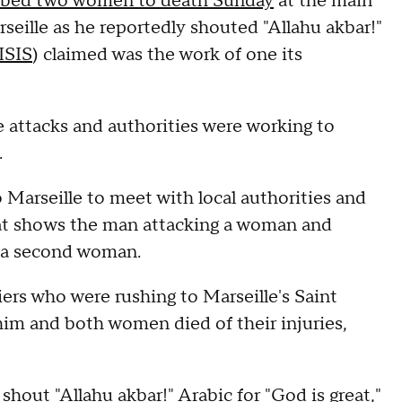
bbed two women to death Sunday
at the main
rseille as he reportedly shouted "Allahu akbar!"
ISIS
) claimed was the work of one its
e attacks and authorities were working to
.
Marseille to meet with local authorities and
hat shows the man attacking a woman and
g a second woman.
rs who were rushing to Marseille's Saint
t him and both women died of their injuries,
hout "Allahu akbar!" Arabic for "God is great,"