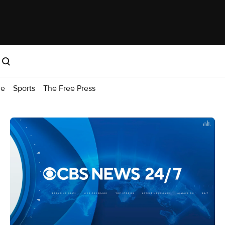
me
Sports
The Free Press