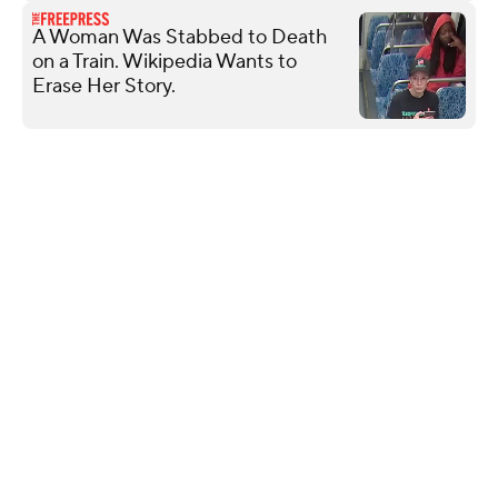
A Woman Was Stabbed to Death
on a Train. Wikipedia Wants to
Erase Her Story.