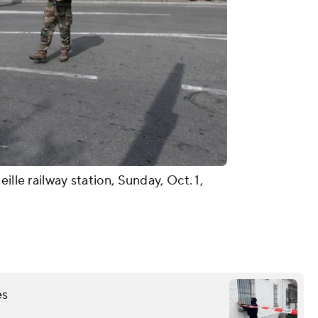
ille railway station, Sunday, Oct. 1,
es