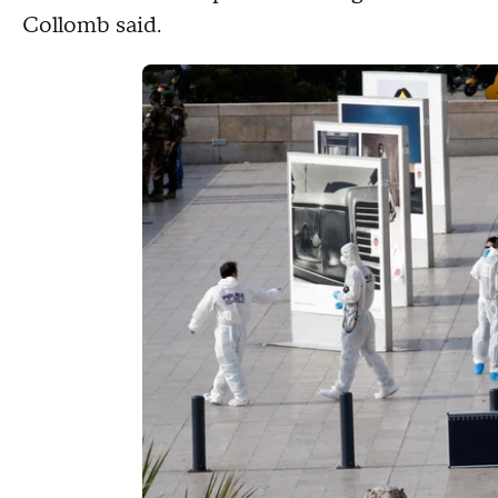
Collomb said.