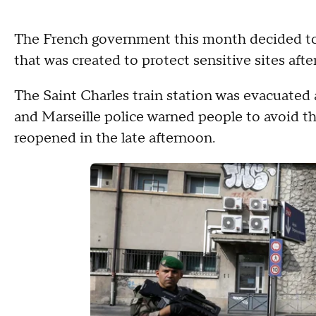
The French government this month decided to m
that was created to protect sensitive sites afte
The Saint Charles train station was evacuated a
and Marseille police warned people to avoid the
reopened in the late afternoon.