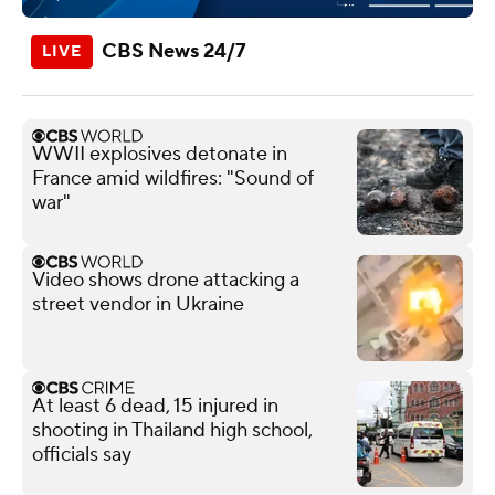
CBS News 24/7
WWII explosives detonate in
France amid wildfires: "Sound of
war"
Video shows drone attacking a
street vendor in Ukraine
At least 6 dead, 15 injured in
shooting in Thailand high school,
officials say