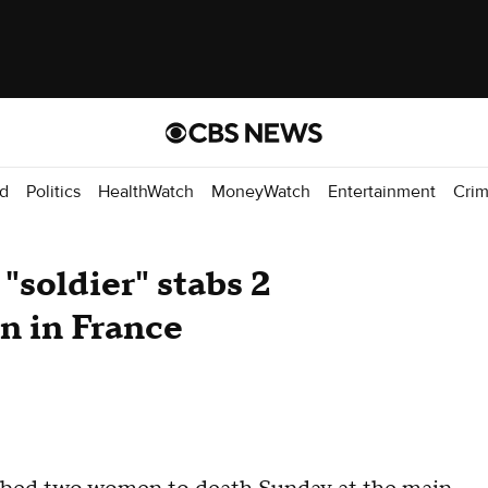
d
Politics
HealthWatch
MoneyWatch
Entertainment
Cri
 "soldier" stabs 2
on in France