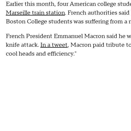
Earlier this month, four American college stu
Marseille train station
. French authorities sai
Boston College students was suffering from a m
French President Emmanuel Macron said he wa
knife attack.
In a tweet
, Macron paid tribute t
cool heads and efficiency."