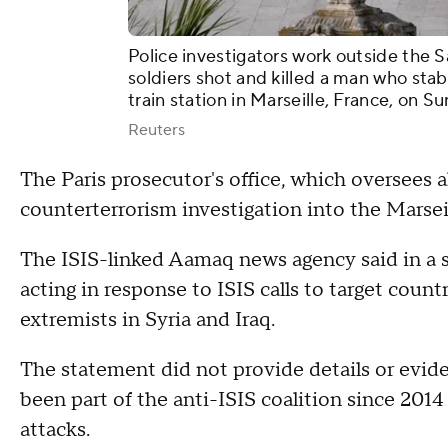
Police investigators work outside the S
soldiers shot and killed a man who st
train station in Marseille, France, on Sun
Reuters
The Paris prosecutor's office, which oversees al
counterterrorism investigation into the Marseil
The ISIS-linked Aamaq news agency said in a s
acting in response to ISIS calls to target countr
extremists in Syria and Iraq.
The statement did not provide details or eviden
been part of the anti-ISIS coalition since 201
attacks.