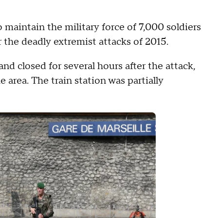
aintain the military force of 7,000 soldiers
r the deadly extremist attacks of 2015.
nd closed for several hours after the attack,
 area. The train station was partially