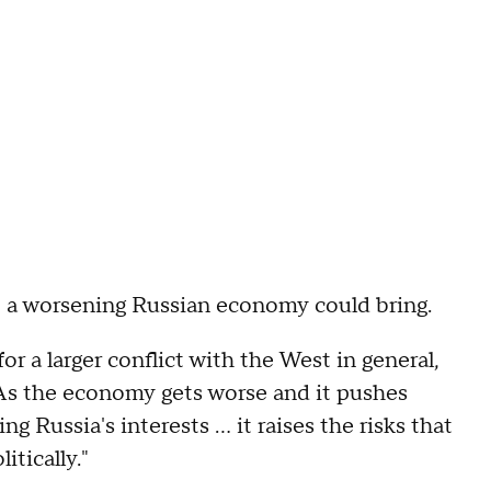
hat a worsening Russian economy could bring.
for a larger conflict with the West in general,
 "As the economy gets worse and it pushes
Russia's interests ... it raises the risks that
tically."