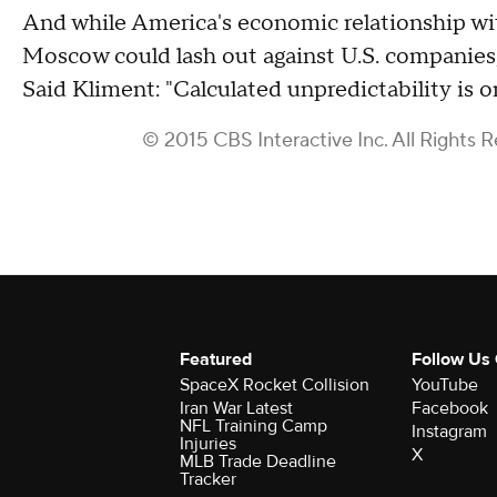
And while America's economic relationship wi
Moscow could lash out against U.S. companies, 
Said Kliment: "Calculated unpredictability is on
© 2015 CBS Interactive Inc. All Rights 
Featured
Follow Us
SpaceX Rocket Collision
YouTube
Iran War Latest
Facebook
NFL Training Camp
Instagram
Injuries
X
MLB Trade Deadline
Tracker