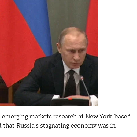
d emerging markets research at New York-based
ed that Russia's stagnating economy was in