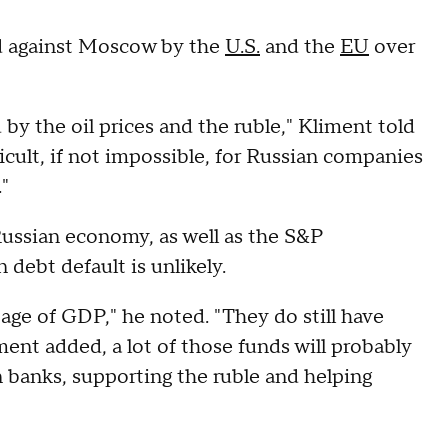
ed against Moscow by the
U.S.
and the
EU
over
y the oil prices and the ruble," Kliment told
ult, if not impossible, for Russian companies
."
 Russian economy, as well as the S&P
debt default is unlikely.
tage of GDP," he noted. "They do still have
ment added, a lot of those funds will probably
n banks, supporting the ruble and helping