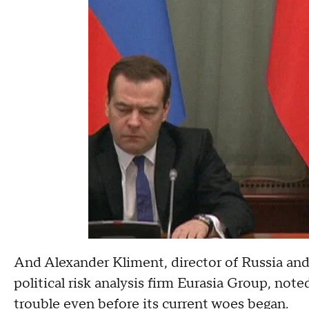
And Alexander Kliment, director of Russia an
political risk analysis firm Eurasia Group, not
trouble even before its current woes began.