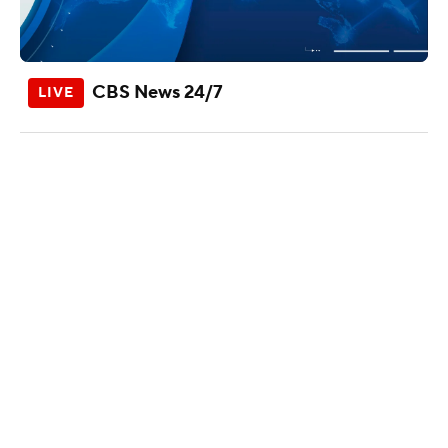
CBS News 24/7