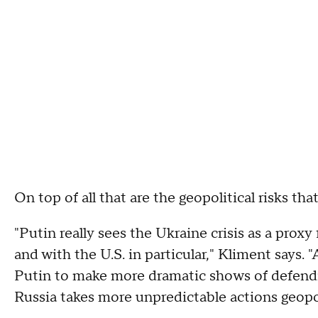
On top of all that are the geopolitical risks t
"Putin really sees the Ukraine crisis as a proxy 
and with the U.S. in particular," Kliment says.
Putin to make more dramatic shows of defending 
Russia takes more unpredictable actions geopoli