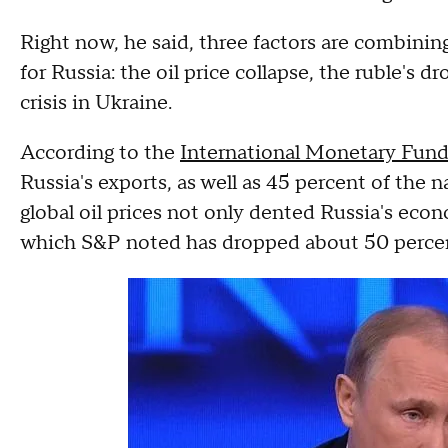
Right now, he said, three factors are combinin
for Russia: the oil price collapse, the ruble's
crisis in Ukraine.
According to the
International Monetary Fun
Russia's exports, as well as 45 percent of the
global oil prices not only dented Russia's eco
which S&P noted has dropped about 50 percent