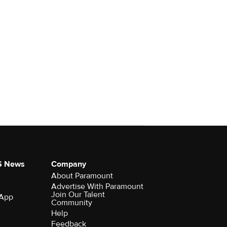
S News
Company
About Paramount
Advertise With Paramount
Join Our Talent
 App
Community
Help
Feedback