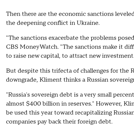
Then there are the economic sanctions level
the deepening conflict in Ukraine.
"The sanctions exacerbate the problems posed b
CBS MoneyWatch. "The sanctions make it diffic
to raise new capital, to attract new investment
But despite this trifecta of challenges for the
downgrade, Kliment thinks a Russian sovereign 
"Russia's sovereign debt is a very small percen
almost $400 billion in reserves." However, Kli
be used this year toward recapitalizing Russia
companies pay back their foreign debt.