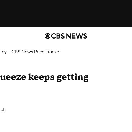
ney
CBS News Price Tracker
ueeze keeps getting
tch