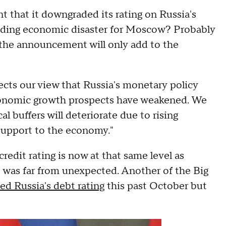
hat it downgraded its rating on Russia's
ending economic disaster for Moscow? Probably
 the announcement will only add to the
ects our view that Russia's monetary policy
economic growth prospects have weakened. We
al buffers will deteriorate due to rising
support to the economy."
redit rating is now at that same level as
 was far from unexpected. Another of the Big
d Russia's debt rating
this past October but