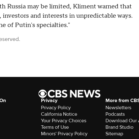
th Russia may be limited, Kliment warned that
investors and interests in unpredictable ways.
e of Putin's specialties."
Reserved.
 On
Privacy
More from CB
Privacy Policy
Newsletters
California Notice
Podcasts
Your Privacy Choices
Download Our
Terms of Use
Brand Studio
Minors' Privacy Policy
Sitemap