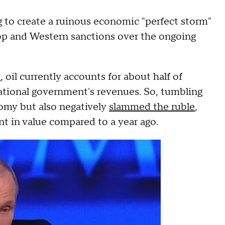
g to create a ruinous economic "perfect storm"
 drop and Western sanctions over the ongoing
d
, oil currently accounts for about half of
 national government's revenues. So, tumbling
nomy but also negatively
slammed the ruble
,
 in value compared to a year ago.