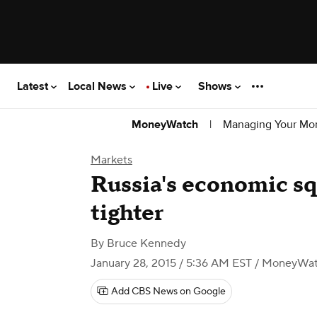
Latest
Local News
Live
Shows
|
Managing Your Mo
MoneyWatch
Markets
Russia's economic sq
tighter
By
Bruce Kennedy
January 28, 2015 / 5:36 AM EST
/ MoneyWa
Add CBS News on Google