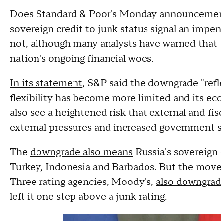
Does Standard & Poor's Monday announcement t
sovereign credit to junk status signal an imp
not, although many analysts have warned that
nation's ongoing financial woes.
In its statement
, S&P said the downgrade "refl
flexibility has become more limited and its 
also see a heightened risk that external and fisc
external pressures and increased government 
The
downgrade also means
Russia's sovereign c
Turkey, Indonesia and Barbados. But the move
Three rating agencies, Moody's,
also downgrade
left it one step above a junk rating.