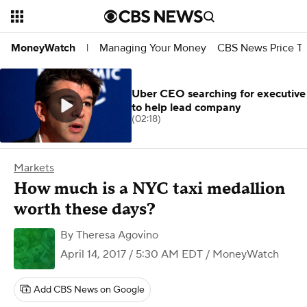
Managing Your Money
CBS News Price Tr
MoneyWatch
|
Uber CEO searching for executive
to help lead company
(02:18)
Markets
How much is a NYC taxi medallion
worth these days?
By
Theresa Agovino
April 14, 2017 / 5:30 AM EDT
/ MoneyWatch
Add CBS News on Google