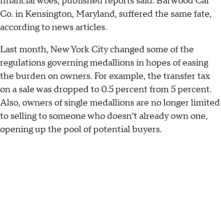
financial woes, published reports said. Barwood Car
Co. in Kensington, Maryland, suffered the same fate,
according to news articles.
Last month, New York City changed some of the
regulations governing medallions in hopes of easing
the burden on owners. For example, the transfer tax
on a sale was dropped to 0.5 percent from 5 percent.
Also, owners of single medallions are no longer limited
to selling to someone who doesn’t already own one,
opening up the pool of potential buyers.