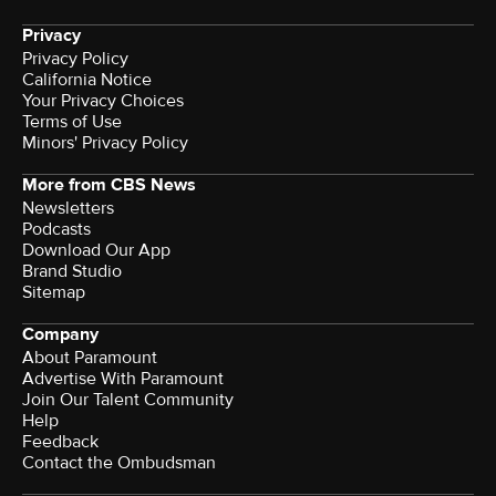
Privacy
Privacy Policy
California Notice
Your Privacy Choices
Terms of Use
Minors' Privacy Policy
More from CBS News
Newsletters
Podcasts
Download Our App
Brand Studio
Sitemap
Company
About Paramount
Advertise With Paramount
Join Our Talent Community
Help
Feedback
Contact the Ombudsman