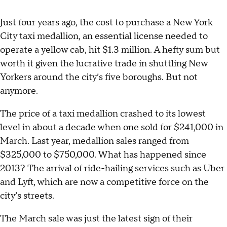
Just four years ago, the cost to purchase a New York
City taxi medallion, an essential license needed to
operate a yellow cab, hit $1.3 million. A hefty sum but
worth it given the lucrative trade in shuttling New
Yorkers around the city’s five boroughs. But not
anymore.
The price of a taxi medallion crashed to its lowest
level in about a decade when one sold for $241,000 in
March. Last year, medallion sales ranged from
$325,000 to $750,000. What has happened since
2013? The arrival of ride-hailing services such as Uber
and Lyft, which are now a competitive force on the
city’s streets.
The March sale was just the latest sign of their