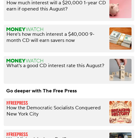
How much interest will a $20,000 1-year CD
earn if opened this August?
Here's how much interest a $40,000 9-
month CD will earn savers now
What's a good CD interest rate this August?
Go deeper with The Free Press
How the Democratic Socialists Conquered
New York City