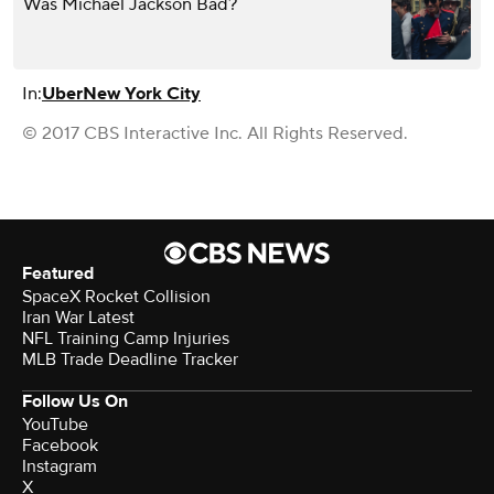
Was Michael Jackson Bad?
In:
Uber
New York City
© 2017 CBS Interactive Inc. All Rights Reserved.
Featured
SpaceX Rocket Collision
Iran War Latest
NFL Training Camp Injuries
MLB Trade Deadline Tracker
Follow Us On
YouTube
Facebook
Instagram
X