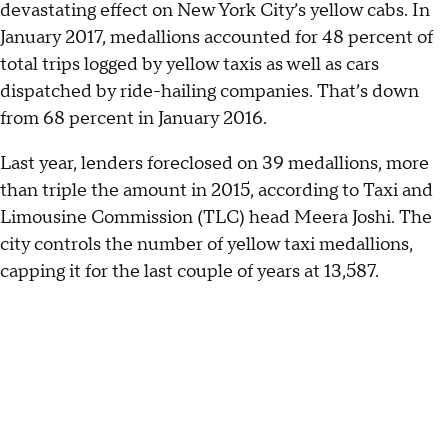
devastating effect on New York City’s yellow cabs. In
January 2017, medallions accounted for 48 percent of
total trips logged by yellow taxis as well as cars
dispatched by ride-hailing companies. That’s down
from 68 percent in January 2016.
Last year, lenders foreclosed on 39 medallions, more
than triple the amount in 2015, according to Taxi and
Limousine Commission (TLC) head Meera Joshi. The
city controls the number of yellow taxi medallions,
capping it for the last couple of years at 13,587.