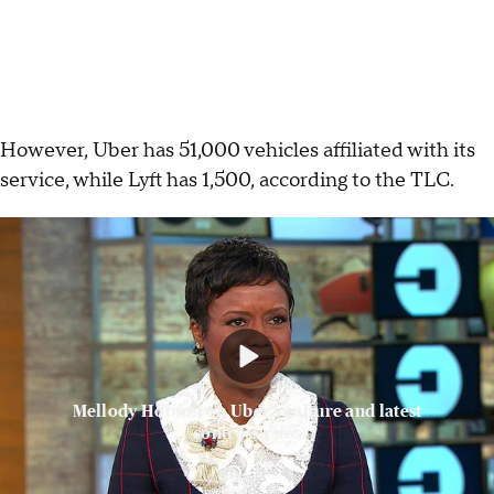
However, Uber has 51,000 vehicles affiliated with its
service, while Lyft has 1,500, according to the TLC.
Mellody Hobson on Uber's culture and latest
controversies