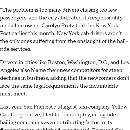
“The problem is too many drivers chasing too few
passengers, and the city abdicated its responsibility,”
medallion owner Carolyn Protz told the New York
Post
earlier this month. New York cab drivers aren’t
the only ones suffering from the onslaught of the hail-
ride services.
Drivers in cities like Boston, Washington, D.C., and Los
Angeles also blame their new competitors for steep
declines in business, adding that the newcomers don’t
face the same legal requirements the incumbents
must meet.
Last year, San Francisco’s largest taxi company, Yellow
Cab Cooperative, filed for bankruptcy, citing ride-
hailing companies as a contributing factor to its