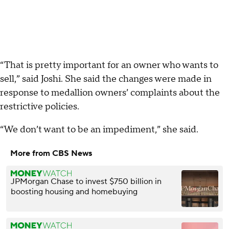
“That is pretty important for an owner who wants to
sell,” said Joshi. She said the changes were made in
response to medallion owners’ complaints about the
restrictive policies.
“We don’t want to be an impediment,” she said.
More from CBS News
JPMorgan Chase to invest $750 billion in
boosting housing and homebuying