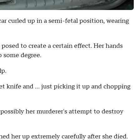
ar curled up in a semi-fetal position, wearing
 posed to create a certain effect. Her hands
to some degree.
lp.
ket knife and … just picking it up and chopping
 possibly her murderer's attempt to destroy
ed her up extremely carefully after she died.