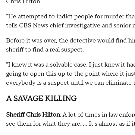
Chris Hilton.
"He attempted to indict people for murder that
tells CBS News chief investigative and senior 
Before it was over, the detective would find hi
sheriff to find a real suspect.
"I knew it was a solvable case. I just knew it ha
going to open this up to the point where it ju
everybody is a suspect until we can eliminate 
A SAVAGE KILLING
Sheriff Chris Hilton
: A lot of times in law enf
see them for what they are. ... It's almost as if it