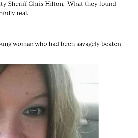
ty Sheriff Chris Hilton. What they found
fully real.
 young woman who had been savagely beaten