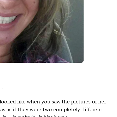
e.
oked like when you saw the pictures of her
was as if they were two completely different