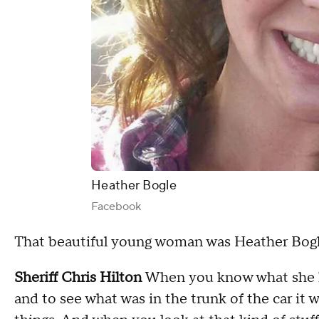
Heather Bogle
Facebook
That beautiful young woman was Heather Bogl
Sheriff Chris Hilton
When you know what she lo
and to see what was in the trunk of the car it 