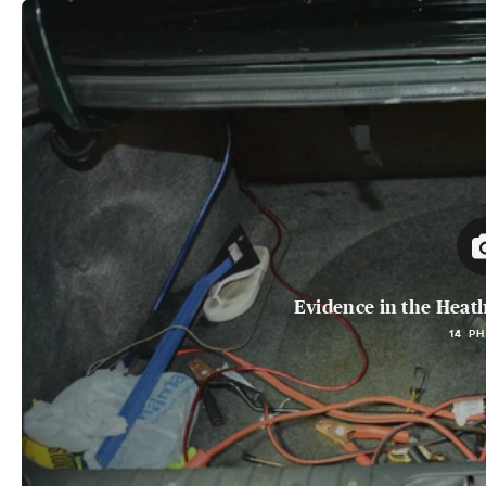
Evidence in the Heat
14 P