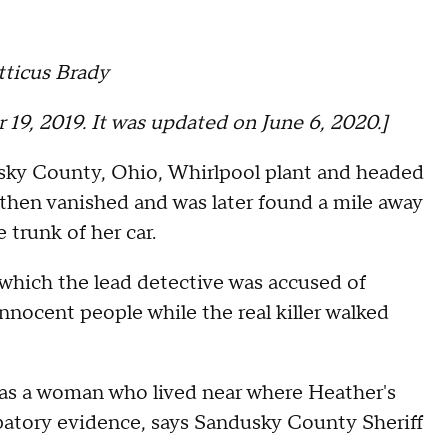
tticus Brady
 19, 2019. It was updated on June 6, 2020.]
sky County, Ohio, Whirlpool plant and headed
r then vanished and was later found a mile away
 trunk of her car.
 which the lead detective was accused of
nocent people while the real killer walked
as a woman who lived near where Heather's
atory evidence, says Sandusky County Sheriff