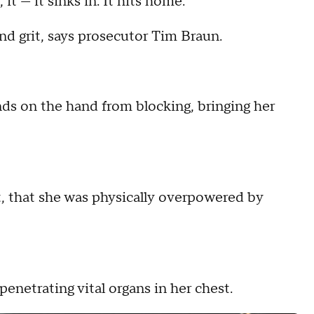
it — it sinks in. It hits home.
nd grit, says prosecutor Tim Braun.
nds on the hand from blocking, bringing her
t, that she was physically overpowered by
penetrating vital organs in her chest.