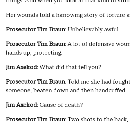
things. And when you look at that kind of stuff, 
Her wounds told a harrowing story of torture a
Prosecutor Tim Braun
:
Unbelievably awful.
Prosecutor Tim Braun
: A lot of defensive wou
hands up, protecting.
Jim Axelrod
: What did that tell you?
Prosecutor Tim Braun
: Told me she had fough
someone, beaten down and then handcuffed.
Jim Axelrod
: Cause of death?
Prosecutor Tim Braun
: Two shots to the back, 