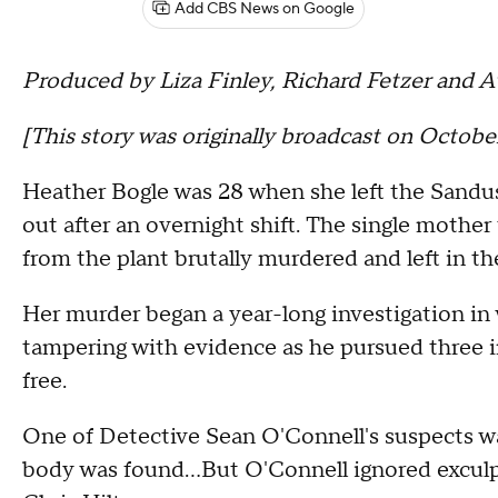
Add CBS News on Google
Produced by Liza Finley, Richard Fetzer and A
[This story was originally broadcast on October
Heather Bogle was 28 when she left the Sandu
out after an overnight shift. The single mothe
from the plant brutally murdered and left in the
Her murder began a year-long investigation in
tampering with evidence as he pursued three in
free.
One of Detective Sean O'Connell's suspects w
body was found…But O'Connell ignored exculp