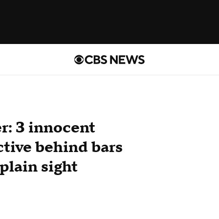
r: 3 innocent
ctive behind bars
 plain sight