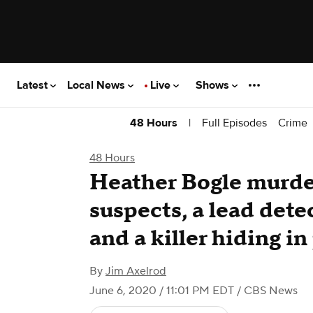
Latest
Local News
Live
Shows
|
Full Episodes
Crime
48 Hours
48 Hours
Heather Bogle murde
suspects, a lead dete
and a killer hiding in
By
Jim Axelrod
June 6, 2020 / 11:01 PM EDT
/ CBS News