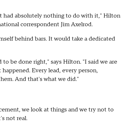
 had absolutely nothing to do with it," Hilton
national correspondent Jim Axelrod.
mself behind bars. It would take a dedicated
d to be done right," says Hilton. "I said we are
st happened. Every lead, every person,
them. And that's what we did."
orcement, we look at things and we try not to
's not real.