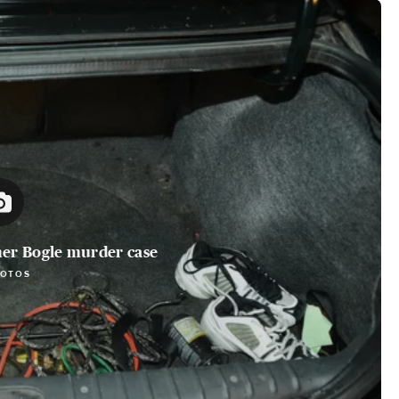
her Bogle murder case
HOTOS