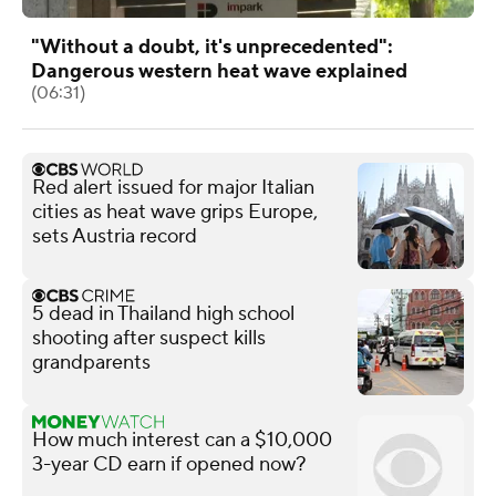
"Without a doubt, it's unprecedented":
Dangerous western heat wave explained
(06:31)
Red alert issued for major Italian
cities as heat wave grips Europe,
sets Austria record
5 dead in Thailand high school
shooting after suspect kills
grandparents
How much interest can a $10,000
3-year CD earn if opened now?