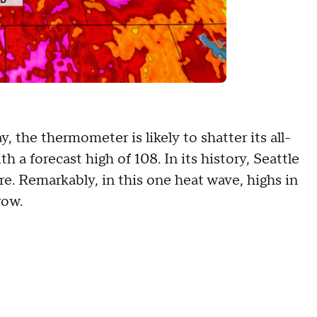
y, the thermometer is likely to shatter its all-
 a forecast high of 108. In its history, Seattle
e. Remarkably, in this one heat wave, highs in
 row.