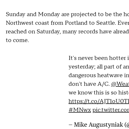
Sunday and Monday are projected to be the hot
Northwest coast from Portland to Seattle. Eve
reached on Saturday, many records have alrea
to come.
It's never been hotter 
yesterday; all part of a
dangerous heatwave i
don't have A/C.
@Weat
we know this is so hist
https://t.co/AJT1oU0T
#MNwx
pic.twitter
— Mike Augustyniak 