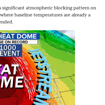
a significant atmospheric blocking pattern on
where baseline temperatures are already a
tended.