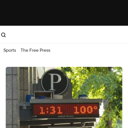
Sports
The Free Press