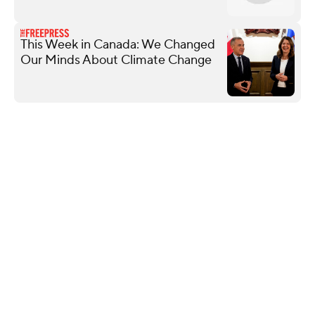
This Week in Canada: We Changed
Our Minds About Climate Change