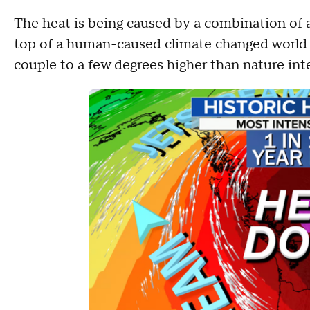
The heat is being caused by a combination of 
top of a human-caused climate changed world 
couple to a few degrees higher than nature in