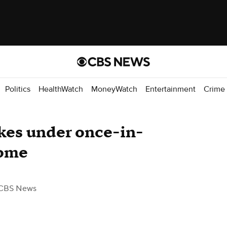
Politics
HealthWatch
MoneyWatch
Entertainment
Crime
kes under once-in-
dome
CBS News