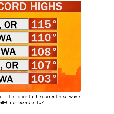
ct cities prior to the current heat wave.
ll-time record of 107.