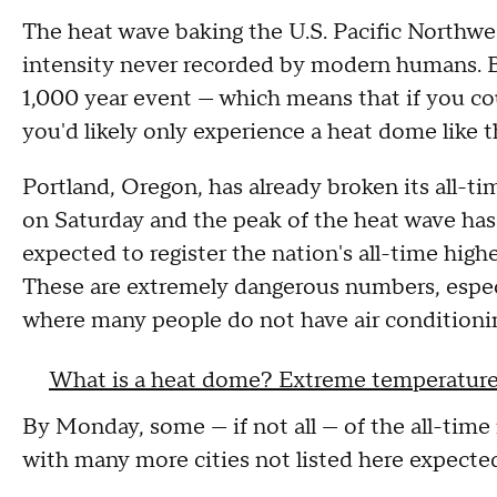
The heat wave baking the U.S. Pacific Northwes
intensity never recorded by modern humans. By
1,000 year event — which means that if you could
you'd likely only experience a heat dome like t
Portland, Oregon, has already broken its all-t
on Saturday and the peak of the heat wave has
expected to register the nation's all-time hig
These are extremely dangerous numbers, especia
where many people do not have air conditioni
What is a heat dome? Extreme temperatures
By Monday, some — if not all — of the all-time 
with many more cities not listed here expected