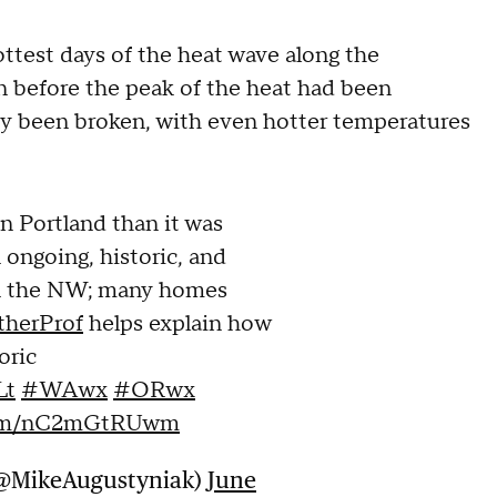
test days of the heat wave along the
n before the peak of the heat had been
dy been broken, with even hotter temperatures
in Portland than it was
n ongoing, historic, and
n the NW; many homes
herProf
helps explain how
oric
Lt
#WAwx
#ORwx
.com/nC2mGtRUwm
(@MikeAugustyniak)
June