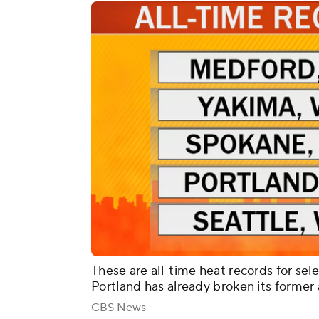
These are all-time heat records for sele
Portland has already broken its former a
CBS News