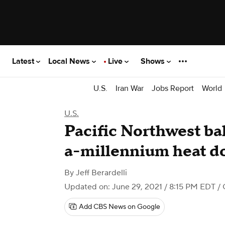
Latest
Local News
Live
Shows
U.S.
Iran War
Jobs Report
World
U.S.
Pacific Northwest ba
a-millennium heat 
By
Jeff Berardelli
Updated on: June 29, 2021 / 8:15 PM EDT
/ 
Add CBS News on Google