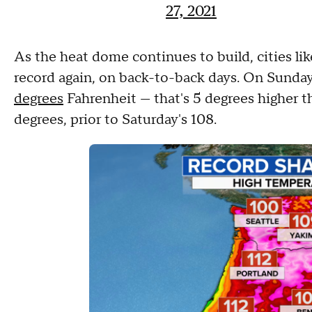
27, 2021
As the heat dome continues to build, cities like
record again, on back-to-back days. On Sunda
degrees
Fahrenheit — that's 5 degrees higher t
degrees, prior to Saturday's 108.