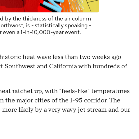
 by the thickness of the air column
rthwest, is - statistically speaking -
r even a 1-in-10,000-year event.
historic heat wave less than two weeks ago
rt Southwest and California with hundreds of
heat ratchet up, with "feels-like" temperatures
the major cities of the I-95 corridor. The
more likely by a very wavy jet stream and our