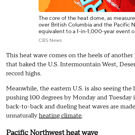
The core of the heat dome, as measured
over British Columbia and the Pacific No
equivalent to a 1-in-1,000-year event o
CBS News
This heat wave comes on the heels of another 
that baked the U.S. Intermountain West, Dese
record highs.
Meanwhile, the eastern U.S. is also seeing the 
pushing 100 degrees by Monday and Tuesday in 
back-to-back and dueling heat waves are made 
unnaturally
heating climate
.
Pacific Northwest heat wave