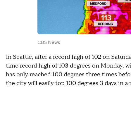
CBS News
In Seattle, after a record high of 102 on Saturda
time record high of 103 degrees on Monday, with
has only reached 100 degrees three times befor
the city will easily top 100 degrees 3 days in a