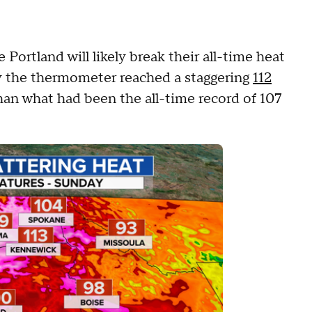
 Portland will likely break their all-time heat
y the thermometer reached a staggering
112
han what had been the all-time record of 107