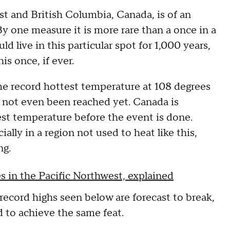
t and British Columbia, Canada, is of an
 one measure it is more rare than a once in a
 live in this particular spot for 1,000 years,
his once, if ever.
ime record hottest temperature at 108 degrees
 not even been reached yet. Canada is
hest temperature before the event is done.
lly in a region not used to heat like this,
ng.
 in the Pacific Northwest, explained
record highs seen below are forecast to break,
 to achieve the same feat.