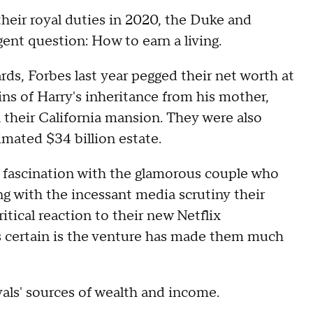
eir royal duties in 2020, the Duke and
ent question: How to earn a living.
rds, Forbes last year pegged their net worth at
ins of Harry's inheritance from his mother,
n their California mansion. They were also
imated $34 billion estate.
ic fascination with the glamorous couple who
ong with the incessant media scrutiny their
ritical reaction to their new Netflix
is certain is the venture has made them much
yals' sources of wealth and income.