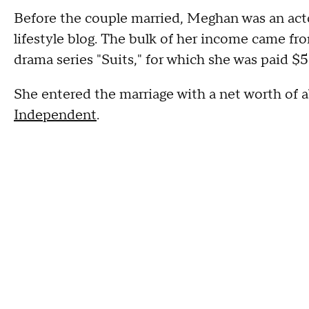
Before the couple married, Meghan was an act
lifestyle blog. The bulk of her income came 
drama series "Suits," for which she was paid 
She entered the marriage with a net worth of a
Independent
.