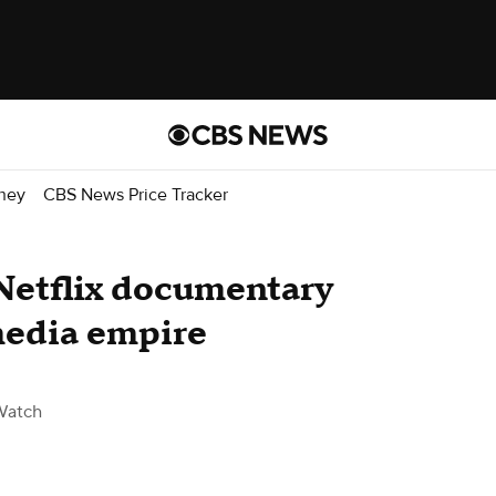
ney
CBS News Price Tracker
Netflix documentary
media empire
Watch