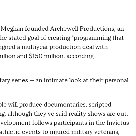
nd Meghan founded Archewell Productions, an
the stated goal of creating "programming that
igned a multiyear production deal with
llion and $150 million, according
tary series — an intimate look at their personal
ple will produce documentaries, scripted
g, although they've said reality shows are out,
evelopment follows participants in the Invictus
thletic events to injured military veterans,