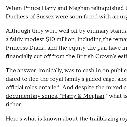
When Prince Harry and Meghan relinquished th
Duchess of Sussex were soon faced with an urg
Although they were well off by ordinary standa
a fairly modest $10 million, including the rema
Princess Diana, and the equity the pair have i
financially cut off from the British Crown's est
The answer, ironically, was to cash in on publ
dared to flee the royal family's gilded cage, al
official roles entailed. And despite the mixed c
documentary series, "Harry & Meghan,
" what 
richer.
Here's what is known about the trailblazing ro