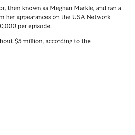
or, then known as Meghan Markle, and ran a
from her appearances on the USA Network
$50,000 per episode.
bout $5 million, according to the