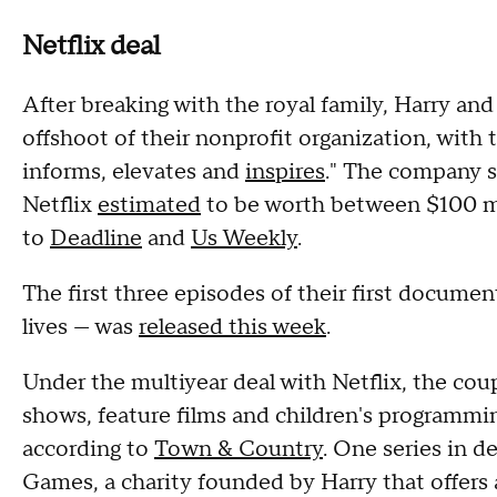
Netflix deal
After breaking with the royal family, Harry a
offshoot of their nonprofit organization, with 
informs, elevates and
inspires
." The company s
Netflix
estimated
to be worth between $100 mi
to
Deadline
and
Us Weekly
.
The first three episodes of their first documen
lives — was
released this week
.
Under the multiyear deal with Netflix, the cou
shows, feature films and children's programmin
according to
Town & Country
. One series in d
Games, a charity founded by Harry that offers a