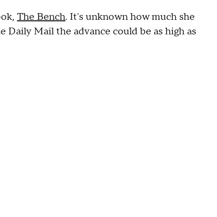
ook,
The Bench
. It's unknown how much she
he Daily Mail the advance could be as high as