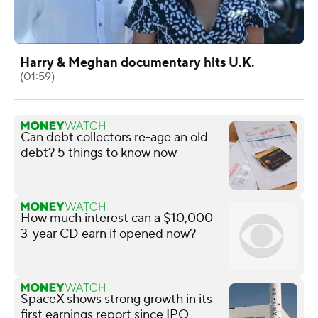
Harry & Meghan documentary hits U.K.
(01:59)
Can debt collectors re-age an old
debt? 5 things to know now
How much interest can a $10,000
3-year CD earn if opened now?
SpaceX shows strong growth in its
first earnings report since IPO