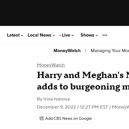
Latest
Local News
Live
Shows
|
Managing Your Mo
MoneyWatch
MoneyWatch
Harry and Meghan's 
adds to burgeoning 
By
Irina Ivanova
December 9, 2022 / 12:27 PM EST
/ Money
Add CBS News on Google