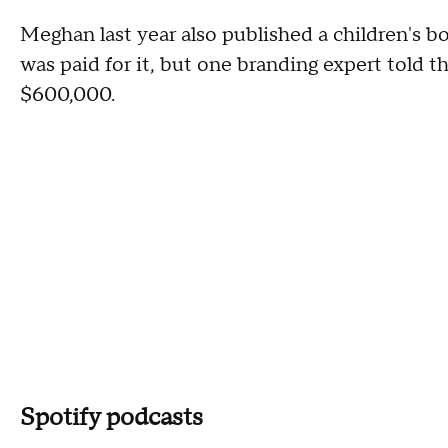
Meghan last year also published a children's b
was paid for it, but one branding expert told t
$600,000.
Spotify podcasts