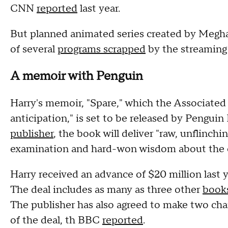
CNN
reported
last year.
But planned animated series created by Meghan
of several
programs scrapped
by the streaming s
A memoir with Penguin
Harry's memoir, "Spare," which the Associated
anticipation," is set to be released by Pengu
publisher
, the book will deliver "raw, unflinchin
examination and hard-won wisdom about the et
Harry received an advance of $20 million last
The deal includes as many as three other
book
The publisher has also agreed to make two chari
of the deal, th BBC
reported
.