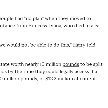
e couple had "no plan" when they moved to
eritance from Princess Diana, who died in a car
we would not be able to do this," Harry told
tate worth nearly 13 million
pounds
to be split
ds by the time they could legally access it at
 million pounds, or $12.2 million at current