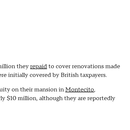
illion they
repaid
to cover renovations made
re initially covered by British taxpayers.
uity on their mansion in
Montecito
,
ly $10 million, although they are reportedly