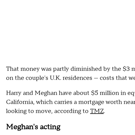
That money was partly diminished by the $3 m
on the couple's U.K. residences — costs that we
Harry and Meghan have about $5 million in eq
California, which carries a mortgage worth near
looking to move, according to
TMZ
.
Meghan's acting