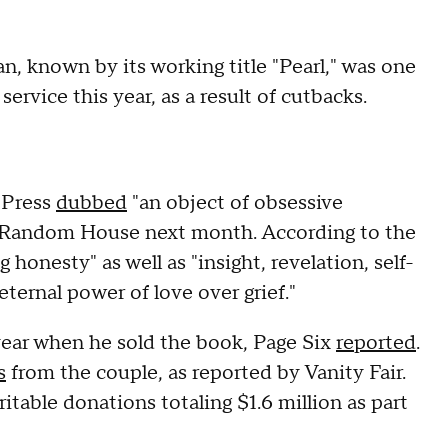
, known by its working title "Pearl," was one
ervice this year, as a result of cutbacks.
 Press
dubbed
"an object of obsessive
in Random House next month. According to the
g honesty" as well as "insight, revelation, self-
ernal power of love over grief."
 year when he sold the book, Page Six
reported
.
s
from the couple, as reported by Vanity Fair.
table donations totaling $1.6 million as part