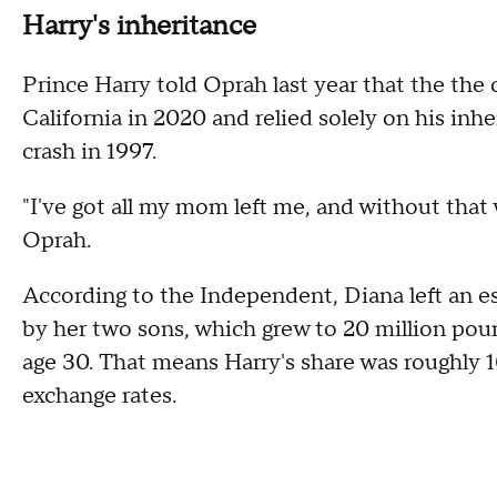
Harry's inheritance
Prince Harry told Oprah last year that the th
California in 2020 and relied solely on his inh
crash in 1997.
"I've got all my mom left me, and without that 
Oprah.
According to the Independent, Diana left an es
by her two sons, which grew to 20 million poun
age 30. That means Harry's share was roughly 10
exchange rates.