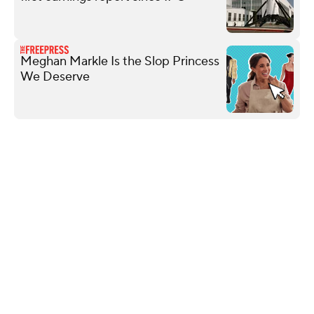
Meghan Markle Is the Slop Princess
We Deserve