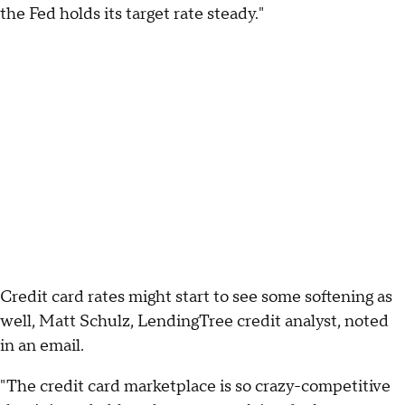
the Fed holds its target rate steady."
Credit card rates might start to see some softening as
well, Matt Schulz, LendingTree credit analyst, noted
in an email.
"The credit card marketplace is so crazy-competitive