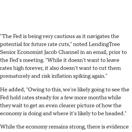
"The Fed is being very cautious as it navigates the
potential for future rate cuts," noted LendingTree
Senior Economist Jacob Channel in an email, prior to
the Fed's meeting. "While it doesn't want to leave
rates high forever, it also doesn't want to cut them
prematurely and risk inflation spiking again."
He added, "Owing to this, we're likely going to see the
Fed hold rates steady for a few more months while
they wait to get an even clearer picture of how the
economy is doing and where it's likely to be headed."
While the economy remains strong, there is evidence