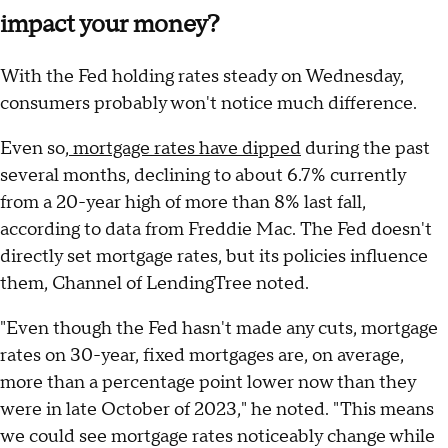
impact your money?
With the Fed holding rates steady on Wednesday,
consumers probably won't notice much difference.
Even so,
mortgage rates have dipped
during the past
several months, declining to about 6.7% currently
from a 20-year high of more than 8% last fall,
according to data from Freddie Mac. The Fed doesn't
directly set mortgage rates, but its policies influence
them, Channel of LendingTree noted.
"Even though the Fed hasn't made any cuts, mortgage
rates on 30-year, fixed mortgages are, on average,
more than a percentage point lower now than they
were in late October of 2023," he noted. "This means
we could see mortgage rates noticeably change while