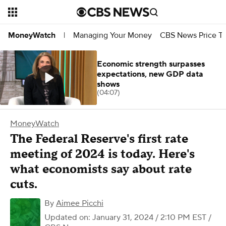
Managing Your Money
CBS News Price Tr
MoneyWatch
|
Economic strength surpasses
expectations, new GDP data
shows
(04:07)
MoneyWatch
The Federal Reserve's first rate
meeting of 2024 is today. Here's
what economists say about rate
cuts.
By
Aimee Picchi
Updated on: January 31, 2024 / 2:10 PM EST
/