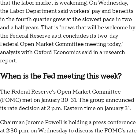
that the labor market is weakening. On Wednesday,
the Labor Department said workers' pay and benefits
in the fourth quarter grew at the slowest pace in two
and a half years. That is "news that will be welcome by
the Federal Reserve as it concludes its two-day
Federal Open Market Committee meeting today,"
analysts with Oxford Economics said in a research
report.
When is the Fed meeting this week?
The Federal Reserve's Open Market Committee
(FOMC) met on January 30-31. The group announced
its rate decision at 2 p.m. Eastern time on January 31.
Chairman Jerome Powell is holding a press conference
at 2:30 p.m. on Wednesday to discuss the FOMC's rate