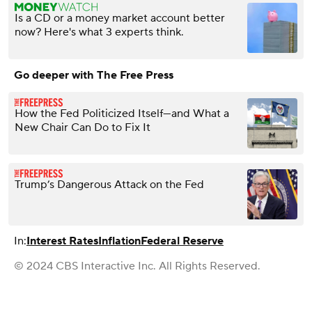
Is a CD or a money market account better
now? Here's what 3 experts think.
Go deeper with The Free Press
How the Fed Politicized Itself—and What a
New Chair Can Do to Fix It
Trump’s Dangerous Attack on the Fed
In:
Interest Rates
Inflation
Federal Reserve
© 2024 CBS Interactive Inc. All Rights Reserved.