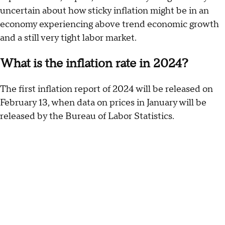
uncertain about how sticky inflation might be in an
economy experiencing above trend economic growth
and a still very tight labor market.
What is the inflation rate in 2024?
The first inflation report of 2024 will be released on
February 13, when data on prices in January will be
released by the Bureau of Labor Statistics.