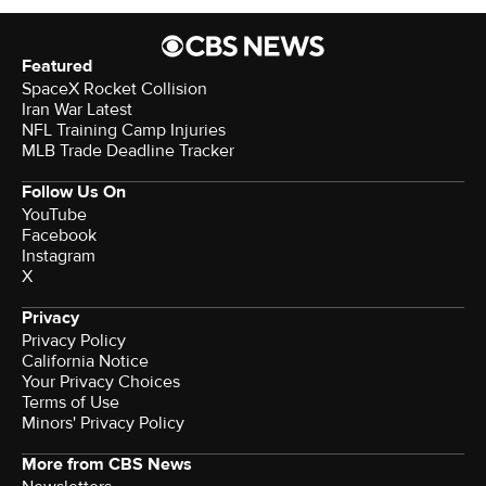
Featured
SpaceX Rocket Collision
Iran War Latest
NFL Training Camp Injuries
MLB Trade Deadline Tracker
Follow Us On
YouTube
Facebook
Instagram
X
Privacy
Privacy Policy
California Notice
Your Privacy Choices
Terms of Use
Minors' Privacy Policy
More from CBS News