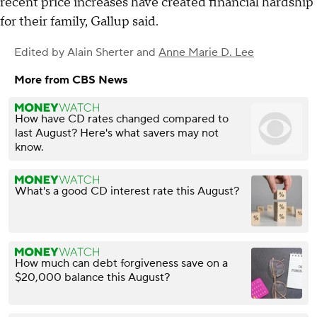
recent price increases have created financial hardship
for their family, Gallup said.
Edited by
Alain Sherter
and
Anne Marie D. Lee
More from CBS News
How have CD rates changed compared to
last August? Here's what savers may not
know.
What's a good CD interest rate this August?
How much can debt forgiveness save on a
$20,000 balance this August?