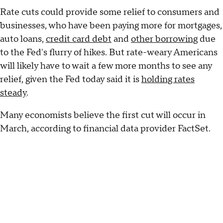
Rate cuts could provide some relief to consumers and
businesses, who have been paying more for mortgages,
auto loans,
credit card debt
and
other borrowing
due
to the Fed's flurry of hikes. But rate-weary Americans
will likely have to wait a few more months to see any
relief, given the Fed today said it is
holding rates
steady
.
Many economists believe the first cut will occur in
March, according to financial data provider FactSet.