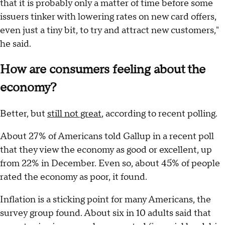
that it is probably only a matter of time before some
issuers tinker with lowering rates on new card offers,
even just a tiny bit, to try and attract new customers,"
he said.
How are consumers feeling about the
economy?
Better, but
still not great
, according to recent polling.
About 27% of Americans told Gallup in a recent poll
that they view the economy as good or excellent, up
from 22% in December. Even so, about 45% of people
rated the economy as poor, it found.
Inflation is a sticking point for many Americans, the
survey group found. About six in 10 adults said that