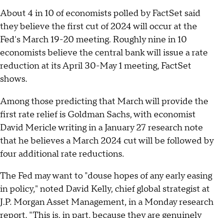
About 4 in 10 of economists polled by FactSet said
they believe the first cut of 2024 will occur at the
Fed's March 19-20 meeting. Roughly nine in 10
economists believe the central bank will issue a rate
reduction at its April 30-May 1 meeting, FactSet
shows.
Among those predicting that March will provide the
first rate relief is Goldman Sachs, with economist
David Mericle writing in a January 27 research note
that he believes a March 2024 cut will be followed by
four additional rate reductions.
The Fed may want to "douse hopes of any early easing
in policy," noted David Kelly, chief global strategist at
J.P. Morgan Asset Management, in a Monday research
report. "This is, in part, because they are genuinely