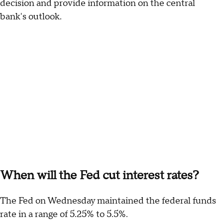
decision and provide information on the central
bank's outlook.
When will the Fed cut interest rates?
The Fed on Wednesday maintained the federal funds
rate in a range of 5.25% to 5.5%.