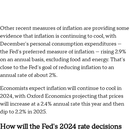
Other recent measures of inflation are providing some
evidence that inflation is continuing to cool, with
December's personal consumption expenditures —
the Fed's preferred measure of inflation — rising 2.9%
on an annual basis, excluding food and energy. That's
close to the Fed's goal of reducing inflation to an
annual rate of about 2%.
Economists expect inflation will continue to cool in
2024, with Oxford Economics projecting that prices
will increase at a 2.4% annual rate this year and then
dip to 2.2% in 2025.
How will the Fed's 2024 rate decisions