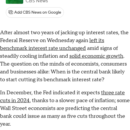
CBS News
Add CBS News on Google
After almost two years of jacking up interest rates, the
Federal Reserve on Wednesday again
left its
benchmark interest rate unchanged
amid signs of
steadily cooling inflation and
solid economic growth
.
The question on the minds of economists, consumers
and businesses alike: When is the central bank likely
to start cutting its benchmark interest rate?
In December, the Fed indicated it expects
three rate
cuts in 2024
, thanks to a slower pace of inflation; some
Wall Street economists are predicting the central
bank could issue as many as five cuts throughout the
year.