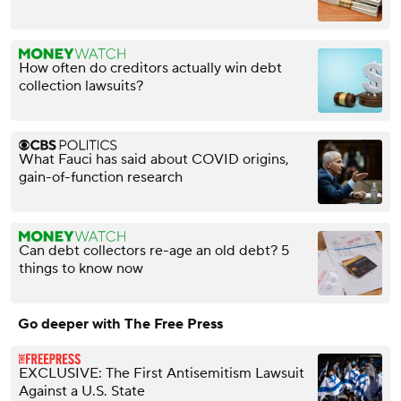
How often do creditors actually win debt
collection lawsuits?
What Fauci has said about COVID origins,
gain-of-function research
Can debt collectors re-age an old debt? 5
things to know now
Go deeper with The Free Press
EXCLUSIVE: The First Antisemitism Lawsuit
Against a U.S. State