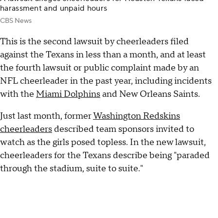
harassment and unpaid hours
CBS News
This is the second lawsuit by cheerleaders filed
against the Texans in less than a month, and at least
the fourth lawsuit or public complaint made by an
NFL cheerleader in the past year, including incidents
with the
Miami Dolphins
and New Orleans Saints.
Just last month, former
Washington Redskins
cheerleaders
described team sponsors invited to
watch as the girls posed topless. In the new lawsuit,
cheerleaders for the Texans describe being "paraded
through the stadium, suite to suite."