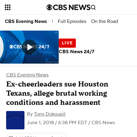
Full Episodes
On the Road
CBS Evening News
|
CBS News 24/7
CBS Evening News
Ex-cheerleaders sue Houston
Texans, allege brutal working
conditions and harassment
By
Tony Dokoupil
June 1, 2018 / 6:38 PM EDT
/ CBS News