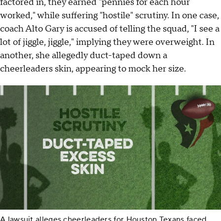
factored in, they earned "pennies for each hour
worked," while suffering "hostile" scrutiny. In one case,
coach Alto Gary is accused of telling the squad, "I see a
lot of jiggle, jiggle," implying they were overweight. In
another, she allegedly duct-taped down a
cheerleaders skin, appearing to mock her size.
A lawsuit alleges cheerleaders for Houston Texans faced