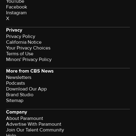
YouTube
Facebook
Instagram
X
Privacy
Privacy Policy
California Notice
Your Privacy Choices
Terms of Use
Minors' Privacy Policy
More from CBS News
Newsletters
Podcasts
Download Our App
Brand Studio
Sitemap
Company
About Paramount
Advertise With Paramount
Join Our Talent Community
Help