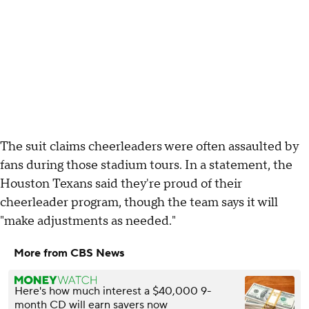
The suit claims cheerleaders were often assaulted by
fans during those stadium tours. In a statement, the
Houston Texans said they're proud of their
cheerleader program, though the team says it will
"make adjustments as needed."
More from CBS News
Here's how much interest a $40,000 9-
month CD will earn savers now