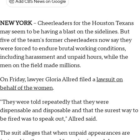
Add CBS News on Google
NEW YORK
-- Cheerleaders for the Houston Texans
may seem to be having a blast on the sidelines. But
five of the team's former cheerleaders now say they
were forced to endure brutal working conditions,
including harassment and unpaid hours, while the
men on the field made millions.
On Friday, lawyer Gloria Allred filed a
lawsuit on
behalf of the women
.
"They were told repeatedly that they were
dispensable and disposable and that the surest way to
be fired was to speak out," Allred said.
The suit alleges that when unpaid appearances are