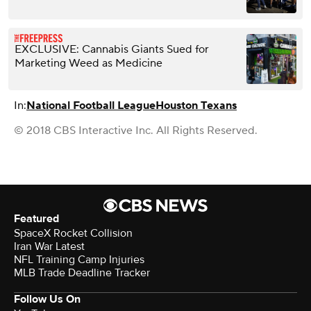
EXCLUSIVE: Cannabis Giants Sued for
Marketing Weed as Medicine
In:
National Football League
Houston Texans
© 2018 CBS Interactive Inc. All Rights Reserved.
Featured
SpaceX Rocket Collision
Iran War Latest
NFL Training Camp Injuries
MLB Trade Deadline Tracker
Follow Us On