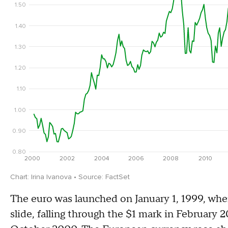
The euro was launched on January 1, 1999, when
slide, falling through the $1 mark in February 