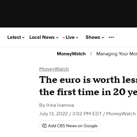
Latest
Local News
Live
Shows
|
Managing Your Mo
MoneyWatch
MoneyWatch
The euro is worth less
the first time in 20 y
By
Irina Ivanova
July 13, 2022 / 3:02 PM EDT
/ MoneyWatch
Add CBS News on Google