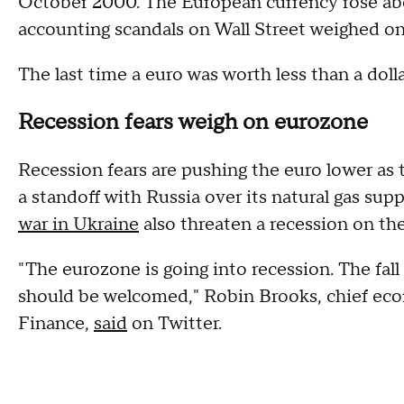
October 2000. The European currency rose abov
accounting scandals on Wall Street weighed on 
The last time a euro was worth less than a doll
Recession fears weigh on eurozone
Recession fears are pushing the euro lower as 
a standoff with Russia over its natural gas sup
war in Ukraine
also threaten a recession on th
"The eurozone is going into recession. The fall
should be welcomed," Robin Brooks, chief econ
Finance,
said
on Twitter.