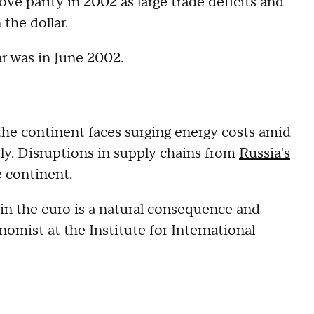
e parity in 2002 as large trade deficits and
the dollar.
ar was in June 2002.
the continent faces surging energy costs amid
ply. Disruptions in supply chains from
Russia's
e continent.
 in the euro is a natural consequence and
omist at the Institute for International