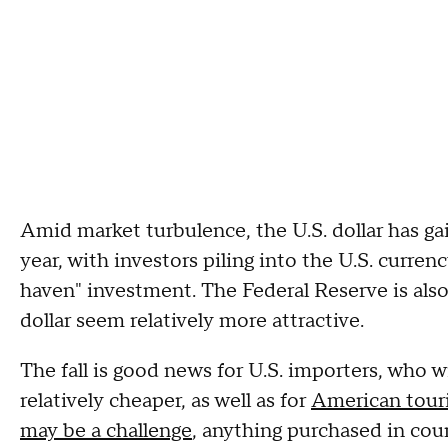
Amid market turbulence, the U.S. dollar has g
year, with investors piling into the U.S. curren
haven" investment. The Federal Reserve is also 
dollar seem relatively more attractive.
The fall is good news for U.S. importers, who 
relatively cheaper, as well as for
American touri
may be a challenge
, anything purchased in coun