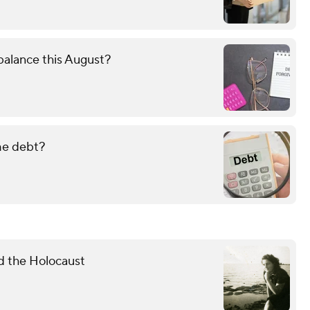
alance this August?
ame debt?
d the Holocaust