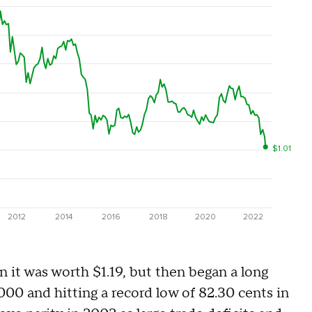
 it was worth $1.19, but then began a long
2000 and hitting a record low of 82.30 cents in