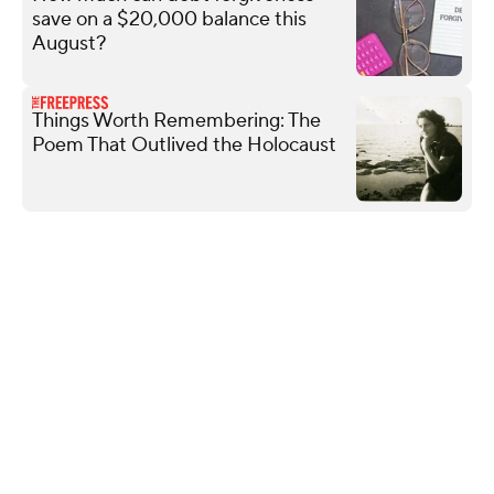
save on a $20,000 balance this
August?
Things Worth Remembering: The
Poem That Outlived the Holocaust