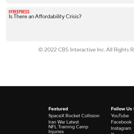
Is There an Affordability Crisis?
© 2022 CBS Interactive Inc. All Rights 
Featured
Follow Us
SpaceX Rocket Collision
YouTube
Iran War Latest
Facebook
NFL Training Camp
Instagram
Injuries