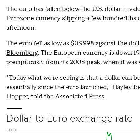
The euro has fallen below the U.S. dollar in valu
Eurozone currency slipping a few hundredths o
afternoon.
The euro fell as low as $0.9998 against the do
Bloomberg
. The European currency is down 19%
precipitously from its 2008 peak, when it was 
"Today what we're seeing is that a dollar can b
essentially since the euro launched," Hayley B
Hopper, told the Associated Press.