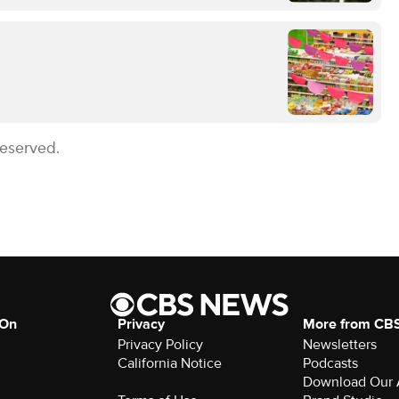
Reserved.
 On
Privacy
More from CB
Privacy Policy
Newsletters
California Notice
Podcasts
Download Our