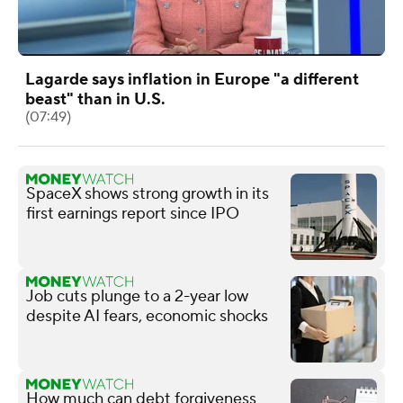
Lagarde says inflation in Europe "a different
beast" than in U.S.
(07:49)
SpaceX shows strong growth in its
first earnings report since IPO
Job cuts plunge to a 2-year low
despite AI fears, economic shocks
How much can debt forgiveness