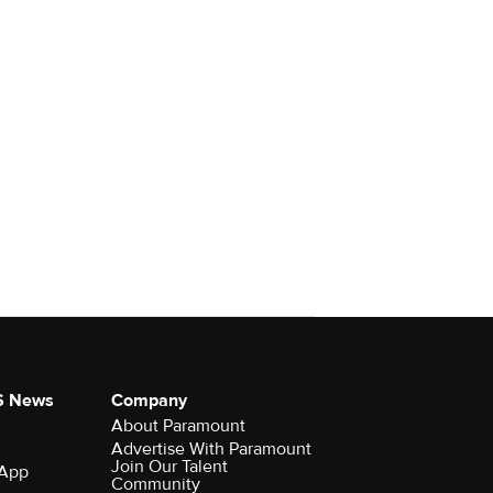
S News
Company
About Paramount
Advertise With Paramount
Join Our Talent
 App
Community