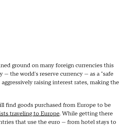
ained ground on many foreign currencies this
cy — the world's reserve currency — as a "safe
aggressively raising interest rates, making the
will find goods purchased from Europe to be
sts traveling to Europe
. While getting there
tries that use the euro — from hotel stays to