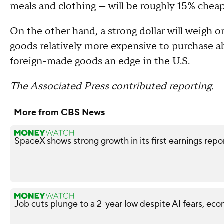
meals and clothing — will be roughly 15% cheap
On the other hand, a strong dollar will weigh o
goods relatively more expensive to purchase ab
foreign-made goods an edge in the U.S.
The Associated Press contributed reporting.
More from CBS News
SpaceX shows strong growth in its first earnings repo
Job cuts plunge to a 2-year low despite AI fears, ec