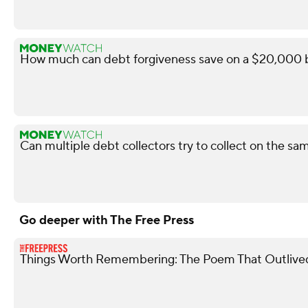
How much can debt forgiveness save on a $20,000 b
Can multiple debt collectors try to collect on the s
Go deeper with The Free Press
Things Worth Remembering: The Poem That Outlive