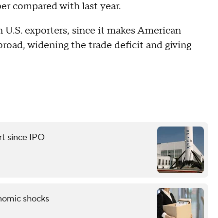
er compared with last year.
n U.S. exporters, since it makes American
road, widening the trade deficit and giving
rt since IPO
onomic shocks