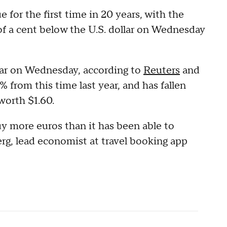
e for the first time in 20 years, with the
f a cent below the U.S. dollar on Wednesday
llar on Wednesday, according to
Reuters
and
 from this time last year, and has fallen
worth $1.60.
uy more euros than it has been able to
erg, lead economist at travel booking app