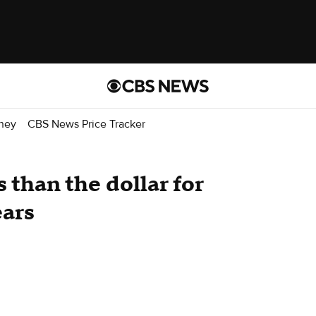
ney
CBS News Price Tracker
 than the dollar for
ears