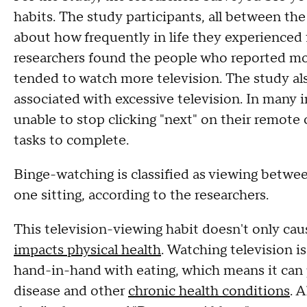
habits. The study participants, all between th
about how frequently in life they experienced 
researchers found the people who reported mor
tended to watch more television. The study a
associated with excessive television. In many
unable to stop clicking "next" on their remote
tasks to complete.
Binge-watching is classified as viewing betwe
one sitting, according to the researchers.
This television-viewing habit doesn't only cau
impacts physical health
. Watching television i
hand-in-hand with eating, which means it can pu
disease and other
chronic health conditions
. 