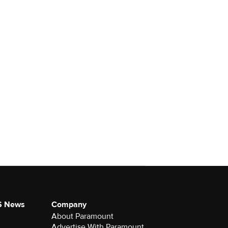
S News
Company
About Paramount
Advertise With Paramount