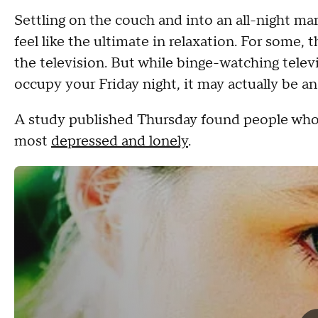
Settling on the couch and into an all-night ma
feel like the ultimate in relaxation. For some, 
the television. But while binge-watching telev
occupy your Friday night, it may actually be a
A study published Thursday found people who
most
depressed and lonely
.