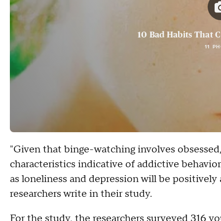
10 Bad Habits That 
11 P
"Given that binge-watching involves obsessed,
characteristics indicative of addictive behavio
as loneliness and depression will be positively
researchers write in their study.
For the study, the researchers surveyed 316 y