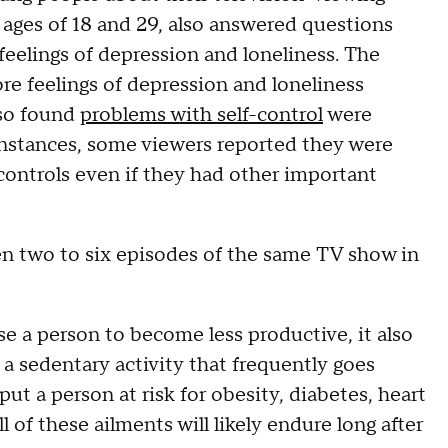
e ages of 18 and 29, also answered questions
feelings of depression and loneliness. The
e feelings of depression and loneliness
lso found
problems with self-control
were
 instances, some viewers reported they were
 controls even if they had other important
en two to six episodes of the same TV show in
se a person to become less productive, it also
s a sedentary activity that frequently goes
t a person at risk for obesity, diabetes, heart
All of these ailments will likely endure long after