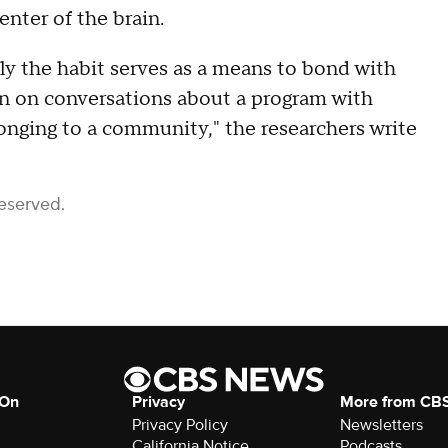
enter of the brain.
lly the habit serves as a means to bond with
 in on conversations about a program with
onging to a community," the researchers write
Reserved.
 On
Privacy
More from CB
Privacy Policy
Newsletters
California Notice
Podcasts