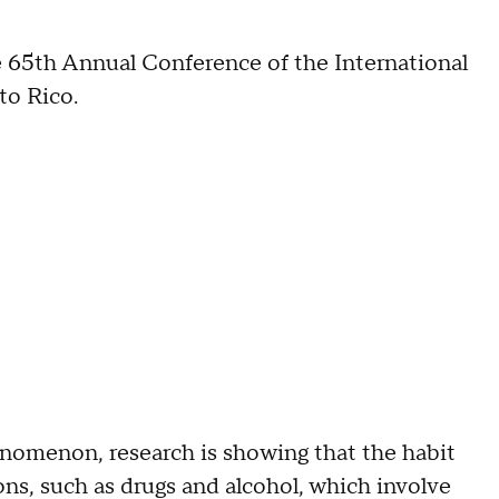
he 65th Annual Conference of the International
to Rico.
enomenon, research is showing that the habit
ons, such as drugs and alcohol, which involve