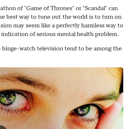
rathon of "Game of Thrones" or "Scandal" can
the best way to tune out the world is to turn on
ision may seem like a perfectly harmless way to
n indication of serious mental health problem.
 binge-watch television tend to be among the