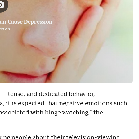
Can Cause Depression
HOTOS
 intense, and dedicated behavior,
rs, it is expected that negative emotions such
 associated with binge watching," the
oung people about their television-viewing