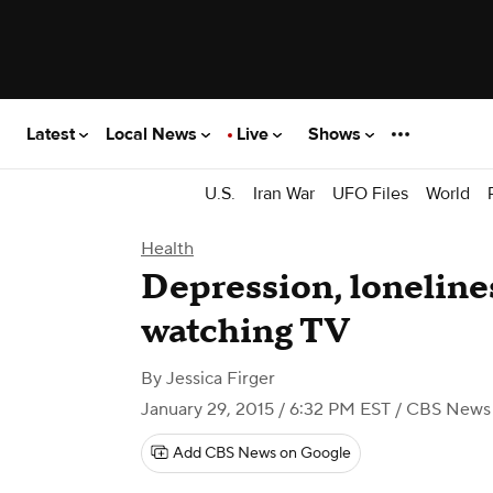
Latest
Local News
Live
Shows
U.S.
Iran War
UFO Files
World
Health
Depression, lonelines
watching TV
By
Jessica Firger
January 29, 2015 / 6:32 PM EST
/ CBS News
Add CBS News on Google