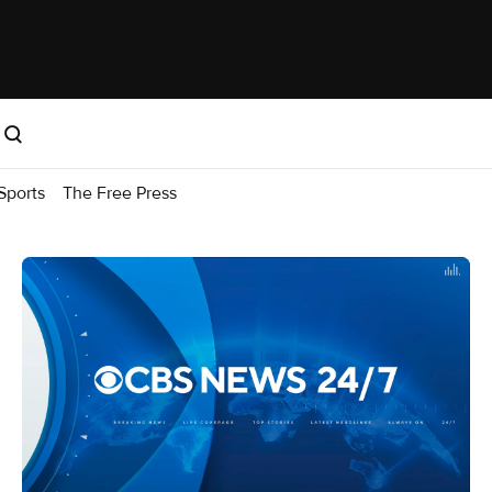
Sports
The Free Press