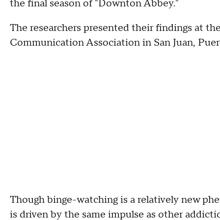
the final season of "Downton Abbey."
The researchers presented their findings at t
Communication Association in San Juan, Puer
Though binge-watching is a relatively new ph
is driven by the same impulse as other addicti