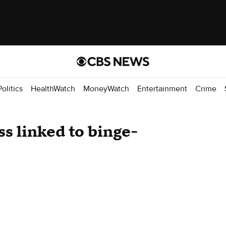
Politics
HealthWatch
MoneyWatch
Entertainment
Crime
s linked to binge-