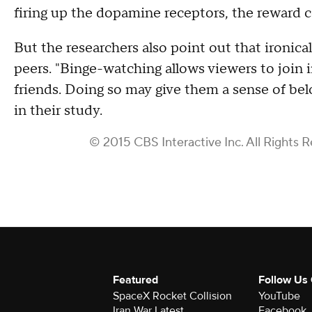
firing up the dopamine receptors, the reward c
But the researchers also point out that ironica
peers. "Binge-watching allows viewers to join
friends. Doing so may give them a sense of bel
in their study.
© 2015 CBS Interactive Inc. All Rights 
Featured
Follow Us
SpaceX Rocket Collision
YouTube
Iran War Latest
Facebook