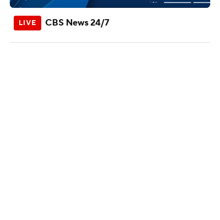
CBS News 24/7