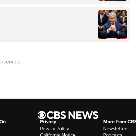
Reserved.
 On
Privacy
More from CB
Privacy Policy
Newsletters
California Notice
Podcasts