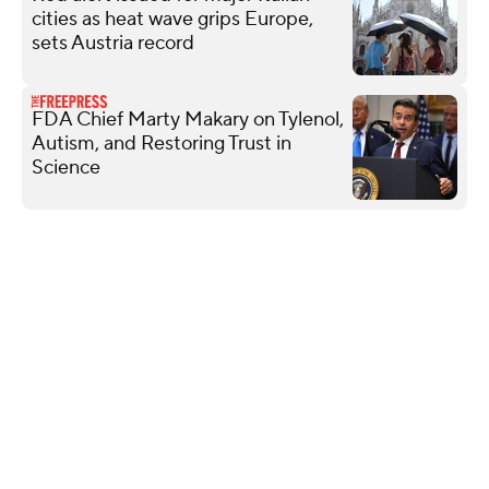
cities as heat wave grips Europe,
sets Austria record
FDA Chief Marty Makary on Tylenol,
Autism, and Restoring Trust in
Science