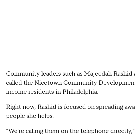
Community leaders such as Majeedah Rashid ar
called the Nicetown Community Development 
income residents in Philadelphia.
Right now, Rashid is focused on spreading aw
people she helps.
"We're calling them on the telephone directly,"