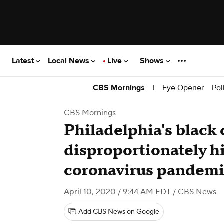
Latest
Local News
Live
Shows
|
Eye Opener
Pol
CBS Mornings
CBS Mornings
Philadelphia's black
disproportionately hit
coronavirus pandem
April 10, 2020 / 9:44 AM EDT
/ CBS News
Add CBS News on Google