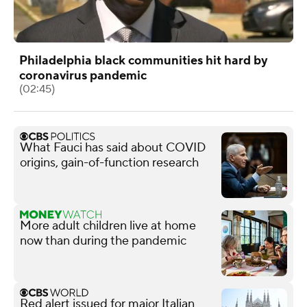
Philadelphia black communities hit hard by
coronavirus pandemic
(02:45)
What Fauci has said about COVID
origins, gain-of-function research
More adult children live at home
now than during the pandemic
Red alert issued for major Italian