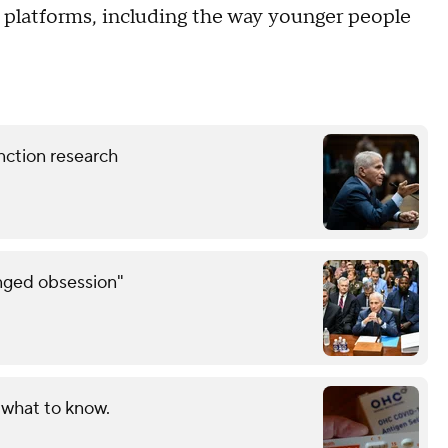
ur platforms, including the way younger people
nction research
inged obsession"
 what to know.