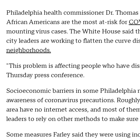
Philadelphia health commissioner Dr. Thomas 
African Americans are the most at-risk for
CO
mounting virus cases. The White House said t
city leaders are working to flatten the curve d
neighborhoods.
"This problem is affecting people who have dis
Thursday press conference.
Socioeconomic barriers in some Philadelphia n
awareness of coronavirus precautions. Roughly
area have no internet access, and most of them 
leaders to rely on other methods to make sure
Some measures Farley said they were using incl