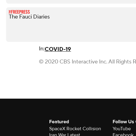
The Fauci Diaries
In:
COVID-19
© 2020 CBS Interactive Inc. All Rights 
Featured
Follow Us
SpaceX Rocket Collision
YouTube
Iran War Latest
Facebook