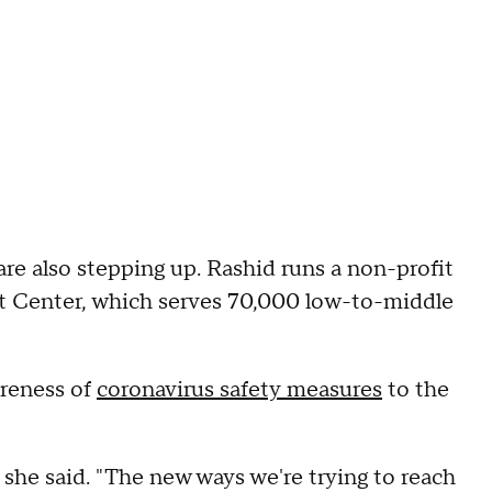
e also stepping up. Rashid runs a non-profit
Center, which serves 70,000 low-to-middle
areness of
coronavirus safety measures
to the
 she said. "The new ways we're trying to reach