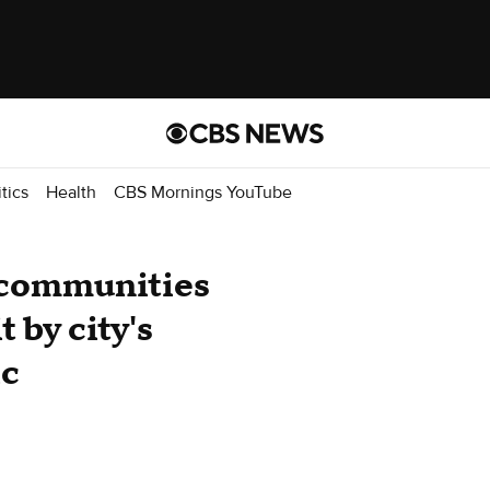
itics
Health
CBS Mornings YouTube
 communities
 by city's
ic