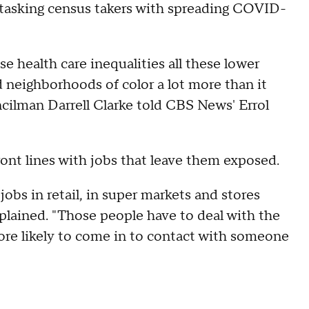
d tasking census takers with spreading COVID-
ese health care inequalities all these lower
d neighborhoods of color a lot more than it
cilman Darrell Clarke told CBS News' Errol
ront lines with jobs that leave them exposed.
jobs in retail, in super markets and stores
xplained. "Those people have to deal with the
more likely to come in to contact with someone