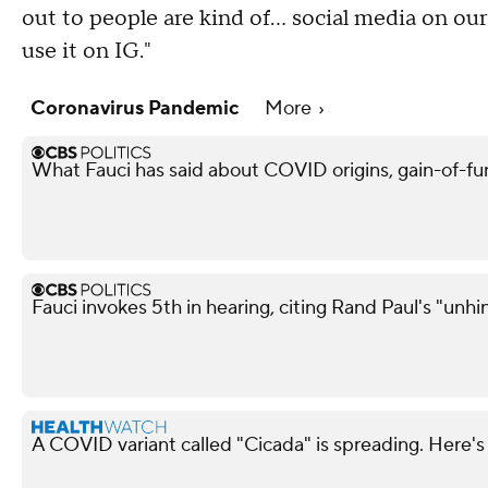
out to people are kind of... social media on o
use it on IG."
Coronavirus Pandemic
More
What Fauci has said about COVID origins, gain-of-fu
Fauci invokes 5th in hearing, citing Rand Paul's "unh
A COVID variant called "Cicada" is spreading. Here's