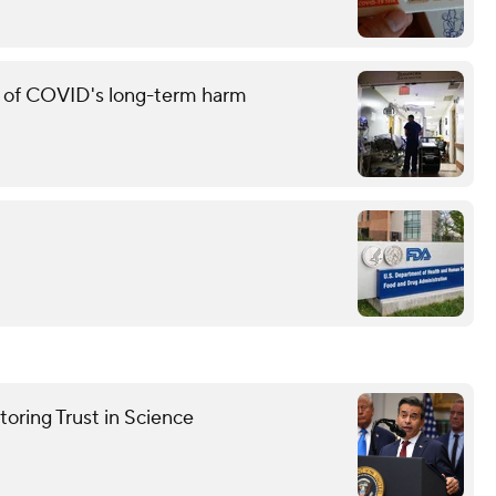
g of COVID's long-term harm
oring Trust in Science