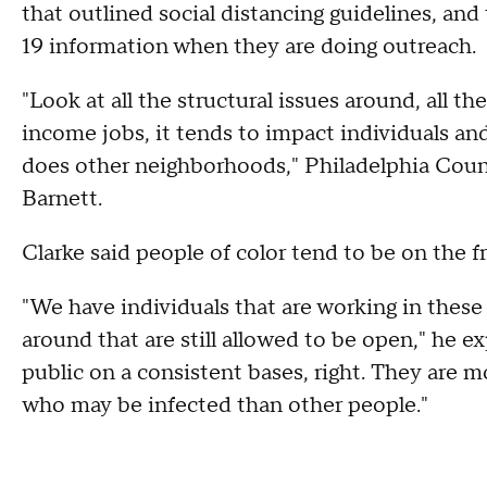
that outlined social distancing guidelines, an
19 information when they are doing outreach.
"Look at all the structural issues around, all th
income jobs, it tends to impact individuals an
does other neighborhoods," Philadelphia Coun
Barnett.
Clarke said people of color tend to be on the f
"We have individuals that are working in these 
around that are still allowed to be open," he e
public on a consistent bases, right. They are 
who may be infected than other people."