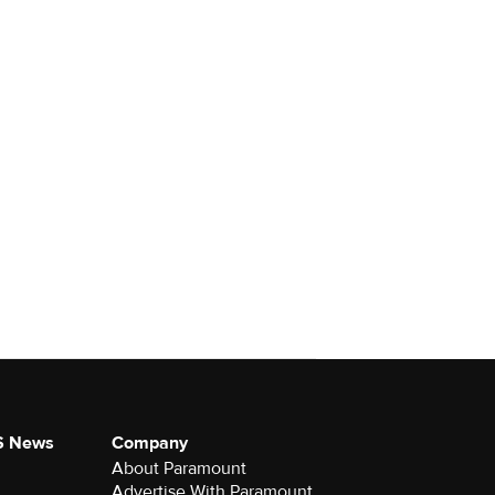
S News
Company
About Paramount
Advertise With Paramount