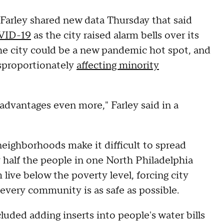
Farley shared new data Thursday that said
VID-19
as the city raised alarm bells over its
he city could be a new pandemic hot spot, and
isproportionately
affecting minority
advantages even more," Farley said in a
eighborhoods make it difficult to spread
 half the people in one North Philadelphia
live below the poverty level, forcing city
 every community is as safe as possible.
uded adding inserts into people's water bills