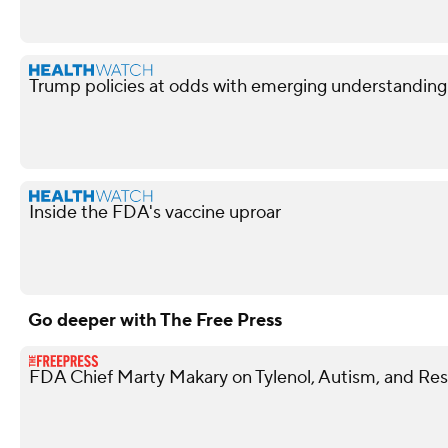
Trump policies at odds with emerging understandin
Inside the FDA's vaccine uproar
Go deeper with The Free Press
FDA Chief Marty Makary on Tylenol, Autism, and Rest