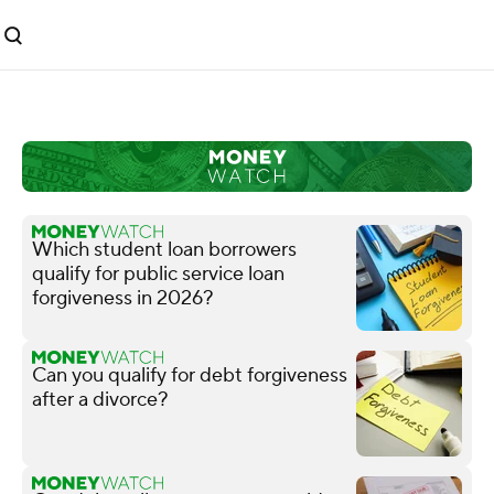
Which student loan borrowers
qualify for public service loan
forgiveness in 2026?
Can you qualify for debt forgiveness
after a divorce?