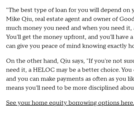
"The best type of loan for you will depend on 
Mike Qiu, real estate agent and owner of Goo
much money you need and when you need it, a
You'll get the money upfront, and you'll have a f
can give you peace of mind knowing exactly h
On the other hand, Qiu says, "If you're not s
need it, a HELOC may be a better choice. You c
and you can make payments as often as you like.
means you'll need to be more disciplined abou
See your home equity borrowing options here