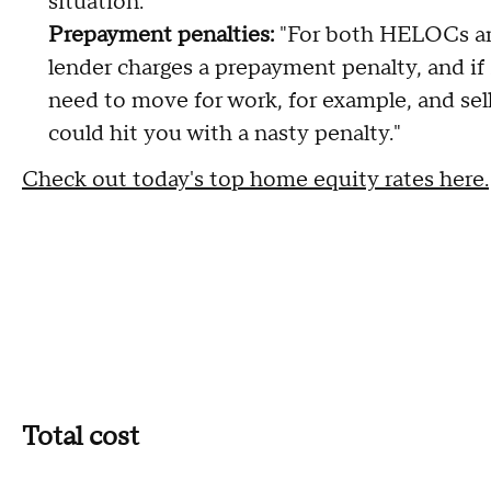
situation."
Prepayment penalties:
"For both HELOCs an
lender charges a prepayment penalty, and if s
need to move for work, for example, and sel
could hit you with a nasty penalty."
Check out today's top home equity rates here.
Total cost