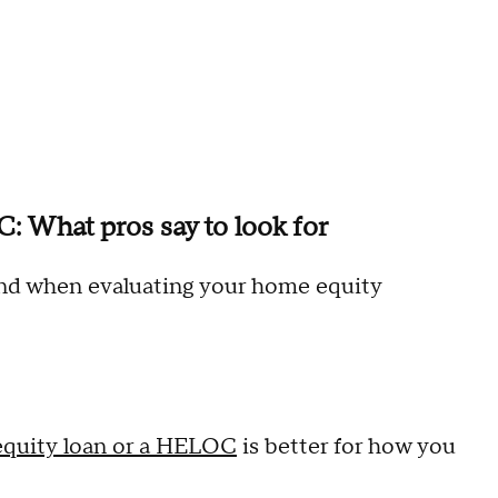
 What pros say to look for
ind when evaluating your home equity
quity loan or a HELOC
is better for how you