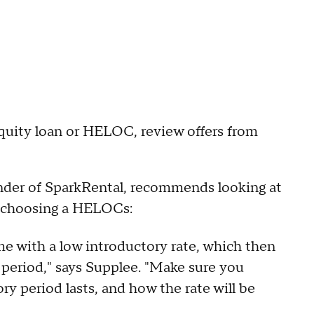
uity loan or HELOC, review offers from
nder of SparkRental, recommends looking at
n choosing a HELOCs:
with a low introductory rate, which then
 period," says Supplee. "Make sure you
y period lasts, and how the rate will be