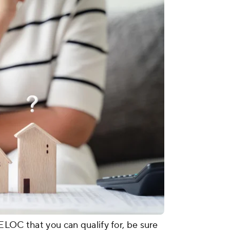
ELOC that you can qualify for, be sure