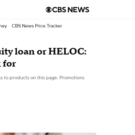
ney
CBS News Price Tracker
ity loan or HELOC:
 for
 to products on this page. Promotions