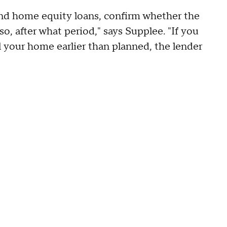
d home equity loans, confirm whether the
o, after what period," says Supplee. "If you
l your home earlier than planned, the lender