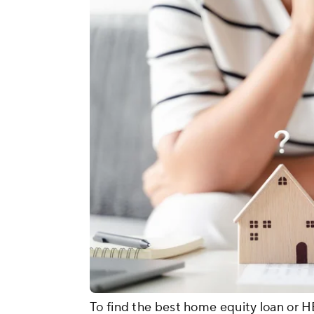
To find the best home equity loan or H