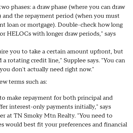
two phases: a draw phase (where you can draw
ke) and the repayment period (when you must
ent loan or mortgage). Double-check how long
 for HELOCs with longer draw periods," says
e you to take a certain amount upfront, but
 a rotating credit line," Supplee says. "You can
ou don't actually need right now."
ew terms such as:
to make repayment for both principal and
er interest-only payments initially," says
er at TN Smoky Mtn Realty. "You need to
 would best fit your preferences and financial