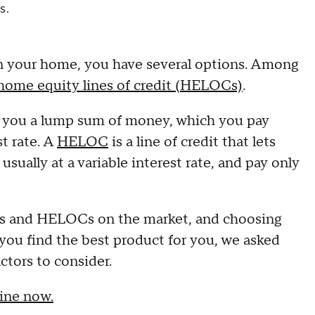
s.
 in your home, you have several options. Among
home equity lines of credit (HELOCs)
.
es you a lump sum of money, which you pay
st rate. A
HELOC
is a line of credit that lets
ually at a variable interest rate, and pay only
ans and HELOCs on the market, and choosing
u find the best product for you, we asked
ctors to consider.
ine now.