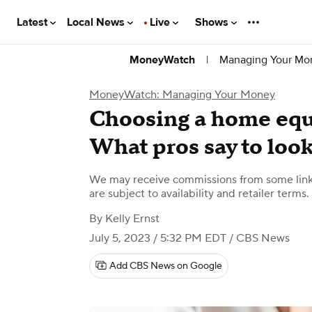
Latest
Local News
Live
Shows
|
Managing Your Mo
MoneyWatch
MoneyWatch: Managing Your Money
Choosing a home equ
What pros say to look
We may receive commissions from some links
are subject to availability and retailer terms.
By
Kelly Ernst
July 5, 2023 / 5:32 PM EDT
/ CBS News
Add CBS News on Google