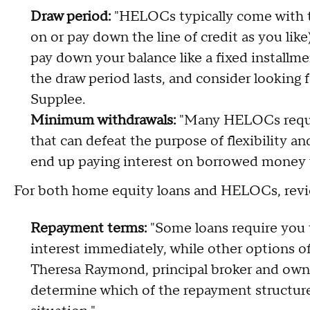
Draw period:
"HELOCs typically come with 
on or pay down the line of credit as you li
pay down your balance like a fixed installm
the draw period lasts, and consider looking
Supplee.
Minimum withdrawals:
"Many HELOCs requir
that can defeat the purpose of flexibility and
end up paying interest on borrowed money y
For both home equity loans and HELOCs, revi
Repayment terms:
"Some loans require you 
interest immediately, while other options off
Theresa Raymond, principal broker and own
determine which of the repayment structures