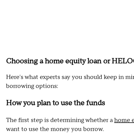
Choosing a home equity loan or HELOC:
Here's what experts say you should keep in m
borrowing options:
How you plan to use the funds
The first step is determining whether a
home e
want to use the money you borrow.