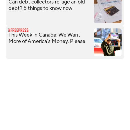
Can debt collectors re-age an old
debt? 5 things to know now
This Week in Canada: We Want
More of America’s Money, Please