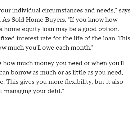
your individual circumstances and needs," says
d As Sold Home Buyers. "If you know how
 home equity loan may be a good option.
ixed interest rate for the life of the loan. This
ow much you'll owe each month."
ure how much money you need or when you'll
an borrow as much or as little as you need,
 This gives you more flexibility, but it also
t managing your debt."
.