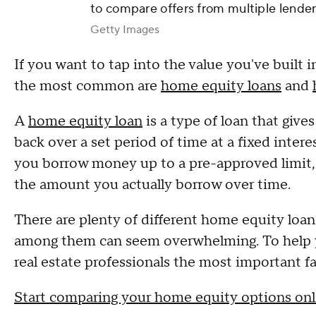
to compare offers from multiple lender
Getty Images
If you want to tap into the value you've built
the most common are
home equity loans
and
A
home equity loan
is a type of loan that giv
back over a set period of time at a fixed intere
you borrow money up to a pre-approved limit, us
the amount you actually borrow over time.
There are plenty of different home equity lo
among them can seem overwhelming. To help yo
real estate professionals the most important fa
Start comparing your home equity options onl