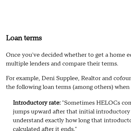
Loan terms
Once you've decided whether to get a home eq
multiple lenders and compare their terms.
For example, Deni Supplee, Realtor and cofou
the following loan terms (among others) whe
Introductory rate:
"Sometimes HELOCs come 
jumps upward after that initial introductory
understand exactly how long that introductor
calculated after it ends."