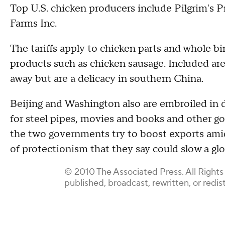
Top U.S. chicken producers include Pilgrim's P
Farms Inc.
The tariffs apply to chicken parts and whole bi
products such as chicken sausage. Included ar
away but are a delicacy in southern China.
Beijing and Washington also are embroiled in d
for steel pipes, movies and books and other go
the two governments try to boost exports am
of protectionism that they say could slow a glo
© 2010 The Associated Press. All Rights
published, broadcast, rewritten, or redis