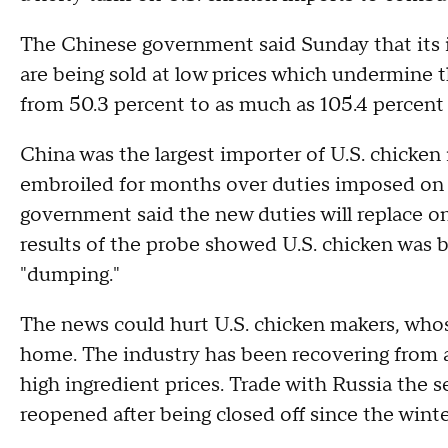
The Chinese government said Sunday that its i
are being sold at low prices which undermine t
from 50.3 percent to as much as 105.4 percent w
China was the largest importer of U.S. chicken
embroiled for months over duties imposed on 
government said the new duties will replace o
results of the probe showed U.S. chicken was be
"dumping."
The news could hurt U.S. chicken makers, who
home. The industry has been recovering from
high ingredient prices. Trade with Russia the 
reopened after being closed off since the wint