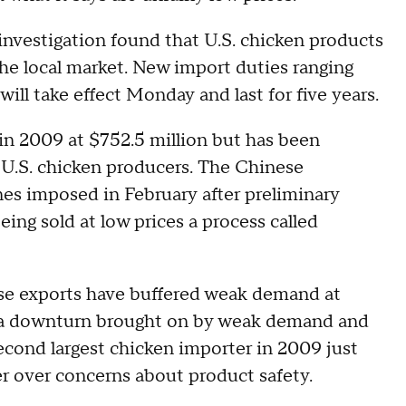
nvestigation found that U.S. chicken products
he local market. New import duties ranging
ill take effect Monday and last for five years.
 in 2009 at $752.5 million but has been
U.S. chicken producers. The Chinese
nes imposed in February after preliminary
ing sold at low prices a process called
se exports have buffered weak demand at
 a downturn brought on by weak demand and
second largest chicken importer in 2009 just
er over concerns about product safety.