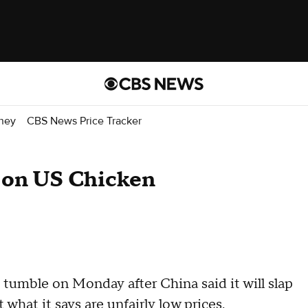
ney
CBS News Price Tracker
f on US Chicken
 tumble on Monday after China said it will slap
 what it says are unfairly low prices.