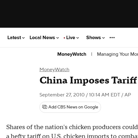
Latest
Local News
Live
Shows
|
Managing Your Mo
MoneyWatch
MoneyWatch
China Imposes Tarif
September 27, 2010 / 10:14 AM EDT
/ AP
Add CBS News on Google
Shares of the nation's chicken producers could
a hefty tariff on U.S. chicken imports to combat