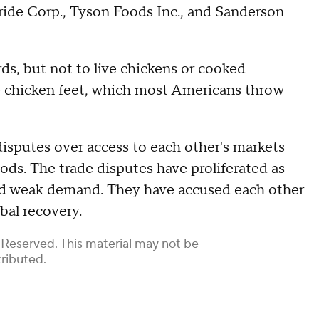
ride Corp., Tyson Foods Inc., and Sanderson
rds, but not to live chickens or cooked
e chicken feet, which most Americans throw
isputes over access to each other's markets
ods. The trade disputes have proliferated as
id weak demand. They have accused each other
bal recovery.
 Reserved. This material may not be
tributed.