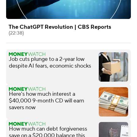
The ChatGPT Revolution | CBS Reports
(22:38)
Job cuts plunge to a 2-year low
despite AI fears, economic shocks
Here's how much interest a
$40,000 9-month CD will earn
savers now
How much can debt forgiveness
save on a $20,000 balance this