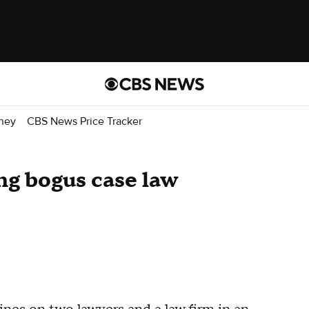
ney
CBS News Price Tracker
ing bogus case law