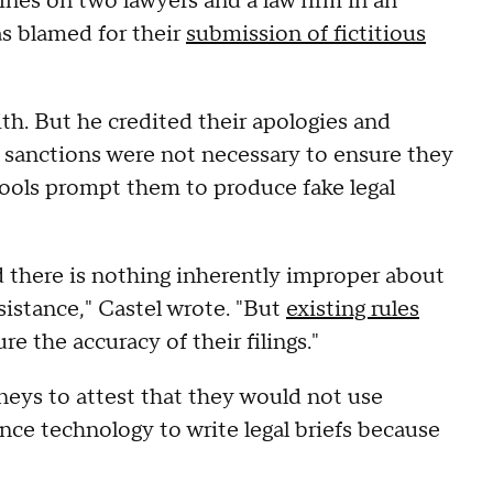
nes on two lawyers and a law firm in an
 blamed for their
submission of fictitious
ith. But he credited their apologies and
r sanctions were not necessary to ensure they
e tools prompt them to produce fake legal
there is nothing inherently improper about
assistance," Castel wrote. "But
existing rules
e the accuracy of their filings."
neys to attest that they would not use
ence technology to write legal briefs because