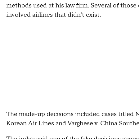
methods used at his law firm. Several of those 
involved airlines that didn't exist.
The made-up decisions included cases titled Ma
Korean Air Lines and Varghese v. China Souther
The judge said one of the fake decisions gener