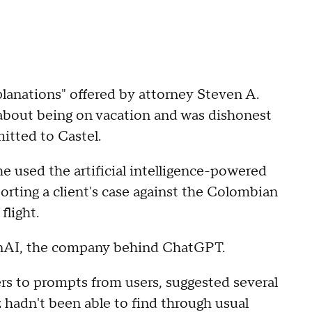
planations" offered by attorney Steven A.
 about being on vacation and was dishonest
itted to Castel.
he used the artificial intelligence-powered
orting a client's case against the Colombian
flight.
penAI, the company behind ChatGPT.
rs to prompts from users, suggested several
 hadn't been able to find through usual