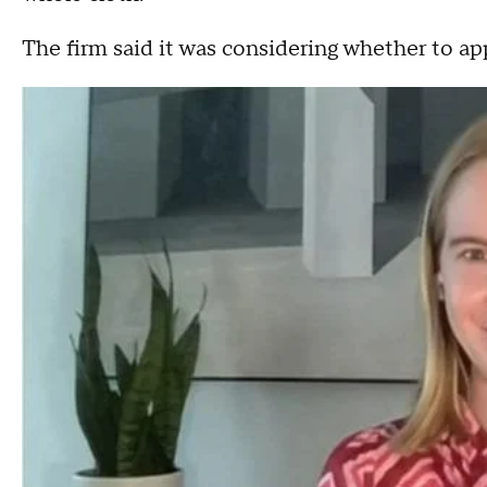
The firm said it was considering whether to ap