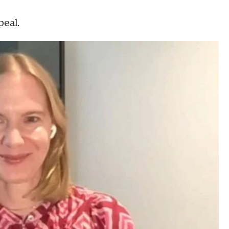
peal.