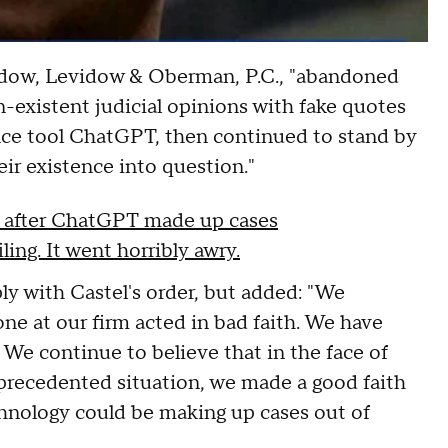
vidow, Levidow & Oberman, P.C., "abandoned
-existent judicial opinions with fake quotes
gence tool ChatGPT, then continued to stand by
heir existence into question."
AI after ChatGPT made up cases
ing. It went horribly awry.
ly with Castel's order, but added: "We
one at our firm acted in bad faith. We have
 We continue to believe that in the face of
recedented situation, we made a good faith
echnology could be making up cases out of