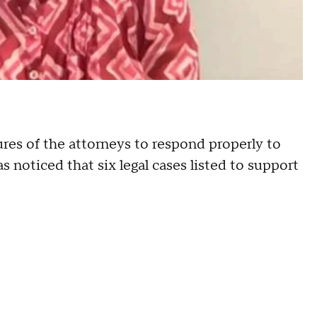
lures of the attorneys to respond properly to
s noticed that six legal cases listed to support