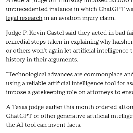
A federal judge on Thursday imposed $5,000 fi
unprecedented instance in which ChatGPT was
legal research
in an aviation injury claim.
Judge P. Kevin Castel said they acted in bad fa
remedial steps taken in explaining why harshe
or others won't again let artificial intelligenc
history in their arguments.
"Technological advances are commonplace and 
using a reliable artificial intelligence tool for 
impose a gatekeeping role on attorneys to ensur
A Texas judge earlier this month ordered attor
ChatGPT or other generative artificial intellig
the AI tool can invent facts.