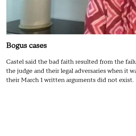
Bogus cases
Castel said the bad faith resulted from the fai
the judge and their legal adversaries when it wa
their March 1 written arguments did not exist.