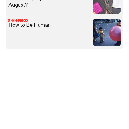
August?
How to Be Human