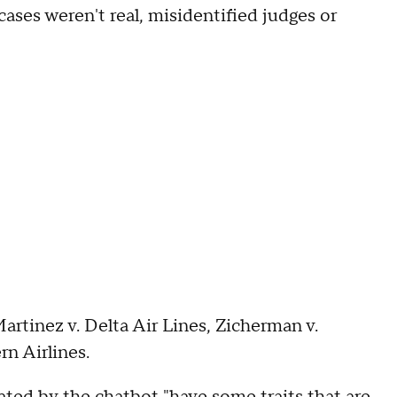
cases weren't real, misidentified judges or
rtinez v. Delta Air Lines, Zicherman v.
n Airlines.
ated by the chatbot "have some traits that are