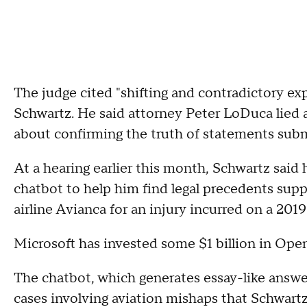
The judge cited "shifting and contradictory ex
Schwartz. He said attorney Peter LoDuca lied
about confirming the truth of statements subm
At a hearing earlier this month, Schwartz said 
chatbot to help him find legal precedents supp
airline Avianca for an injury incurred on a 2019 
Microsoft has invested some $1 billion in O
The chatbot, which generates essay-like answe
cases involving aviation mishaps that Schwartz