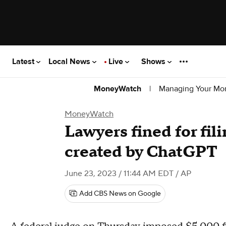
Latest
Local News
Live
Shows
|
Managing Your Mo
MoneyWatch
MoneyWatch
Lawyers fined for fil
created by ChatGPT
June 23, 2023 / 11:44 AM EDT
/ AP
Add CBS News on Google