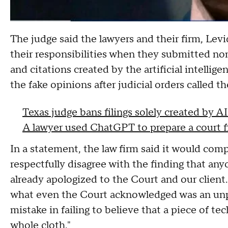
The judge said the lawyers and their firm, Le
their responsibilities when they submitted non
and citations created by the artificial intelli
the fake opinions after judicial orders called t
Texas judge bans filings solely created by 
A lawyer used ChatGPT to prepare a court fil
In a statement, the law firm said it would comp
respectfully disagree with the finding that any
already apologized to the Court and our client.
what even the Court acknowledged was an unp
mistake in failing to believe that a piece of t
whole cloth."