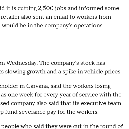
aid it is cutting 2,500 jobs and informed some
 retailer also sent an email to workers from
ts would be in the company's operations
 on Wednesday. The company's stock has
s slowing growth and a spike in vehicle prices.
reholder in Carvana, said the workers losing
l as one week for every year of service with the
ased company also said that its executive team
help fund severance pay for the workers.
 people who said they were cut in the round of