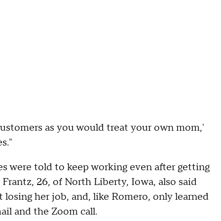
 customers as you would treat your own mom,'
s."
s were told to keep working even after getting
Frantz, 26, of North Liberty, Iowa, also said
losing her job, and, like Romero, only learned
ail and the Zoom call.