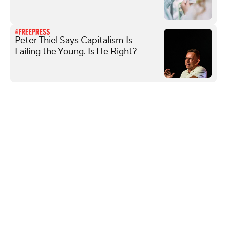
Peter Thiel Says Capitalism Is
Failing the Young. Is He Right?