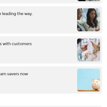
 leading the way.
ds with customers
arn savers now