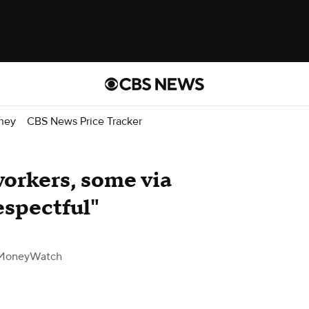
ney
CBS News Price Tracker
workers, some via
espectful"
MoneyWatch