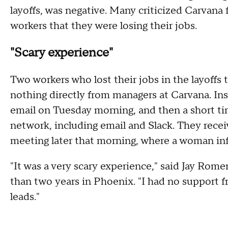
layoffs, was negative. Many criticized Carvana
workers that they were losing their jobs.
"Scary experience"
Two workers who lost their jobs in the layof
nothing directly from managers at Carvana. Inst
email on Tuesday morning, and then a short tim
network, including email and Slack. They recei
meeting later that morning, where a woman in
"It was a very scary experience," said Jay Rom
than two years in Phoenix. "I had no suppor
leads."