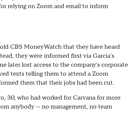
 for relying on Zoom and email to inform
fs told CBS MoneyWatch that they have heard
ead, they were informed first via Garcia's
e later lost access to the company's corporate
ved texts telling them to attend a Zoom
formed them that their jobs had been cut.
ero, 30, who had worked for Carvana for more
t from anybody — no management, no team