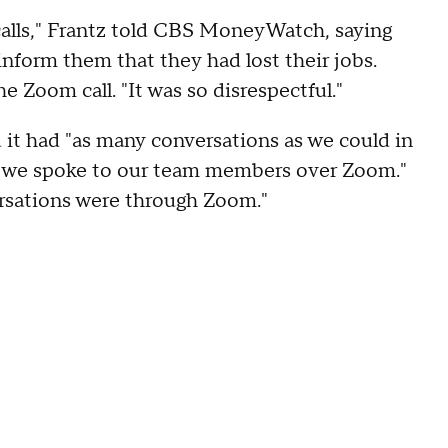
calls," Frantz told CBS MoneyWatch, saying
inform them that they had lost their jobs.
 Zoom call. "It was so disrespectful."
it had "as many conversations as we could in
, we spoke to our team members over Zoom."
ersations were through Zoom."