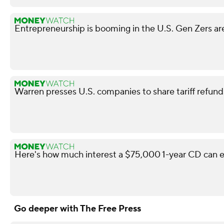
Entrepreneurship is booming in the U.S. Gen Zers are
Warren presses U.S. companies to share tariff refun
Here's how much interest a $75,000 1-year CD can e
Go deeper with The Free Press