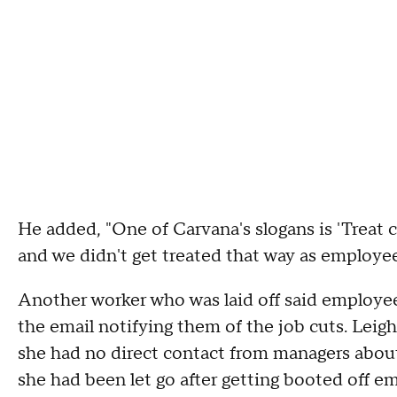
He added, "One of Carvana's slogans is 'Treat
and we didn't get treated that way as employee
Another worker who was laid off said employee
the email notifying them of the job cuts. Leigh 
she had no direct contact from managers about 
she had been let go after getting booted off em