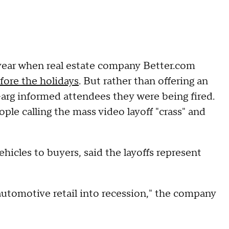
t year when real estate company Better.com
fore the holidays
. But rather than offering an
arg informed attendees they were being fired.
ple calling the mass video layoff "crass" and
ehicles to buyers, said the layoffs represent
tomotive retail into recession," the company