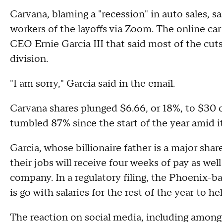
Carvana, blaming a "recession" in auto sales, s
workers of the layoffs via Zoom. The online car
CEO Ernie Garcia III that said most of the cu
division.
"I am sorry," Garcia said in the email.
Carvana shares plunged $6.66, or 18%, to $30
tumbled 87% since the start of the year amid it
Garcia, whose billionaire father is a major sha
their jobs will receive four weeks of pay as wel
company. In a regulatory filing, the Phoenix-b
is go with salaries for the rest of the year to 
The reaction on social media, including among