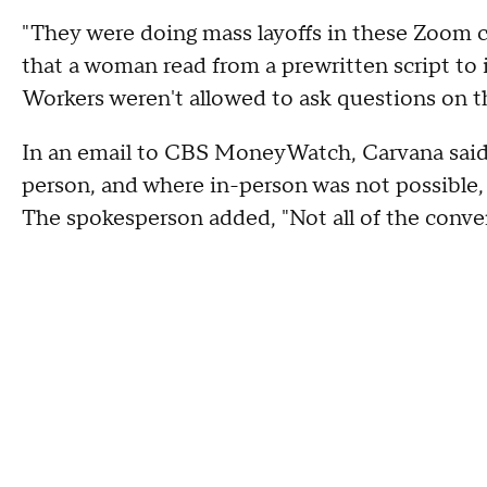
"They were doing mass layoffs in these Zoom 
that a woman read from a prewritten script to 
Workers weren't allowed to ask questions on the
In an email to CBS MoneyWatch, Carvana said 
person, and where in-person was not possible
The spokesperson added, "Not all of the conv