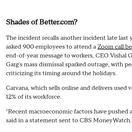
Shades of Better.com?
The incident recalls another incident late las
asked 900 employees to attend a
Zoom call be
end-of-year message to workers, CEO Vishal G
Garg's mass dismissal sparked outrage, with peo
criticizing its timing around the holidays.
Carvana, which sells online and delivers used v
12% of its workforce.
"Recent macroeconomic factors have pushed au
said in a statement sent to CBS MoneyWatch.