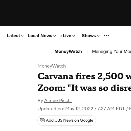
Latest
Local News
Live
Shows
|
Managing Your Mo
MoneyWatch
MoneyWatch
Carvana fires 2,500 
Zoom: "It was so disr
By
Aimee Picchi
Updated on: May 12, 2022 / 7:27 AM EDT
/ 
Add CBS News on Google