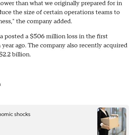
slower than what we originally prepared for in
duce the size of certain operations teams to
siness," the company added.
 posted a $506 million loss in the first
 a year ago. The company also recently acquired
2.2 billion.
a
onomic shocks