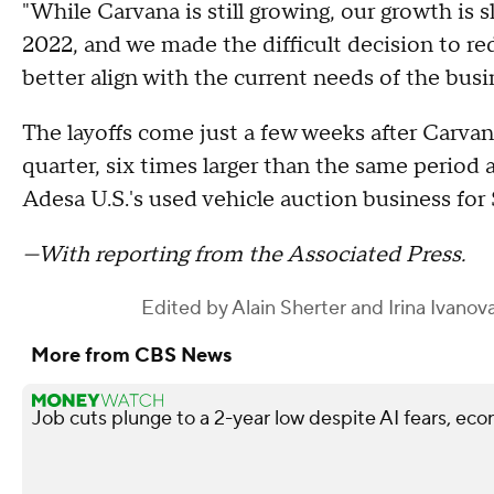
"While Carvana is still growing, our growth is 
2022, and we made the difficult decision to re
better align with the current needs of the bu
The layoffs come just a few weeks after Carvana
quarter, six times larger than the same period
Adesa U.S.'s used vehicle auction business for $
—With reporting from the Associated Press.
Edited by
Alain Sherter
and
Irina Ivanov
More from CBS News
Job cuts plunge to a 2-year low despite AI fears, ec