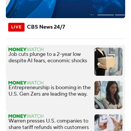
CBS News 24/7
Job cuts plunge to a 2-year low
despite AI fears, economic shocks
Entrepreneurship is booming in the
U.S. Gen Zers are leading the way.
Warren presses U.S. companies to
share tariff refunds with customers