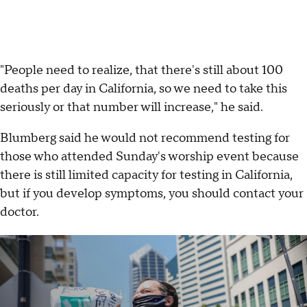
"People need to realize, that there's still about 100
deaths per day in California, so we need to take this
seriously or that number will increase," he said.
Blumberg said he would not recommend testing for
those who attended Sunday's worship event because
there is still limited capacity for testing in California,
but if you develop symptoms, you should contact your
doctor.