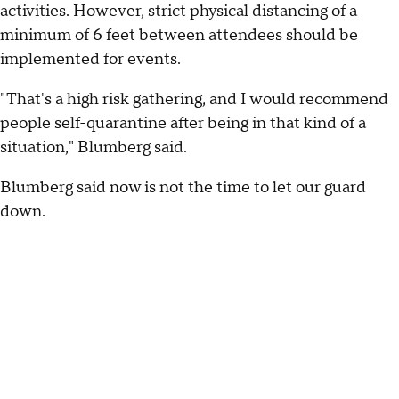
activities. However, strict physical distancing of a
minimum of 6 feet between attendees should be
implemented for events.
"That's a high risk gathering, and I would recommend
people self-quarantine after being in that kind of a
situation," Blumberg said.
Blumberg said now is not the time to let our guard
down.