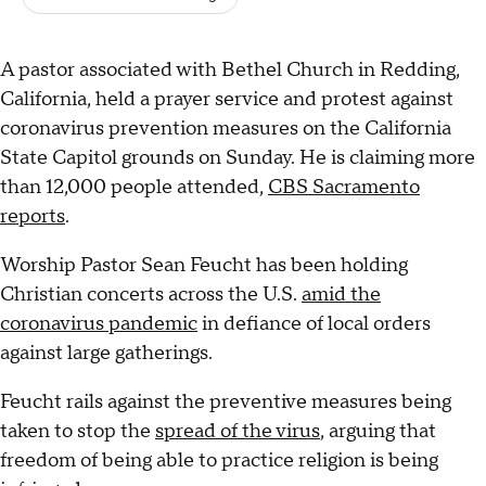
A pastor associated with Bethel Church in Redding,
California, held a prayer service and protest against
coronavirus prevention measures on the California
State Capitol grounds on Sunday. He is claiming more
than 12,000 people attended,
CBS Sacramento
reports
.
Worship Pastor Sean Feucht has been holding
Christian concerts across the U.S.
amid the
coronavirus pandemic
in defiance of local orders
against large gatherings.
Feucht rails against the preventive measures being
taken to stop the
spread of the virus
, arguing that
freedom of being able to practice religion is being