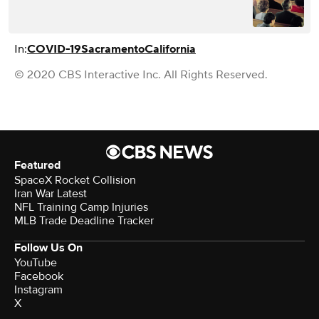
In:
COVID-19
Sacramento
California
© 2020 CBS Interactive Inc. All Rights Reserved.
Featured
SpaceX Rocket Collision
Iran War Latest
NFL Training Camp Injuries
MLB Trade Deadline Tracker
Follow Us On
YouTube
Facebook
Instagram
X