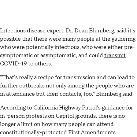
Infectious disease expert, Dr. Dean Blumberg, said it's
possible that there were many people at the gathering
who were potentially infectious, who were either pre-
symptomatic or asymptomatic, and could
transmit
COVID-19
to others.
"That's really a recipe for transmission and can lead to
further outbreaks not only among the people who are
in attendance but their contacts, too," Blumberg said.
According to California Highway Patrol's guidance for
in-person protests on Capitol grounds, there is no
longer a limit on how many people can attend
constitutionally-protected First Amendments