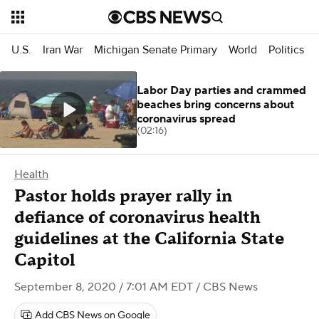
U.S.
Iran War
Michigan Senate Primary
World
Politics
Labor Day parties and crammed
beaches bring concerns about
coronavirus spread
(02:16)
Health
Pastor holds prayer rally in
defiance of coronavirus health
guidelines at the California State
Capitol
September 8, 2020 / 7:01 AM EDT
/ CBS News
Add CBS News on Google