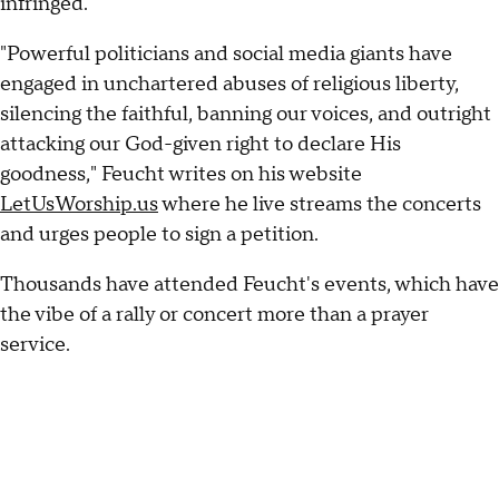
infringed.
"Powerful politicians and social media giants have
engaged in unchartered abuses of religious liberty,
silencing the faithful, banning our voices, and outright
attacking our God-given right to declare His
goodness," Feucht writes on his website
LetUsWorship.us
where he live streams the concerts
and urges people to sign a petition.
Thousands have attended Feucht's events, which have
the vibe of a rally or concert more than a prayer
service.