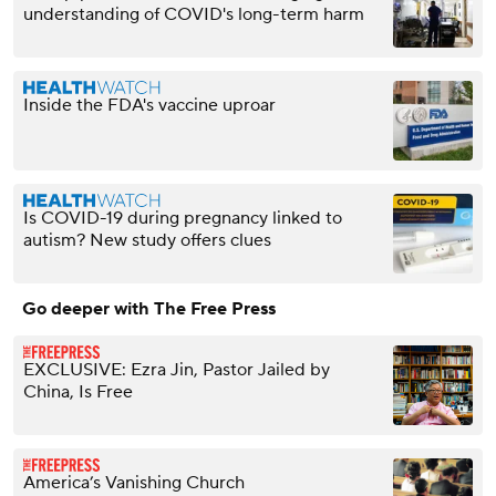
understanding of COVID's long-term harm
Inside the FDA's vaccine uproar
Is COVID-19 during pregnancy linked to
autism? New study offers clues
Go deeper with The Free Press
EXCLUSIVE: Ezra Jin, Pastor Jailed by
China, Is Free
America’s Vanishing Church