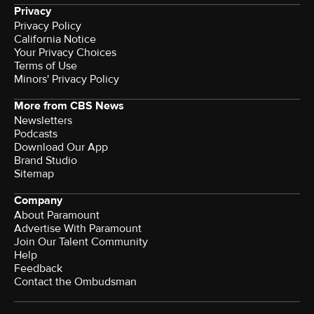
Privacy
Privacy Policy
California Notice
Your Privacy Choices
Terms of Use
Minors' Privacy Policy
More from CBS News
Newsletters
Podcasts
Download Our App
Brand Studio
Sitemap
Company
About Paramount
Advertise With Paramount
Join Our Talent Community
Help
Feedback
Contact the Ombudsman