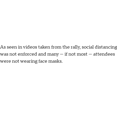
As seen in videos taken from the rally, social distancing
was not enforced and many — if not most — attendees
were not wearing face masks.