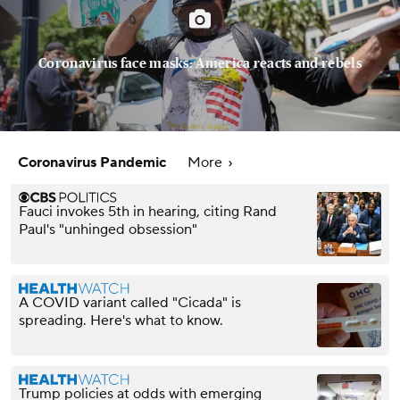
Coronavirus face masks: America reacts and rebels
Coronavirus Pandemic
More
Fauci invokes 5th in hearing, citing Rand
Paul's "unhinged obsession"
A COVID variant called "Cicada" is
spreading. Here's what to know.
Trump policies at odds with emerging