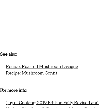
See also:
Recipe: Roasted Mushroom Lasagne
Recipe: Mushroom Confit
For more info:
"Joy of Cooking: 2019 Edition Fully Revised and