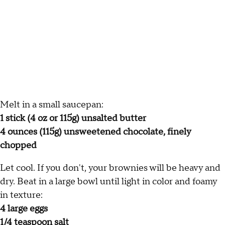
Melt in a small saucepan:
1 stick (4 oz or 115g) unsalted butter
4 ounces (115g) unsweetened chocolate, finely
chopped
Let cool. If you don't, your brownies will be heavy and
dry. Beat in a large bowl until light in color and foamy
in texture:
4 large eggs
1/4 teaspoon salt