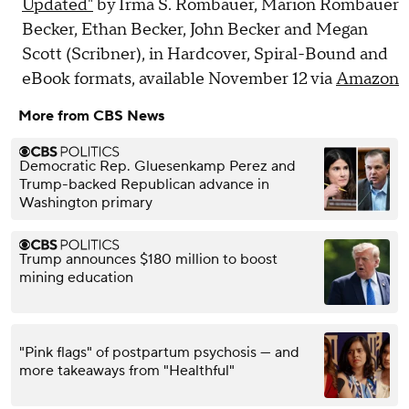
Updated"
by Irma S. Rombauer, Marion Rombauer
Becker, Ethan Becker, John Becker and Megan
Scott (Scribner), in Hardcover, Spiral-Bound and
eBook formats, available November 12 via
Amazon
More from CBS News
Democratic Rep. Gluesenkamp Perez and
Trump-backed Republican advance in
Washington primary
Trump announces $180 million to boost
mining education
"Pink flags" of postpartum psychosis — and
more takeaways from "Healthful"