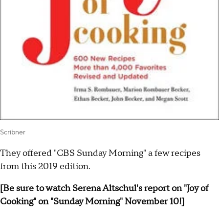
Scribner
They offered "CBS Sunday Morning" a few recipes
from this 2019 edition.
[Be sure to watch Serena Altschul's report on "Joy of
Cooking" on "Sunday Morning" November 10!]