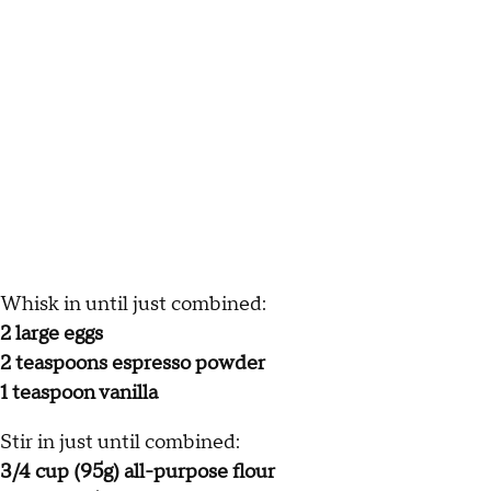
Whisk in until just combined:
2 large eggs
2 teaspoons espresso powder
1 teaspoon vanilla
Stir in just until combined:
3/4 cup (95g) all-purpose flour