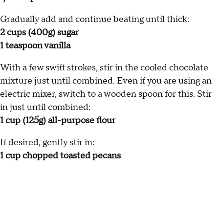
Gradually add and continue beating until thick:
2 cups (400g) sugar
1 teaspoon vanilla
With a few swift strokes, stir in the cooled chocolate
mixture just until combined. Even if you are using an
electric mixer, switch to a wooden spoon for this. Stir
in just until combined:
1 cup (125g) all-purpose flour
If desired, gently stir in:
1 cup chopped toasted pecans