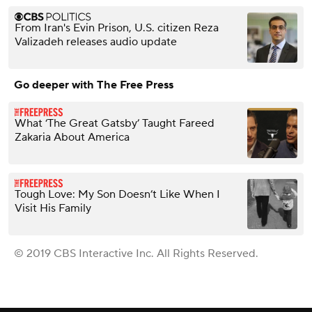
From Iran's Evin Prison, U.S. citizen Reza
Valizadeh releases audio update
Go deeper with The Free Press
What ‘The Great Gatsby’ Taught Fareed
Zakaria About America
Tough Love: My Son Doesn’t Like When I
Visit His Family
© 2019 CBS Interactive Inc. All Rights Reserved.