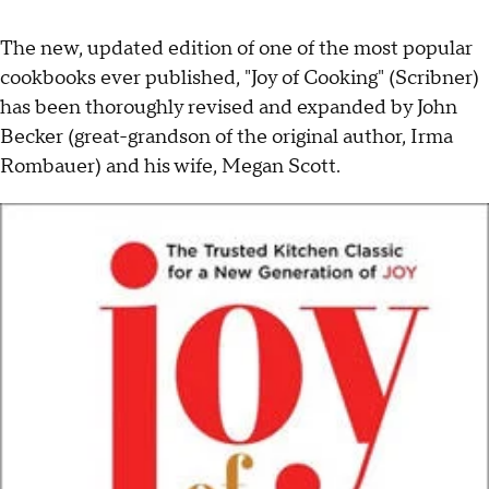
The new, updated edition of one of the most popular
cookbooks ever published, "Joy of Cooking" (Scribner)
has been thoroughly revised and expanded by John
Becker (great-grandson of the original author, Irma
Rombauer) and his wife, Megan Scott.