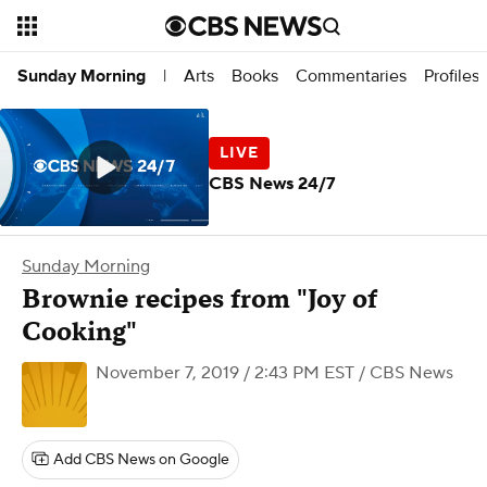
Arts
Books
Commentaries
Profiles
Sunday Morning
|
CBS News 24/7
Sunday Morning
Brownie recipes from "Joy of
Cooking"
November 7, 2019 / 2:43 PM EST
/ CBS News
Add CBS News on Google