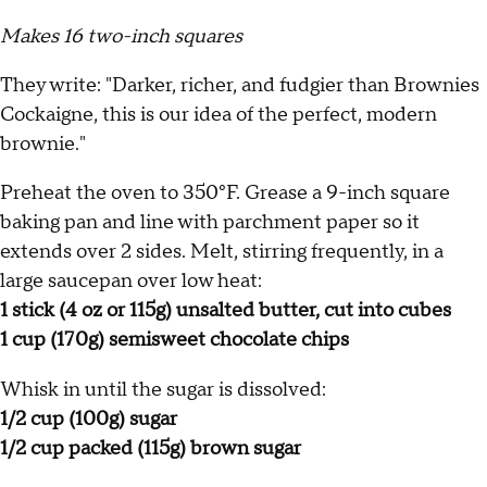
Makes 16 two-inch squares
They write: "Darker, richer, and fudgier than Brownies
Cockaigne, this is our idea of the perfect, modern
brownie."
Preheat the oven to 350°F. Grease a 9-inch square
baking pan and line with parchment paper so it
extends over 2 sides. Melt, stirring frequently, in a
large saucepan over low heat:
1 stick (4 oz or 115g) unsalted butter, cut into cubes
1 cup (170g) semisweet chocolate chips
Whisk in until the sugar is dissolved:
1/2 cup (100g) sugar
1/2 cup packed (115g) brown sugar