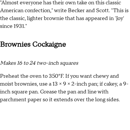
"Almost everyone has their own take on this classic
American confection," write Becker and Scott. "This is
the classic, lighter brownie that has appeared in 'Joy'
since 1931."
Brownies Cockaigne
Makes 16 to 24 two-inch squares
Preheat the oven to 350°F. If you want chewy and
moist brownies, use a 13 × 9 × 2-inch pan; if cakey, a 9-
inch square pan. Grease the pan and line with
parchment paper so it extends over the long sides.