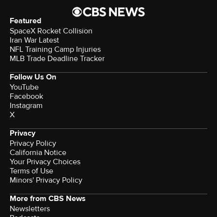
Featured
SpaceX Rocket Collision
Iran War Latest
NFL Training Camp Injuries
MLB Trade Deadline Tracker
Follow Us On
YouTube
Facebook
Instagram
X
Privacy
Privacy Policy
California Notice
Your Privacy Choices
Terms of Use
Minors' Privacy Policy
More from CBS News
Newsletters