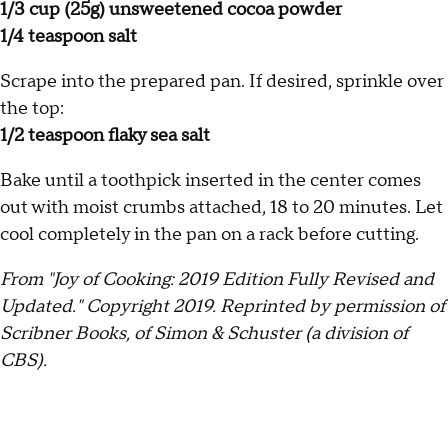
1/3 cup (25g) unsweetened cocoa powder
1/4 teaspoon salt
Scrape into the prepared pan. If desired, sprinkle over
the top:
1/2 teaspoon flaky sea salt
Bake until a toothpick inserted in the center comes
out with moist crumbs attached, 18 to 20 minutes. Let
cool completely in the pan on a rack before cutting.
From "Joy of Cooking: 2019 Edition Fully Revised and
Updated." Copyright 2019. Reprinted by permission of
Scribner Books, of Simon & Schuster (a division of
CBS).