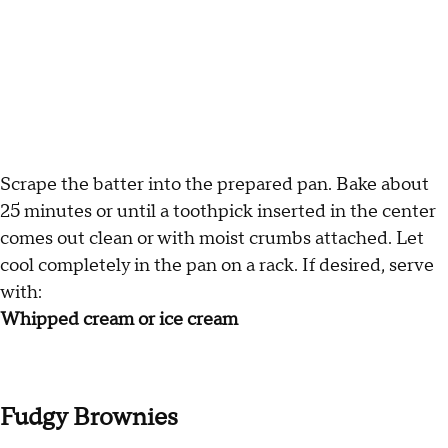
Scrape the batter into the prepared pan. Bake about
25 minutes or until a toothpick inserted in the center
comes out clean or with moist crumbs attached. Let
cool completely in the pan on a rack. If desired, serve
with:
Whipped cream or ice cream
Fudgy Brownies