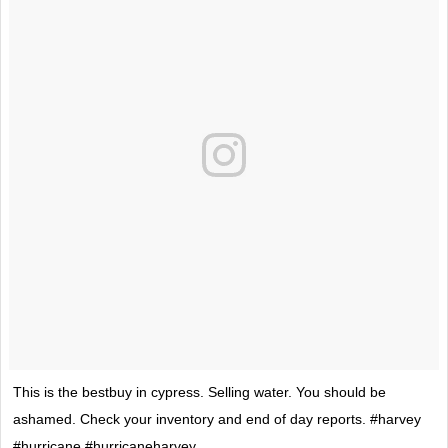
This is the bestbuy in cypress. Selling water. You should be
ashamed. Check your inventory and end of day reports. #harvey
#hurricane #hurricaneharvey