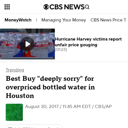
Managing Your Money
CBS News Price Tr
MoneyWatch
|
Hurricane Harvey victims report
unfair price gouging
(01:23)
Trending
Best Buy "deeply sorry" for
overpriced bottled water in
Houston
August 30, 2017 / 11:45 AM EDT
/ CBS/AP