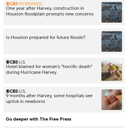
One year after Harvey, construction in
Houston floodplain prompts new concerns
Is Houston prepared for future floods?
Hotel blamed for woman's "horrific death"
during Hurricane Harvey
9 months after Harvey, some hospitals see
uptick in newborns
Go deeper with The Free Press