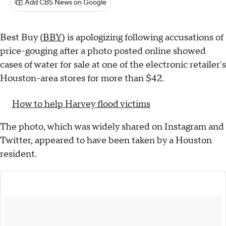
Add CBS News on Google
Best Buy (
BBY
) is apologizing following accusations of
price-gouging after a photo posted online showed
cases of water for sale at one of the electronic retailer's
Houston-area stores for more than $42.
How to help Harvey flood victims
The photo, which was widely shared on Instagram and
Twitter, appeared to have been taken by a Houston
resident.