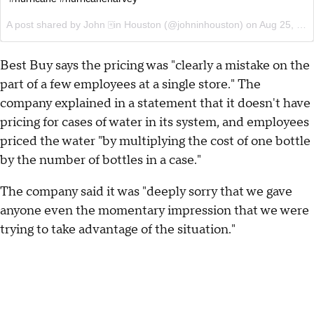
A post shared by John 🀄️in Houston (@johninhouston) on
Aug 25, 2017 at 2:55pm PDT
Best Buy says the pricing was "clearly a mistake on the
part of a few employees at a single store." The
company explained in a statement that it doesn't have
pricing for cases of water in its system, and employees
priced the water "by multiplying the cost of one bottle
by the number of bottles in a case."
The company said it was "deeply sorry that we gave
anyone even the momentary impression that we were
trying to take advantage of the situation."