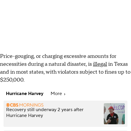
Price-gouging, or charging excessive amounts for
necessities during a natural disaster, is
illegal
in Texas
and in most states, with violators subject to fines up to
$250,000.
Hurricane Harvey
More
Recovery still underway 2 years after
Hurricane Harvey