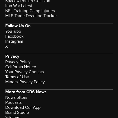
SpaceX Rocket Collision
Iran War Latest
NFL Training Camp Injuries
MLB Trade Deadline Tracker
Follow Us On
YouTube
Facebook
Instagram
X
Privacy
Privacy Policy
California Notice
Your Privacy Choices
Terms of Use
Minors' Privacy Policy
More from CBS News
Newsletters
Podcasts
Download Our App
Brand Studio
Sitemap