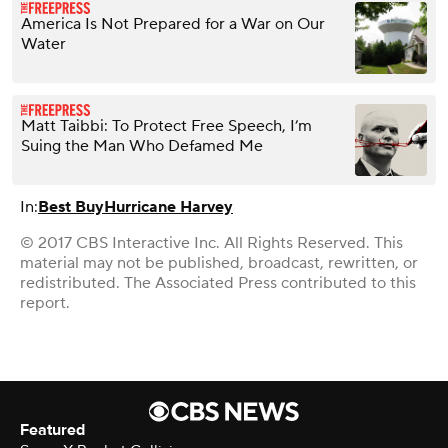
America Is Not Prepared for a War on Our
Water
Matt Taibbi: To Protect Free Speech, I’m
Suing the Man Who Defamed Me
In:
Best Buy
Hurricane Harvey
© 2017 CBS Interactive Inc. All Rights Reserved. This
material may not be published, broadcast, rewritten, or
redistributed. The Associated Press contributed to this
report.
Featured