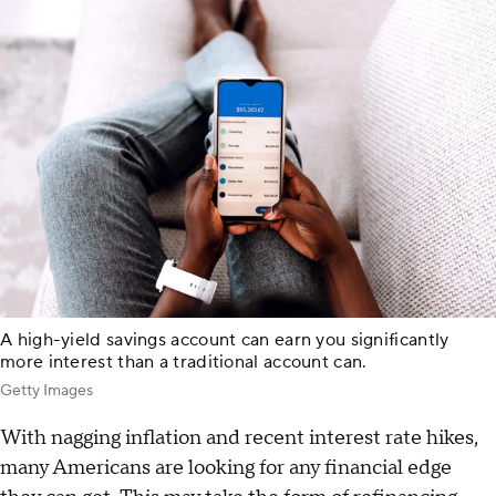
A high-yield savings account can earn you significantly
more interest than a traditional account can.
Getty Images
With nagging inflation and recent interest rate hikes,
many Americans are looking for any financial edge