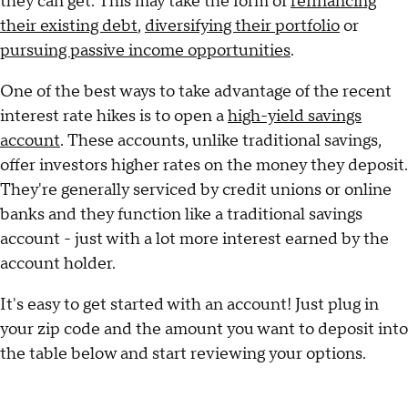
they can get. This may take the form of
refinancing
their existing debt
,
diversifying their portfolio
or
pursuing passive income opportunities
.
One of the best ways to take advantage of the recent
interest rate hikes is to open a
high-yield savings
account
. These accounts, unlike traditional savings,
offer investors higher rates on the money they deposit.
They're generally serviced by credit unions or online
banks and they function like a traditional savings
account - just with a lot more interest earned by the
account holder.
It's easy to get started with an account! Just plug in
your zip code and the amount you want to deposit into
the table below and start reviewing your options.