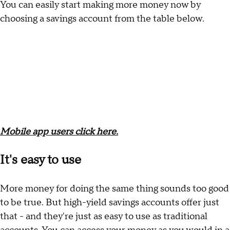
You can easily start making more money now by
choosing a savings account from the table below.
Mobile app users click here.
It's easy to use
More money for doing the same thing sounds too good
to be true. But high-yield savings accounts offer just
that - and they're just as easy to use as traditional