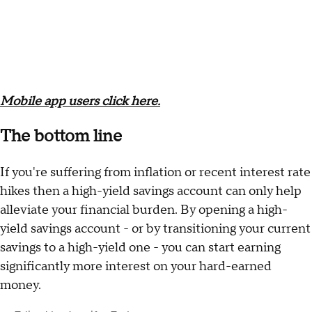
Mobile app users click here.
The bottom line
If you're suffering from inflation or recent interest rate
hikes then a high-yield savings account can only help
alleviate your financial burden. By opening a high-
yield savings account - or by transitioning your current
savings to a high-yield one - you can start earning
significantly more interest on your hard-earned
money.