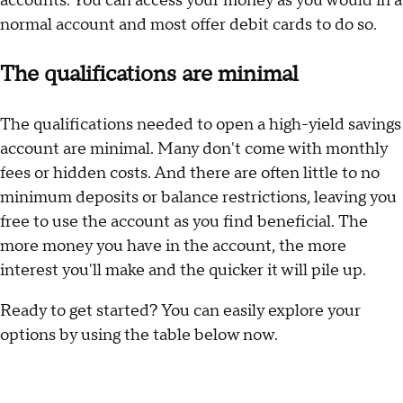
accounts. You can access your money as you would in a
normal account and most offer debit cards to do so.
The qualifications are minimal
The qualifications needed to open a high-yield savings
account are minimal. Many don't come with monthly
fees or hidden costs. And there are often little to no
minimum deposits or balance restrictions, leaving you
free to use the account as you find beneficial. The
more money you have in the account, the more
interest you'll make and the quicker it will pile up.
Ready to get started? You can easily explore your
options by using the table below now.