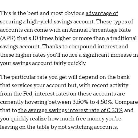
This is the best and most obvious
advantage of
securing a high-yield savings account
. These types of
accounts can come with an Annual Percentage Rate
(APR) that's 10 times higher or more than a traditional
savings account. Thanks to compound interest and
these higher rates you'll notice a significant increase in
your savings account fairly quickly.
The particular rate you get will depend on the bank
that services your account but, with recent activity
from the Fed, interest rates on these accounts are
currently hovering between 3.50% to 4.50%. Compare
that to
the average savings interest rate of 0.33%
and
you quickly realize how much free money you're
leaving on the table by not switching accounts.