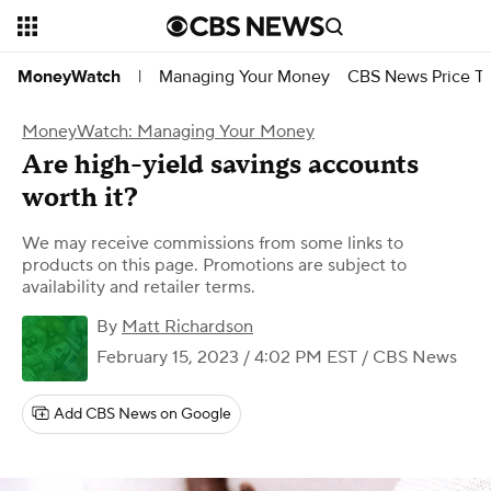
Managing Your Money
CBS News Price Tr
MoneyWatch
|
MoneyWatch: Managing Your Money
Are high-yield savings accounts
worth it?
We may receive commissions from some links to
products on this page. Promotions are subject to
availability and retailer terms.
By
Matt Richardson
February 15, 2023 / 4:02 PM EST
/ CBS News
Add CBS News on Google