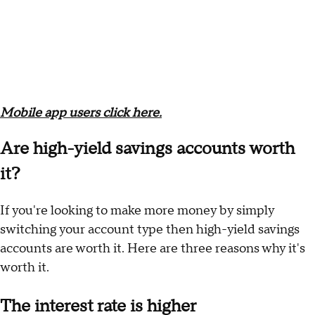
Mobile app users click here.
Are high-yield savings accounts worth
it?
If you're looking to make more money by simply
switching your account type then high-yield savings
accounts are worth it. Here are three reasons why it's
worth it.
The interest rate is higher