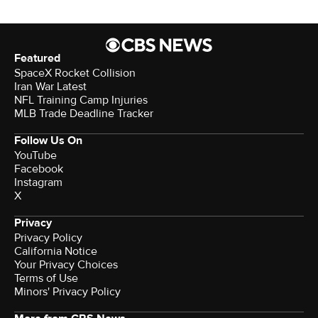
Featured
SpaceX Rocket Collision
Iran War Latest
NFL Training Camp Injuries
MLB Trade Deadline Tracker
Follow Us On
YouTube
Facebook
Instagram
X
Privacy
Privacy Policy
California Notice
Your Privacy Choices
Terms of Use
Minors' Privacy Policy