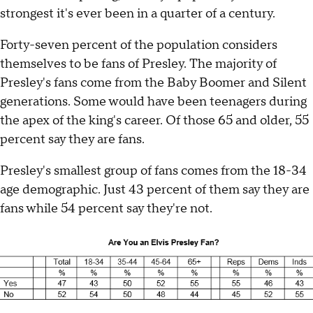
strongest it's ever been in a quarter of a century.
Forty-seven percent of the population considers
themselves to be fans of Presley. The majority of
Presley's fans come from the Baby Boomer and Silent
generations. Some would have been teenagers during
the apex of the king's career. Of those 65 and older, 55
percent say they are fans.
Presley's smallest group of fans comes from the 18-34
age demographic. Just 43 percent of them say they are
fans while 54 percent say they're not.