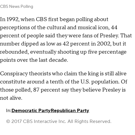
CBS News Polling
In 1992, when CBS first began polling about
perceptions of the cultural and musical icon, 44
percent of people said they were fans of Presley. That
number dipped as low as 42 percent in 2002, but it
rebounded, eventually shooting up five percentage
points over the last decade.
Conspiracy theorists who claim the king is still alive
constitute around a tenth of the U.S. population. Of
those polled, 87 percent say they believe Presley is
not alive.
In:
Democratic Party
Republican Party
© 2017 CBS Interactive Inc. All Rights Reserved.