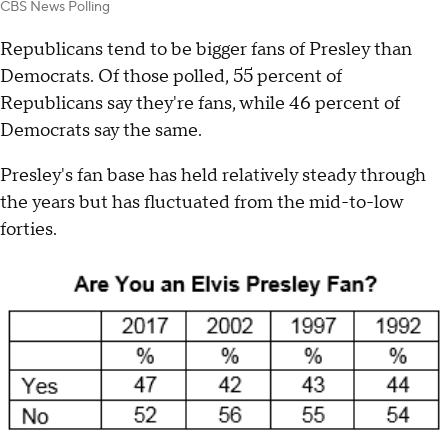
CBS News Polling
Republicans tend to be bigger fans of Presley than
Democrats. Of those polled, 55 percent of
Republicans say they're fans, while 46 percent of
Democrats say the same.
Presley's fan base has held relatively steady through
the years but has fluctuated from the mid-to-low
forties.