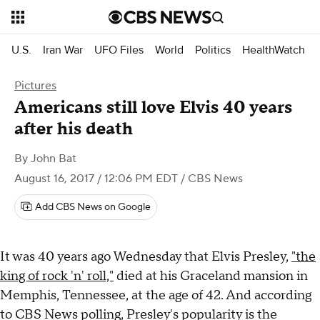
U.S.
Iran War
UFO Files
World
Politics
HealthWatch
Pictures
Americans still love Elvis 40 years
after his death
By
John Bat
August 16, 2017 / 12:06 PM EDT
/ CBS News
Add CBS News on Google
It was 40 years ago Wednesday that Elvis Presley,
"the
king of rock 'n' roll,"
died at his Graceland mansion in
Memphis, Tennessee, at the age of 42. And according
to CBS News polling, Presley's popularity is the