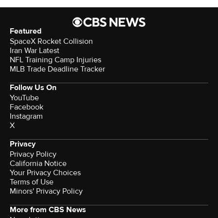
Featured
SpaceX Rocket Collision
Iran War Latest
NFL Training Camp Injuries
MLB Trade Deadline Tracker
Follow Us On
YouTube
Facebook
Instagram
X
Privacy
Privacy Policy
California Notice
Your Privacy Choices
Terms of Use
Minors' Privacy Policy
More from CBS News