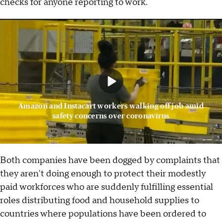
checks for anyone reporting to work.
Amazon and Instacart workers walking off job amid
safety concerns over coronavirus
Both companies have been dogged by complaints that
they aren't doing enough to protect their modestly
paid workforces who are suddenly fulfilling essential
roles distributing food and household supplies to
countries where populations have been ordered to