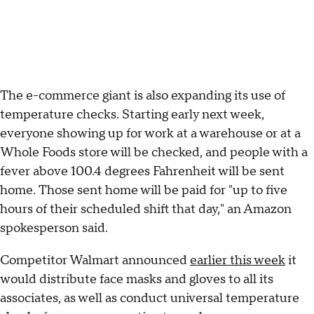
The e-commerce giant is also expanding its use of
temperature checks. Starting early next week,
everyone showing up for work at a warehouse or at a
Whole Foods store will be checked, and people with a
fever above 100.4 degrees Fahrenheit will be sent
home. Those sent home will be paid for "up to five
hours of their scheduled shift that day," an Amazon
spokesperson said.
Competitor Walmart announced
earlier this week
it
would distribute face masks and gloves to all its
associates, as well as conduct universal temperature