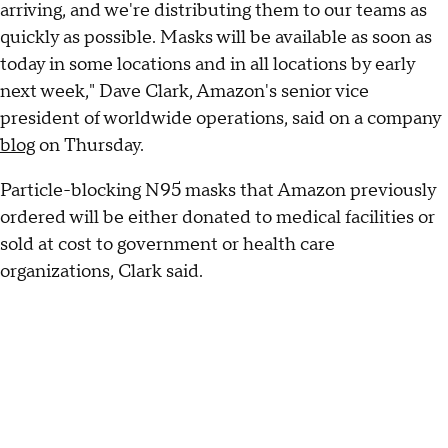
arriving, and we're distributing them to our teams as
quickly as possible. Masks will be available as soon as
today in some locations and in all locations by early
next week," Dave Clark, Amazon's senior vice
president of worldwide operations, said on a company
blog
on Thursday.
Particle-blocking N95 masks that Amazon previously
ordered will be either donated to medical facilities or
sold at cost to government or health care
organizations, Clark said.