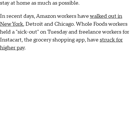
stay at home as much as possible.
In recent days, Amazon workers have
walked out in
New York
, Detroit and Chicago. Whole Foods workers
held a "sick-out" on Tuesday and freelance workers for
Instacart, the grocery shopping app, have
struck for
higher pay
.