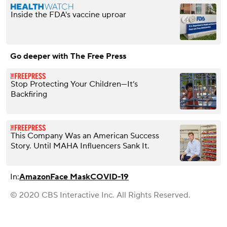
Inside the FDA's vaccine uproar
Go deeper with The Free Press
Stop Protecting Your Children—It’s
Backfiring
This Company Was an American Success
Story. Until MAHA Influencers Sank It.
In:
Amazon
Face Mask
COVID-19
© 2020 CBS Interactive Inc. All Rights Reserved.