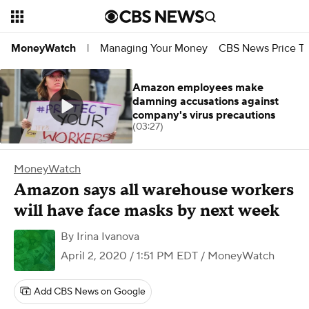
Managing Your Money
CBS News Price Tr
MoneyWatch
|
Amazon employees make
damning accusations against
company's virus precautions
(03:27)
MoneyWatch
Amazon says all warehouse workers
will have face masks by next week
By
Irina Ivanova
April 2, 2020 / 1:51 PM EDT
/ MoneyWatch
Add CBS News on Google