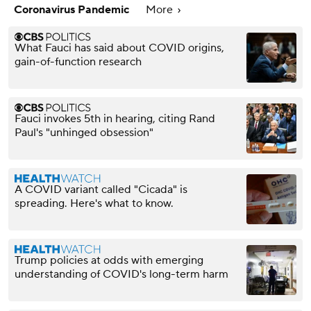
Coronavirus Pandemic
More
What Fauci has said about COVID origins,
gain-of-function research
Fauci invokes 5th in hearing, citing Rand
Paul's "unhinged obsession"
A COVID variant called "Cicada" is
spreading. Here's what to know.
Trump policies at odds with emerging
understanding of COVID's long-term harm