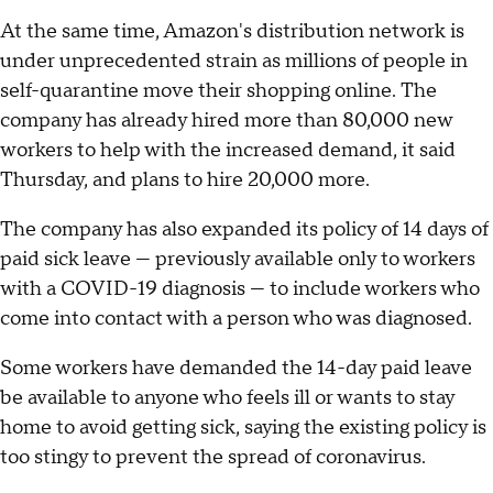
At the same time, Amazon's distribution network is
under unprecedented strain as millions of people in
self-quarantine move their shopping online. The
company has already hired more than 80,000 new
workers to help with the increased demand, it said
Thursday, and plans to hire 20,000 more.
The company has also expanded its policy of 14 days of
paid sick leave — previously available only to workers
with a COVID-19 diagnosis — to include workers who
come into contact with a person who was diagnosed.
Some workers have demanded the 14-day paid leave
be available to anyone who feels ill or wants to stay
home to avoid getting sick, saying the existing policy is
too stingy to prevent the spread of coronavirus.