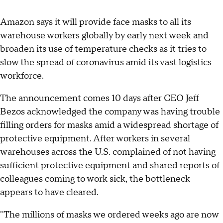
Amazon says it will provide face masks to all its
warehouse workers globally by early next week and
broaden its use of temperature checks as it tries to
slow the spread of coronavirus amid its vast logistics
workforce.
The announcement comes 10 days after CEO Jeff
Bezos acknowledged the company was having trouble
filling orders for masks amid a widespread shortage of
protective equipment. After workers in several
warehouses across the U.S. complained of not having
sufficient protective equipment and shared reports of
colleagues coming to work sick, the bottleneck
appears to have cleared.
"The millions of masks we ordered weeks ago are now