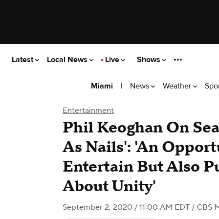
Latest
Local News
Live
Shows
|
News
Weather
Spo
Miami
Entertainment
Phil Keoghan On Sea
As Nails': 'An Opport
Entertain But Also 
About Unity'
September 2, 2020 / 11:00 AM EDT
/ CBS 