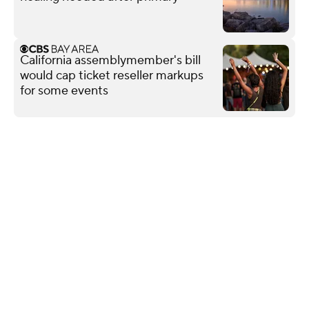
California assemblymember's bill
would cap ticket reseller markups
for some events