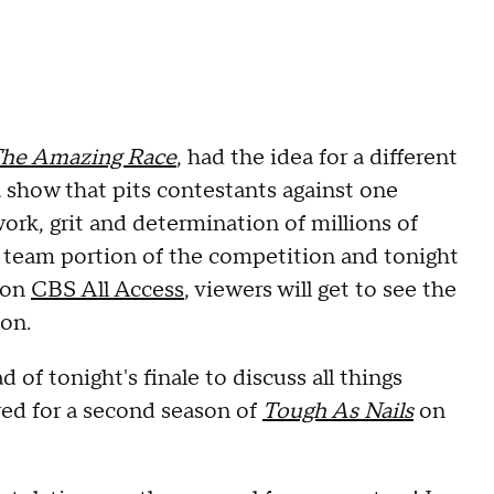
he Amazing Race
, had the idea for a different
a show that pits contestants against one
ork, grit and determination of millions of
 team portion of the competition and tonight
 on
CBS All Access
, viewers will get to see the
ion.
f tonight's finale to discuss all things
ed for a second season of
Tough As Nails
on