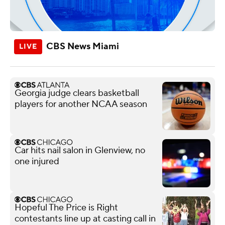
CBS News Miami
Georgia judge clears basketball
players for another NCAA season
Car hits nail salon in Glenview, no
one injured
Hopeful The Price is Right
contestants line up at casting call in