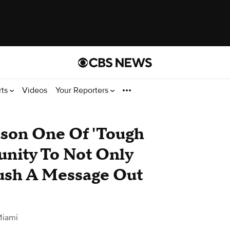
rts
Videos
Your Reporters
son One Of 'Tough
unity To Not Only
Push A Message Out
Miami