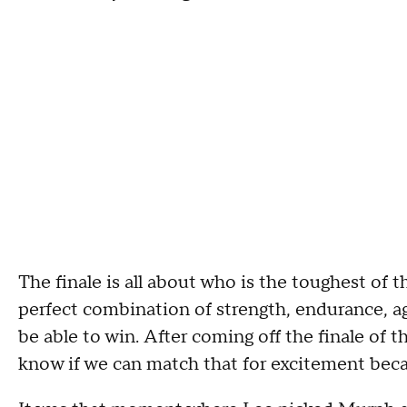
The finale is all about
who is the toughest of t
perfect combination of
strength,
endurance
,
ag
be able to win
.
A
fter coming off the finale of 
know if we can match that for excitement beca