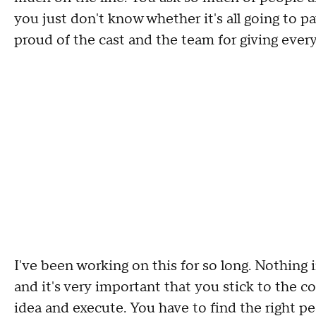
you just don't know whether it's all going to pa
proud of the cast
and
the team for giving ever
I've been working on this for so long
.
N
othing 
and it's very important that you stick to the c
idea and execute
.
Y
ou have to find the right pe