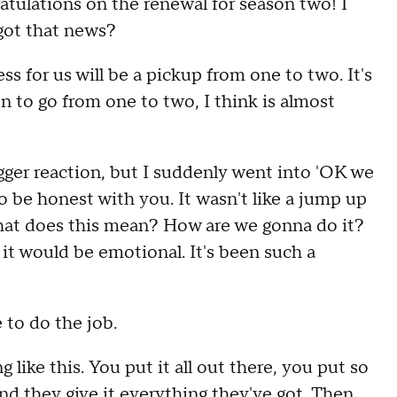
atulations on the renewal for season two!
I
got that news
?
ss for us will be a
pickup
from one to two
.
I
t's
n to go from one to two, I
think is almost
gger reaction
,
but I suddenly went into
'OK we
to be honest with you
.
I
t
wasn't like a jump up
what does this mean
?
H
ow are we
gonna
do it?
 it would be emotional
.
I
t's been such a
e to do the job
.
 like this
.
Y
ou put it all out there, y
ou put so
d they give it everything they've got
.
T
hen