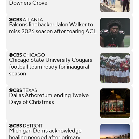
Downers Grove
Falcons linebacker Jalon Walker to
miss 2026 season after tearing ACL
Chicago State University Cougars
football team ready for inaugural
season
Dallas Arboretum ending Twelve
Days of Christmas
Michigan Dems acknowledge
healing needed after primary