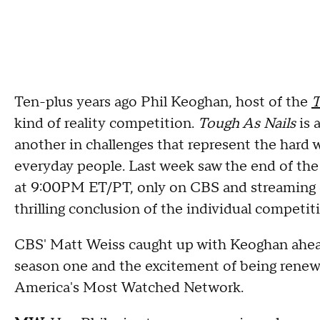
Ten-plus years ago Phil Keoghan, host of the
T
kind of reality competition.
Tough As Nails
is 
another in challenges that represent the hard w
everyday people. Last week saw the end of the
at 9:00PM ET/PT, only on CBS and streaming
thrilling conclusion of the individual competit
CBS' Matt Weiss caught up with Keoghan ahead o
season one and the excitement of being renew
America's Most Watched Network.