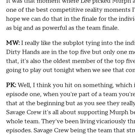
I
t was that moment where
Lee
picked
M
urph a
one of the best competitive reality moments I
hope we can do that in the finale for the indiv
as big and as powerful as the team finale
.
MW:
I really like the
subplot
tying
into the ind
Dirty Hands are in the top five but only one 
that
,
it's also the oldest member of the top f
going to play out tonight
when we see that co
PK:
Well, I think you hit
on something
,
which 
episode one
,
when
you're
part of a team you're
that at the beginning but as you see
they
reall
Savage
Crew
it's all about supporting
M
urph be
whole team
.
T
hey've been living vicariously th
episodes
.
Sava
ge
Crew
being the team that st