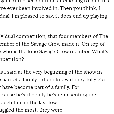
gain or the second time after losing to him
.
It'
s
've ever been involved in
.
T
hen you think
,
I
idual
.
I'm pleased to say
,
it does end up playing
ividual competition, t
hat four members of The
member of the Savage Crew made it.
O
n top of
ive who is the lone Savage Crew member
.
W
hat's
mpetition
?
is
I
said at the very beginning of the show in
 part of a family
.
I don't know if they fully got
y
have
become part of a family
.
F
or
cause he's the only he's representing the
rough him in the last few
ruggled the most
,
they were