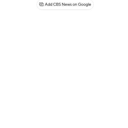
Add CBS News on Google