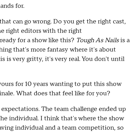
tands for
.
 that can go wrong
.
D
o you get the right
cast,
e right editors with the right
ready for a show like this
?
Tough As Nails
is a
hing that's more fantasy
wh
ere it's about
is is very gritty, i
t's very real
.
Y
ou
don't
until
yours for 10 years
wanting to put
this show
inale
.
W
hat does that feel like for you
?
 expectations
.
T
he team challenge ended up
he individual
.
I think that's where the show
aving individual
and a
team competition
,
so