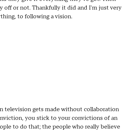
y off or not
. T
hankfully it did and I'm just very
ything
,
to following a vision
.
in television gets made without collaboration
onviction
,
you stick to your convictions of an
ople to do that; t
he people who really believe