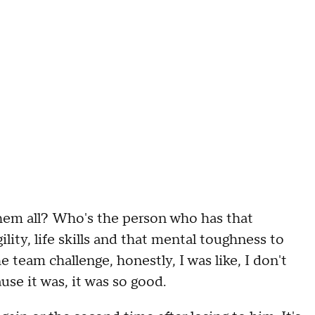
h
e
m
all
?
W
ho's the person who has that
ility
,
life skills
and that mental toughness to
the team challenge
,
honestly,
I was like
,
I don't
use it was
,
it was so good
.