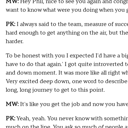
MW:
Hey Phil, nice to see you again and
congr
want to know what were you doing when you 
PK:
I always said to the team
,
measure of succe
hard enough to get anything on the air
,
but the
harder
.
T
o be honest with you I expected I'd have a bi
have to do that again
.'
I got quite introverted 
and down moment
.
I
t was more like all right 
V
ery excited deep down, one word to describe
long
,
long journey to get to this point
.
MW:
I
t's like you get the job and now you hav
PK:
Y
eah
,
yeah
.
Y
ou never know with something
much on the line
.
Y
ou ask so much of people an