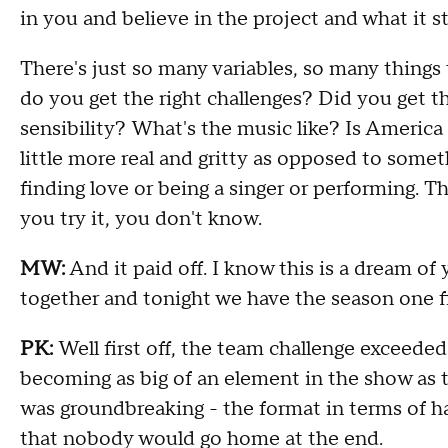
in you and believe in the project
and w
hat it s
T
here's just so many variables, so many things
do
you get the right
challenges
?
Did
you get th
sensibility
?
W
hat's the music like
?
I
s America 
little more real and gritty as opposed to somet
finding love or being a singer or performing.
T
h
you try it, y
ou don't know
.
MW:
And it
paid off
.
I know this is a dream of 
together and tonight
we have the season one f
PK:
Well first off, the team challenge
exceeded
becoming as big of an element in the show as t
was groundbreaking -
the format in terms of h
that nobody would go home at the end
.