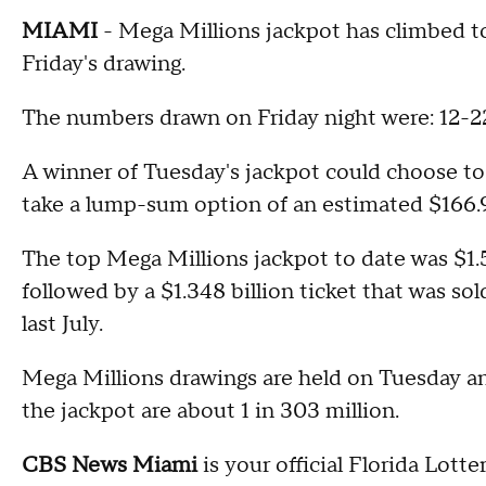
MIAMI
- Mega Millions jackpot has climbed to 
Friday's drawing.
The numbers drawn on Friday night were: 12-2
A winner of Tuesday's jackpot could choose to
take a lump-sum option of an estimated $166.9
The top Mega Millions jackpot to date was $1.5
followed by a $1.348 billion ticket that was sol
last July.
Mega Millions drawings are held on Tuesday and
the jackpot are about 1 in 303 million.
CBS News Miami
is your official Florida Lotte