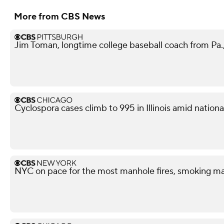
More from CBS News
Jim Toman, longtime college baseball coach from Pa.,
Cyclospora cases climb to 995 in Illinois amid nation
NYC on pace for the most manhole fires, smoking ma