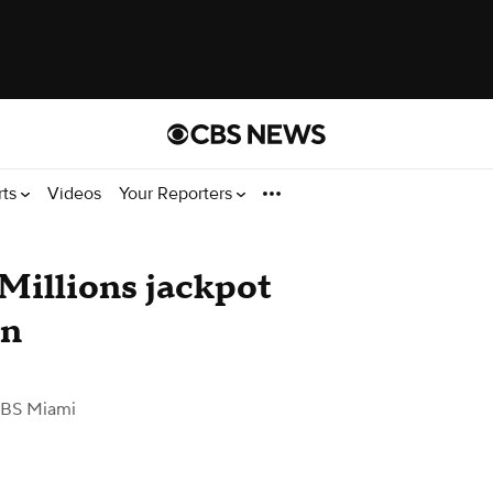
rts
Videos
Your Reporters
Millions jackpot
on
BS Miami