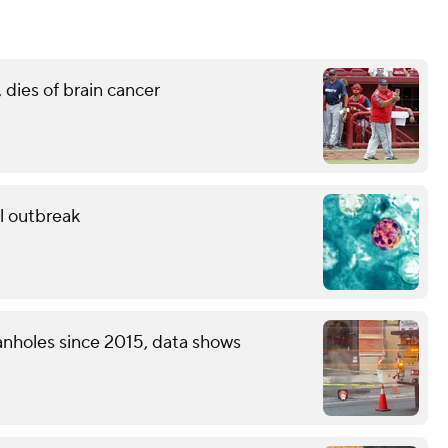
 dies of brain cancer
al outbreak
nholes since 2015, data shows