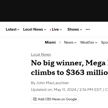
Latest
Local News
Live
Shows
|
News
Weather
Spo
Miami
Local News
No big winner, Mega 
climbs to $363 milli
By
John MacLauchlan
Updated on: May 11, 2024 / 2:16 PM EDT
/ C
Add CBS News on Google