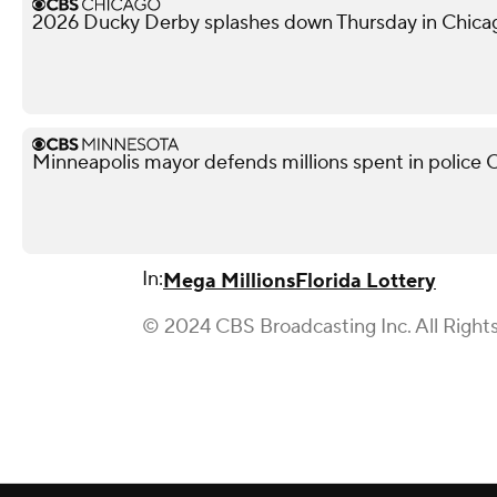
2026 Ducky Derby splashes down Thursday in Chica
Minneapolis mayor defends millions spent in police O
In:
Mega Millions
Florida Lottery
© 2024 CBS Broadcasting Inc. All Right