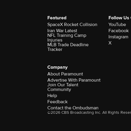
Featured
Follow Us
SpaceX Rocket Collision
YouTube
Iran War Latest
Facebook
NFL Training Camp
Instagram
Injuries
X
MLB Trade Deadline
Tracker
Company
About Paramount
Advertise With Paramount
Join Our Talent
Community
Help
Feedback
Contact the Ombudsman
©2026 CBS Broadcasting Inc. All Rights Rese