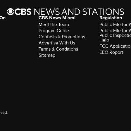
 On
CBS News Miami
Regulation
Meet the Team
Public File fo
Program Guide
Public File fo
Public Inspecti
Contests & Promotions
Help
Advertise With Us
FCC Applicatio
Terms & Conditions
EEO Report
Sitemap
rved.