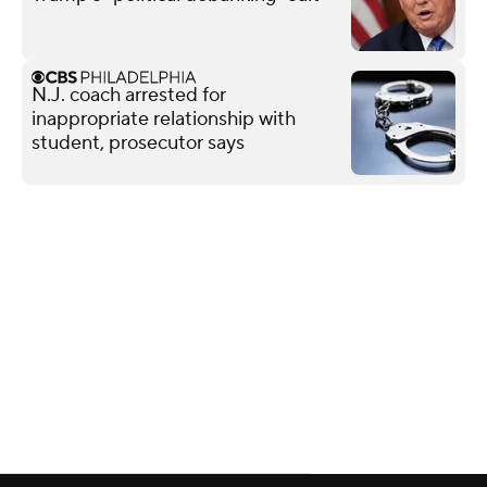
N.J. coach arrested for
inappropriate relationship with
student, prosecutor says