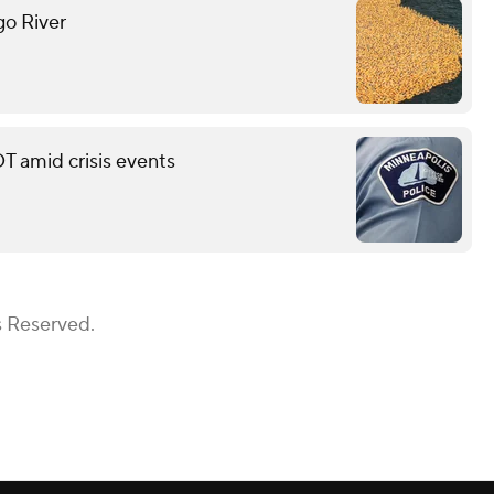
go River
T amid crisis events
s Reserved.