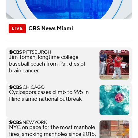
CBS News Miami
Jim Toman, longtime college
baseball coach from Pa., dies of
brain cancer
Cyclospora cases climb to 995 in
Illinois amid national outbreak
NYC on pace for the most manhole
fires, smoking manholes since 2015,