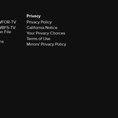
Privacy
r WFOR-TV
Privacy Policy
r WBFS-TV
California Notice
on File
Your Privacy Choices
Terms of Use
ns
Minors' Privacy Policy