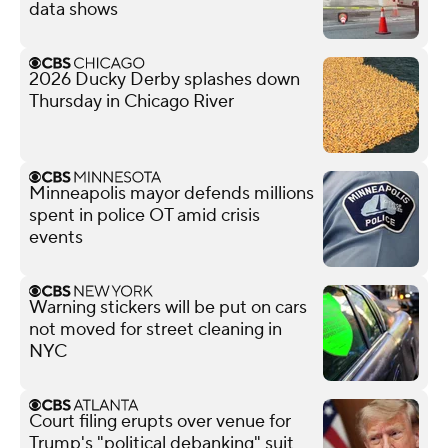
data shows
2026 Ducky Derby splashes down
Thursday in Chicago River
Minneapolis mayor defends millions
spent in police OT amid crisis
events
Warning stickers will be put on cars
not moved for street cleaning in
NYC
Court filing erupts over venue for
Trump's "political debanking" suit