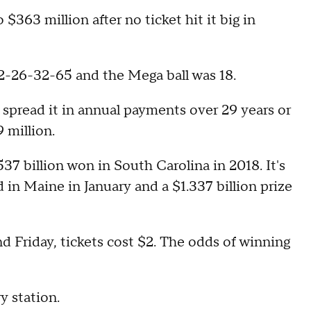
$363 million after no ticket hit it big in
2-26-32-65 and the Mega ball was 18.
 spread it in annual payments over 29 years or
 million.
37 billion won in South Carolina in 2018. It's
d in Maine in January and a $1.337 billion prize
 Friday, tickets cost $2. The odds of winning
ry station.