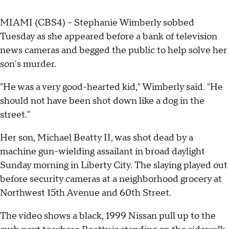
MIAMI (CBS4) -- Stephanie Wimberly sobbed
Tuesday as she appeared before a bank of television
news cameras and begged the public to help solve her
son's murder.
"He was a very good-hearted kid," Wimberly said. "He
should not have been shot down like a dog in the
street."
Her son, Michael Beatty II, was shot dead by a
machine gun-wielding assailant in broad daylight
Sunday morning in Liberty City. The slaying played out
before security cameras at a neighborhood grocery at
Northwest 15th Avenue and 60th Street.
The video shows a black, 1999 Nissan pull up to the