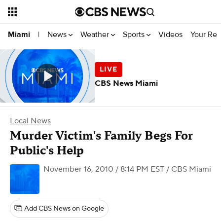
News
Weather
Sports
Videos
Your Rep
Miami
|
CBS News Miami
Local News
Murder Victim's Family Begs For
Public's Help
November 16, 2010 / 8:14 PM EST
/ CBS Miami
Add CBS News on Google