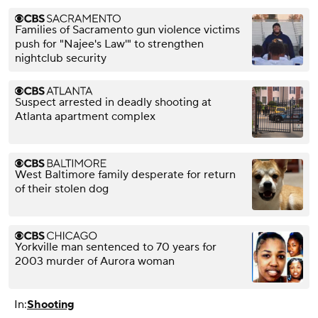
Families of Sacramento gun violence victims
push for "Najee's Law'" to strengthen
nightclub security
Suspect arrested in deadly shooting at
Atlanta apartment complex
West Baltimore family desperate for return
of their stolen dog
Yorkville man sentenced to 70 years for
2003 murder of Aurora woman
In:
Shooting