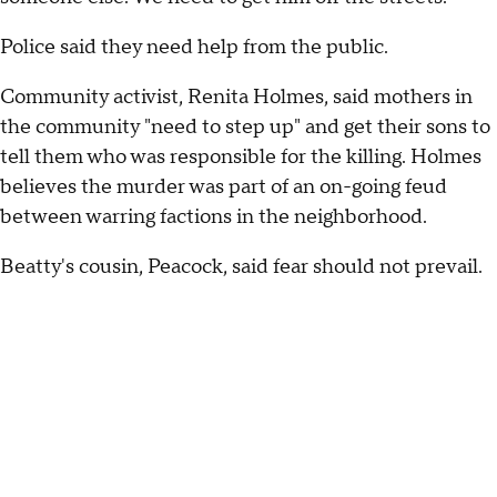
Police said they need help from the public.
Community activist, Renita Holmes, said mothers in
the community "need to step up" and get their sons to
tell them who was responsible for the killing. Holmes
believes the murder was part of an on-going feud
between warring factions in the neighborhood.
Beatty's cousin, Peacock, said fear should not prevail.