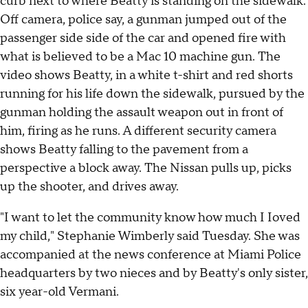
curb next to where Beatty is standing on the sidewalk.
Off camera, police say, a gunman jumped out of the
passenger side side of the car and opened fire with
what is believed to be a Mac 10 machine gun. The
video shows Beatty, in a white t-shirt and red shorts
running for his life down the sidewalk, pursued by the
gunman holding the assault weapon out in front of
him, firing as he runs. A different security camera
shows Beatty falling to the pavement from a
perspective a block away. The Nissan pulls up, picks
up the shooter, and drives away.
"I want to let the community know how much I Ioved
my child," Stephanie Wimberly said Tuesday. She was
accompanied at the news conference at Miami Police
headquarters by two nieces and by Beatty's only sister,
six year-old Vermani.