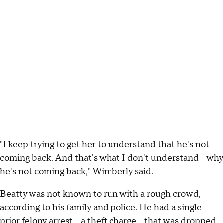
"I keep trying to get her to understand that he's not
coming back. And that's what I don't understand - why
he's not coming back," Wimberly said.
Beatty was not known to run with a rough crowd,
according to his family and police. He had a single
prior felony arrest - a theft charge - that was dropped