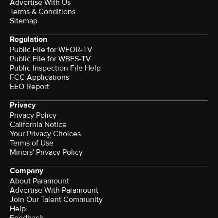
Advertise With Us
Terms & Conditions
Sitemap
Regulation
Public File for WFOR-TV
Public File for WBFS-TV
Public Inspection File Help
FCC Applications
EEO Report
Privacy
Privacy Policy
California Notice
Your Privacy Choices
Terms of Use
Minors' Privacy Policy
Company
About Paramount
Advertise With Paramount
Join Our Talent Community
Help
Feedback