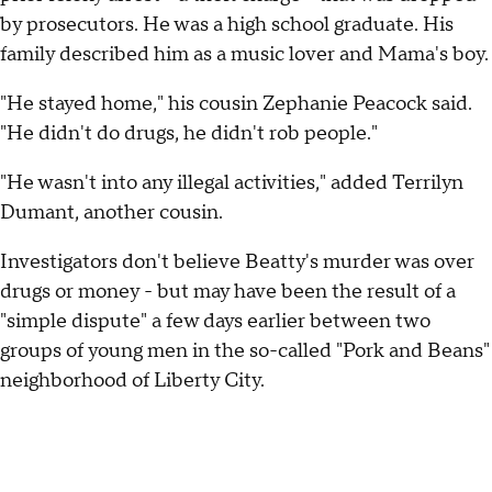
by prosecutors. He was a high school graduate. His
family described him as a music lover and Mama's boy.
"He stayed home," his cousin Zephanie Peacock said.
"He didn't do drugs, he didn't rob people."
"He wasn't into any illegal activities," added Terrilyn
Dumant, another cousin.
Investigators don't believe Beatty's murder was over
drugs or money - but may have been the result of a
"simple dispute" a few days earlier between two
groups of young men in the so-called "Pork and Beans"
neighborhood of Liberty City.