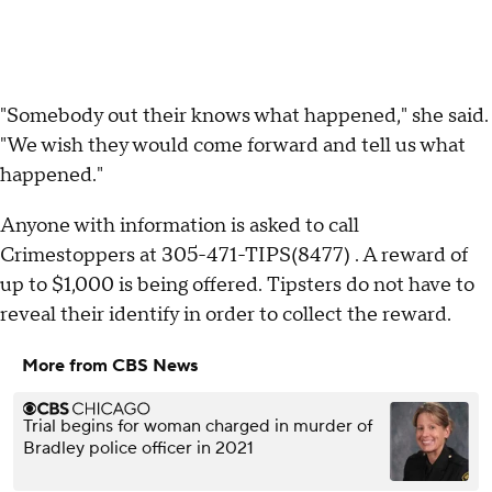
"Somebody out their knows what happened," she said.
"We wish they would come forward and tell us what
happened."
Anyone with information is asked to call
Crimestoppers at 305-471-TIPS(8477) . A reward of
up to $1,000 is being offered. Tipsters do not have to
reveal their identify in order to collect the reward.
More from CBS News
Trial begins for woman charged in murder of
Bradley police officer in 2021