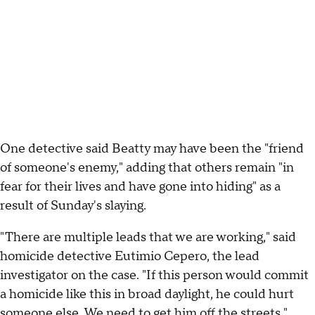
One detective said Beatty may have been the "friend
of someone's enemy," adding that others remain "in
fear for their lives and have gone into hiding" as a
result of Sunday's slaying.
"There are multiple leads that we are working," said
homicide detective Eutimio Cepero, the lead
investigator on the case. "If this person would commit
a homicide like this in broad daylight, he could hurt
someone else. We need to get him off the streets."