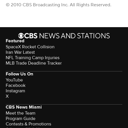
© 2010 CBS Broadcasting Inc. All Rights Reserved.
Featured
SpaceX Rocket Collision
Iran War Latest
NFL Training Camp Injuries
MLB Trade Deadline Tracker
Follow Us On
YouTube
Facebook
Instagram
X
CBS News Miami
Meet the Team
Program Guide
Contests & Promotions