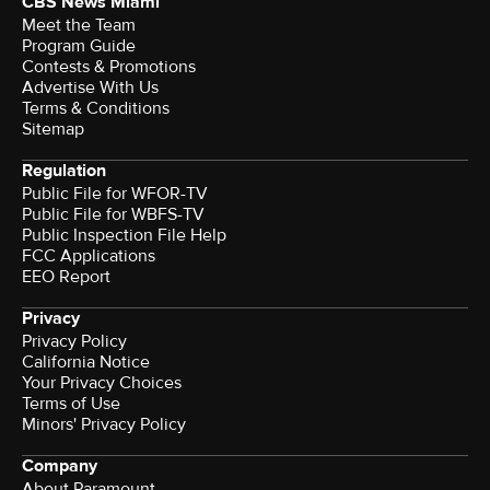
CBS News Miami
Meet the Team
Program Guide
Contests & Promotions
Advertise With Us
Terms & Conditions
Sitemap
Regulation
Public File for WFOR-TV
Public File for WBFS-TV
Public Inspection File Help
FCC Applications
EEO Report
Privacy
Privacy Policy
California Notice
Your Privacy Choices
Terms of Use
Minors' Privacy Policy
Company
About Paramount