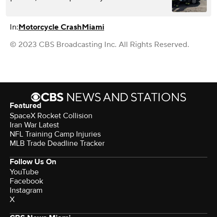
In:
Motorcycle Crash
Miami
© 2023 CBS Broadcasting Inc. All Rights Reserved.
Featured
SpaceX Rocket Collision
Iran War Latest
NFL Training Camp Injuries
MLB Trade Deadline Tracker
Follow Us On
YouTube
Facebook
Instagram
X