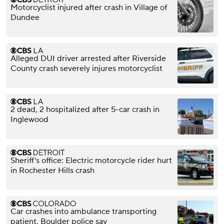
Motorcyclist injured after crash in Village of
Dundee
Alleged DUI driver arrested after Riverside
County crash severely injures motorcyclist
2 dead, 2 hospitalized after 5-car crash in
Inglewood
Sheriff's office: Electric motorcycle rider hurt
in Rochester Hills crash
Car crashes into ambulance transporting
patient, Boulder police say