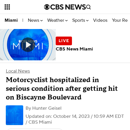
News
Weather
Sports
Videos
Your Rep
Miami
|
CBS News Miami
Local News
Motorcyclist hospitalized in
serious condition after getting hit
on Biscayne Boulevard
By
Hunter Geisel
Updated on: October 14, 2023 / 10:59 AM EDT
/ CBS Miami