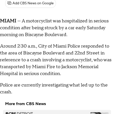
Add CBS News on Google
MIAMI
— A motorcyclist was hospitalized in serious
condition after being struck by a car early Saturday
morning on Biscayne Boulevard.
Around 2:30 a.m., City of Miami Police responded to
the area of Biscayne Boulevard and 22nd Street in
reference to a crash involving a motorcyclist, who was
transported by Miami Fire to Jackson Memorial
Hospital in serious condition.
Police are currently investigating what led up to the
crash.
More from CBS News