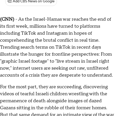
Add CBS News on Google
(CNN)
- As the Israel-Hamas war reaches the end of
its first week, millions have turned to platforms
including TikTok and Instagram in hopes of
comprehending the brutal conflict in real time.
Trending search terms on TikTok in recent days
illustrate the hunger for frontline perspectives: From
"graphic Israel footage" to "live stream in Israel right
now," internet users are seeking out raw, unfiltered
accounts of a crisis they are desperate to understand.
For the most part, they are succeeding, discovering
videos of tearful Israeli children wrestling with the
permanence of death alongside images of dazed
Gazans sitting in the rubble of their former homes.
But that same demand for an intimate view of the war