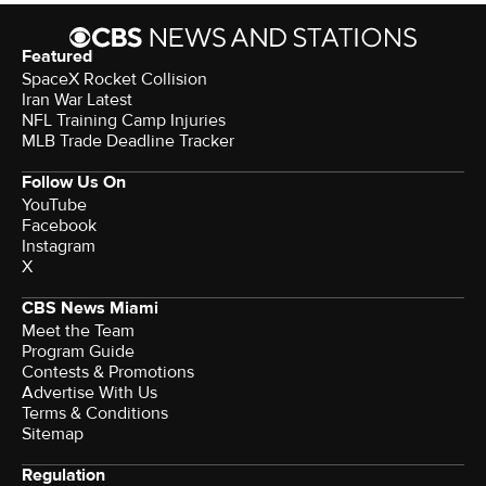
Featured
SpaceX Rocket Collision
Iran War Latest
NFL Training Camp Injuries
MLB Trade Deadline Tracker
Follow Us On
YouTube
Facebook
Instagram
X
CBS News Miami
Meet the Team
Program Guide
Contests & Promotions
Advertise With Us
Terms & Conditions
Sitemap
Regulation