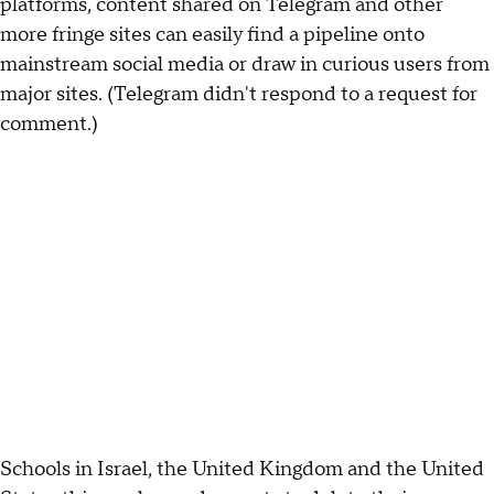
platforms, content shared on Telegram and other
more fringe sites can easily find a pipeline onto
mainstream social media or draw in curious users from
major sites. (Telegram didn't respond to a request for
comment.)
Schools in Israel, the United Kingdom and the United