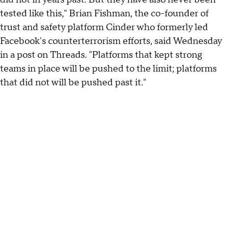
tested like this," Brian Fishman, the co-founder of
trust and safety platform Cinder who formerly led
Facebook's counterterrorism efforts, said Wednesday
in a post on Threads. "Platforms that kept strong
teams in place will be pushed to the limit; platforms
that did not will be pushed past it."