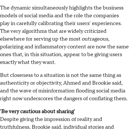
The dynamic simultaneously highlights the business
models of social media and the role the companies
play in carefully calibrating their users' experiences.
The very algorithms that are widely criticized
elsewhere for serving up the most outrageous,
polarizing and inflammatory content are now the same
ones that, in this situation, appear to be giving users
exactly what they want.
But closeness to a situation is not the same thing as
authenticity or objectivity, Ahmed and Brookie said,
and the wave of misinformation flooding social media
right now underscores the dangers of conflating them.
'Be very cautious about sharing'
Despite giving the impression of reality and
truthfulness, Brookie said, individual stories and