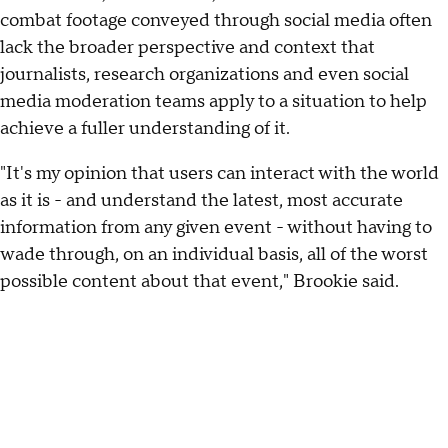
combat footage conveyed through social media often
lack the broader perspective and context that
journalists, research organizations and even social
media moderation teams apply to a situation to help
achieve a fuller understanding of it.
"It's my opinion that users can interact with the world
as it is - and understand the latest, most accurate
information from any given event - without having to
wade through, on an individual basis, all of the worst
possible content about that event," Brookie said.