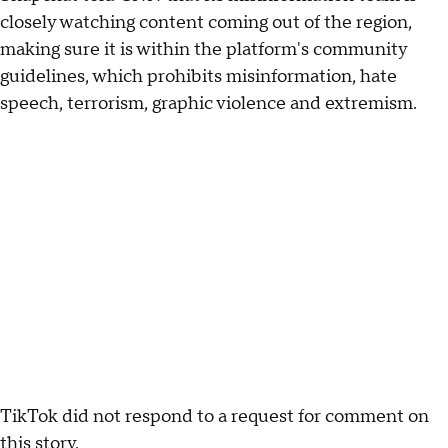
closely watching content coming out of the region,
making sure it is within the platform's community
guidelines, which prohibits misinformation, hate
speech, terrorism, graphic violence and extremism.
TikTok did not respond to a request for comment on
this story.