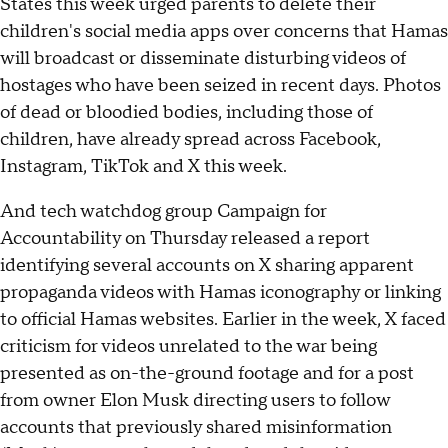
States this week urged parents to delete their
children's social media apps over concerns that Hamas
will broadcast or disseminate disturbing videos of
hostages who have been seized in recent days. Photos
of dead or bloodied bodies, including those of
children, have already spread across Facebook,
Instagram, TikTok and X this week.
And tech watchdog group Campaign for
Accountability on Thursday released a report
identifying several accounts on X sharing apparent
propaganda videos with Hamas iconography or linking
to official Hamas websites. Earlier in the week, X faced
criticism for videos unrelated to the war being
presented as on-the-ground footage and for a post
from owner Elon Musk directing users to follow
accounts that previously shared misinformation