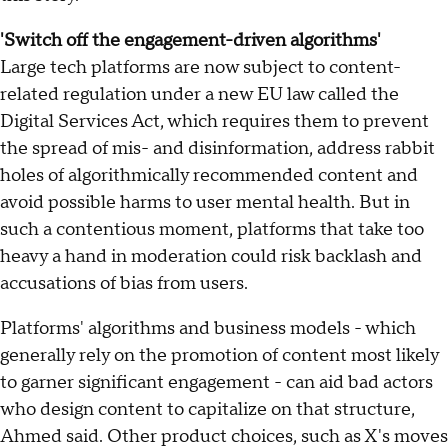
'Switch off the engagement-driven algorithms'
Large tech platforms are now subject to content-
related regulation under a new EU law called the
Digital Services Act, which requires them to prevent
the spread of mis- and disinformation, address rabbit
holes of algorithmically recommended content and
avoid possible harms to user mental health. But in
such a contentious moment, platforms that take too
heavy a hand in moderation could risk backlash and
accusations of bias from users.
Platforms' algorithms and business models - which
generally rely on the promotion of content most likely
to garner significant engagement - can aid bad actors
who design content to capitalize on that structure,
Ahmed said. Other product choices, such as X's moves