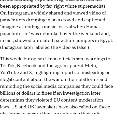
been appropriated by far-right white supremacists.
On Instagram, a widely shared and viewed video of
parachuters dropping in on a crowd and captioned
"imagine attending a music festival when Hamas
parachutes in" was debunked over the weekend and,
in fact, showed unrelated parachute jumpers in Egypt.
(Instagram later labeled the video as false.)
This week, European Union officials sent warnings to
TikTok, Facebook and Instagram-parent Meta,
YouTube and X, highlighting reports of misleading or
illegal content about the war on their platforms and
reminding the social media companies they could face
billions of dollars in fines if an investigation later
determines they violated EU content moderation
laws. US and UK lawmakers have also called on those
platforms to ensure they are enforcing their rules