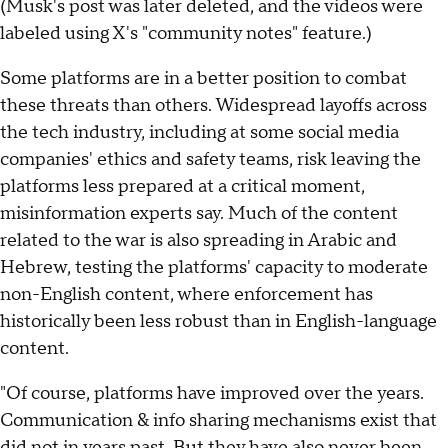
(Musk's post was later deleted, and the videos were
labeled using X's "community notes" feature.)
Some platforms are in a better position to combat
these threats than others. Widespread layoffs across
the tech industry, including at some social media
companies' ethics and safety teams, risk leaving the
platforms less prepared at a critical moment,
misinformation experts say. Much of the content
related to the war is also spreading in Arabic and
Hebrew, testing the platforms' capacity to moderate
non-English content, where enforcement has
historically been less robust than in English-language
content.
"Of course, platforms have improved over the years.
Communication & info sharing mechanisms exist that
did not in years past. But they have also never been