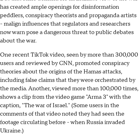
has created ample openings for disinformation
peddlers, conspiracy theorists and propaganda artists
- malign influences that regulators and researchers
now warn pose a dangerous threat to public debates
about the war.
One recent TikTok video, seen by more than 300,000
users and reviewed by CNN, promoted conspiracy
theories about the origins of the Hamas attacks,
including false claims that they were orchestrated by
the media. Another, viewed more than 100,000 times,
shows a clip from the video game "Arma 3" with the
caption, "The war of Israel." (Some users in the
comments of that video noted they had seen the
footage circulating before - when Russia invaded
Ukraine.)