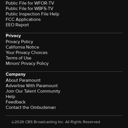
Public File for WFOR-TV
Public File for WBFS-TV
Public Inspection File Help
FCC Applications
EEO Report
Privacy
Privacy Policy
California Notice
Terms of Use
Minors' Privacy Policy
Company
About Paramount
Advertise With Paramount
Join Our Talent Community
Help
Feedback
Contact the Ombudsman
©2026 CBS Broadcasting Inc. All Rights Reserved.