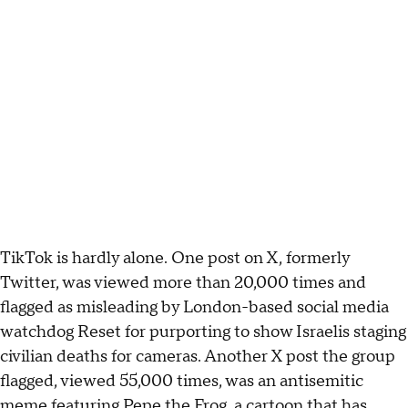
TikTok is hardly alone. One post on X, formerly
Twitter, was viewed more than 20,000 times and
flagged as misleading by London-based social media
watchdog Reset for purporting to show Israelis staging
civilian deaths for cameras. Another X post the group
flagged, viewed 55,000 times, was an antisemitic
meme featuring Pepe the Frog, a cartoon that has