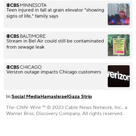
Teen injured in fall at grain elevator "showing
signs of life," family says
Stream in Bel Air could still be contaminated
from sewage leak
Verizon outage impacts Chicago customers
In:
Social Media
Hamas
Israel
Gaza Strip
The-CNN-Wire ™ © 2023 Cable News Network, Inc., a
Warner Bros. Discovery Company. All rights reserved.