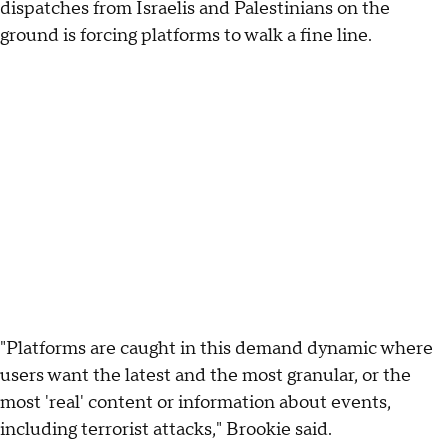
dispatches from Israelis and Palestinians on the
ground is forcing platforms to walk a fine line.
"Platforms are caught in this demand dynamic where
users want the latest and the most granular, or the
most 'real' content or information about events,
including terrorist attacks," Brookie said.