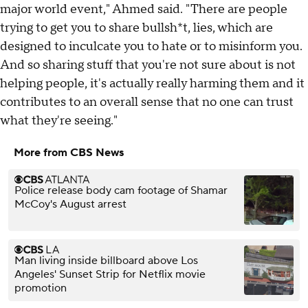
major world event," Ahmed said. "There are people
trying to get you to share bullsh*t, lies, which are
designed to inculcate you to hate or to misinform you.
And so sharing stuff that you're not sure about is not
helping people, it's actually really harming them and it
contributes to an overall sense that no one can trust
what they're seeing."
More from CBS News
Police release body cam footage of Shamar
McCoy's August arrest
Man living inside billboard above Los
Angeles' Sunset Strip for Netflix movie
promotion