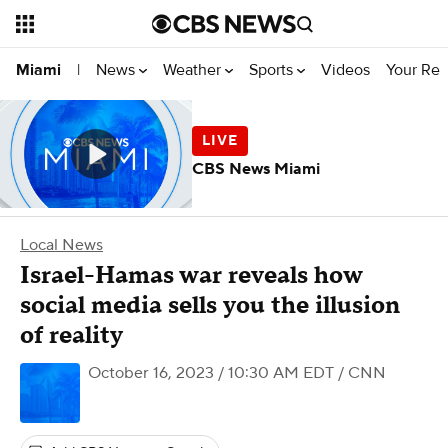
News
Weather
Sports
Videos
Your Rep
Miami
|
CBS News Miami
Local News
Israel-Hamas war reveals how
social media sells you the illusion
of reality
October 16, 2023 / 10:30 AM EDT
/ CNN