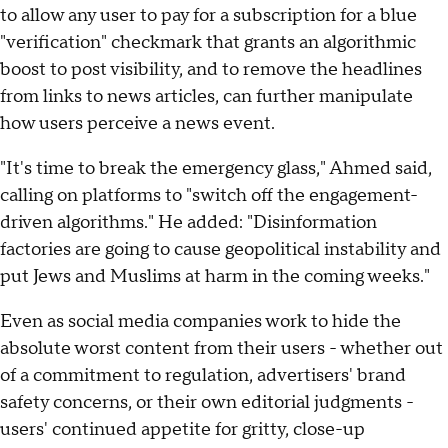
to allow any user to pay for a subscription for a blue
"verification" checkmark that grants an algorithmic
boost to post visibility, and to remove the headlines
from links to news articles, can further manipulate
how users perceive a news event.
"It's time to break the emergency glass," Ahmed said,
calling on platforms to "switch off the engagement-
driven algorithms." He added: "Disinformation
factories are going to cause geopolitical instability and
put Jews and Muslims at harm in the coming weeks."
Even as social media companies work to hide the
absolute worst content from their users - whether out
of a commitment to regulation, advertisers' brand
safety concerns, or their own editorial judgments -
users' continued appetite for gritty, close-up