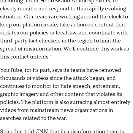
including fluent Hebrew and Arabic speakers, to
closely monitor and respond to this rapidly evolving
situation. Our teams are working around the clock to
keep our platforms safe, take action on content that
violates our policies or local law, and coordinate with
third-party fact checkers in the region to limit the
spread of misinformation. We'll continue this work as
this conflict unfolds."
YouTube, for its part, says its teams have removed
thousands of videos since the attack began, and
continues to monitor for hate speech, extremism,
graphic imagery and other content that violates its
policies. The platform is also surfacing almost entirely
videos from mainstream news organizations in
searches related to the war.
Snapchat told CNN that its misinformation team is