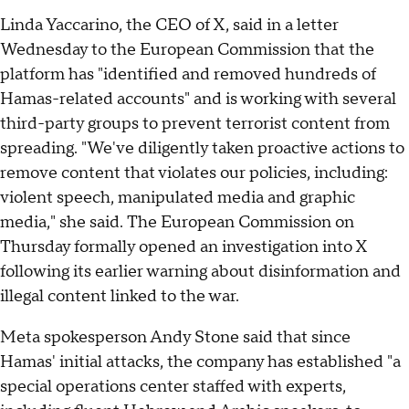
Linda Yaccarino, the CEO of X, said in a letter
Wednesday to the European Commission that the
platform has "identified and removed hundreds of
Hamas-related accounts" and is working with several
third-party groups to prevent terrorist content from
spreading. "We've diligently taken proactive actions to
remove content that violates our policies, including:
violent speech, manipulated media and graphic
media," she said. The European Commission on
Thursday formally opened an investigation into X
following its earlier warning about disinformation and
illegal content linked to the war.
Meta spokesperson Andy Stone said that since
Hamas' initial attacks, the company has established "a
special operations center staffed with experts,