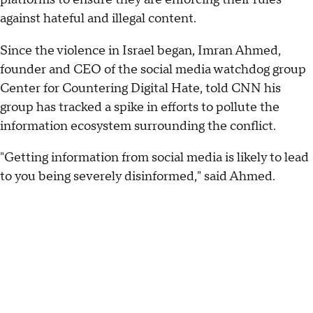
against hateful and illegal content.
Since the violence in Israel began, Imran Ahmed,
founder and CEO of the social media watchdog group
Center for Countering Digital Hate, told CNN his
group has tracked a spike in efforts to pollute the
information ecosystem surrounding the conflict.
"Getting information from social media is likely to lead
to you being severely disinformed," said Ahmed.