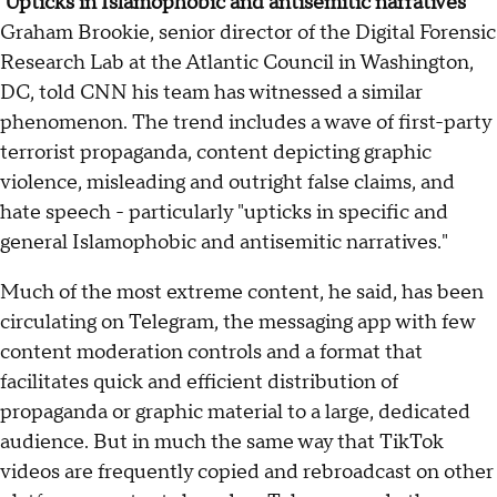
'Upticks in Islamophobic and antisemitic narratives'
Graham Brookie, senior director of the Digital Forensic
Research Lab at the Atlantic Council in Washington,
DC, told CNN his team has witnessed a similar
phenomenon. The trend includes a wave of first-party
terrorist propaganda, content depicting graphic
violence, misleading and outright false claims, and
hate speech - particularly "upticks in specific and
general Islamophobic and antisemitic narratives."
Much of the most extreme content, he said, has been
circulating on Telegram, the messaging app with few
content moderation controls and a format that
facilitates quick and efficient distribution of
propaganda or graphic material to a large, dedicated
audience. But in much the same way that TikTok
videos are frequently copied and rebroadcast on other