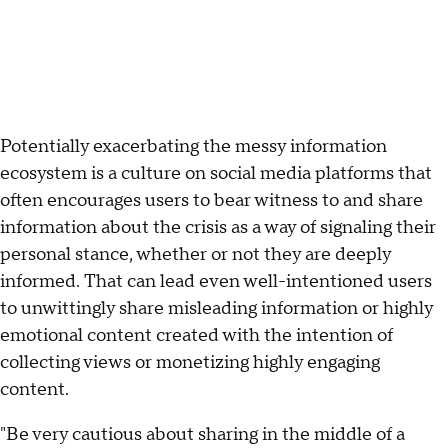
Potentially exacerbating the messy information
ecosystem is a culture on social media platforms that
often encourages users to bear witness to and share
information about the crisis as a way of signaling their
personal stance, whether or not they are deeply
informed. That can lead even well-intentioned users
to unwittingly share misleading information or highly
emotional content created with the intention of
collecting views or monetizing highly engaging
content.
"Be very cautious about sharing in the middle of a