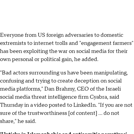
Everyone from US foreign adversaries to domestic
extremists to internet trolls and "engagement farmers"
has been exploiting the war on social media for their
own personal or political gain, he added.
"Bad actors surrounding us have been manipulating,
confusing and trying to create deception on social
media platforms," Dan Brahmy, CEO of the Israeli
social media threat intelligence firm Cyabra, said
Thursday in a video posted to LinkedIn. "If you are not
sure of the trustworthiness [of content] ... do not
share," he said.