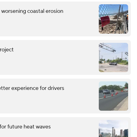
s worsening coastal erosion
roject
tter experience for drivers
for future heat waves