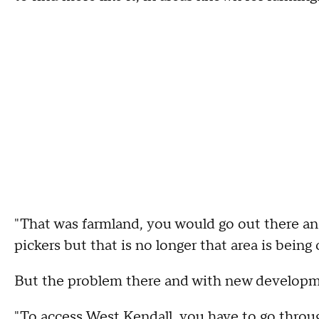
"That was farmland, you would go out there an
pickers but that is no longer that area is bein
But the problem there and with new developm
"To access West Kendall, you have to go throu