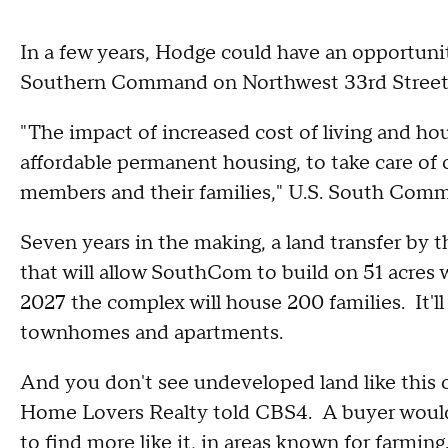
In a few years, Hodge could have an opportunity
Southern Command on Northwest 33rd Street 
"The impact of increased cost of living and hou
affordable permanent housing, to take care of 
members and their families," U.S. South Comm
Seven years in the making, a land transfer by 
that will allow SouthCom to build on 51 acres
2027 the complex will house 200 families. It'll
townhomes and apartments.
And you don't see undeveloped land like this o
Home Lovers Realty told CBS4. A buyer woul
to find more like it, in areas known for farmin