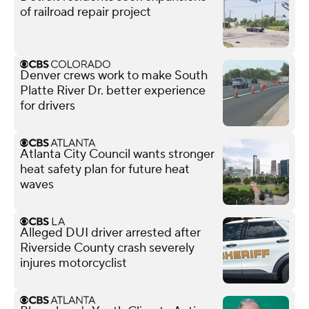
of railroad repair project
Denver crews work to make South
Platte River Dr. better experience
for drivers
Atlanta City Council wants stronger
heat safety plan for future heat
waves
Alleged DUI driver arrested after
Riverside County crash severely
injures motorcyclist