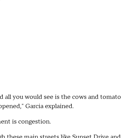
d all you would see is the cows and tomato
g opened," Garcia explained.
ent is congestion.
gh these main streets like Sunset Drive and