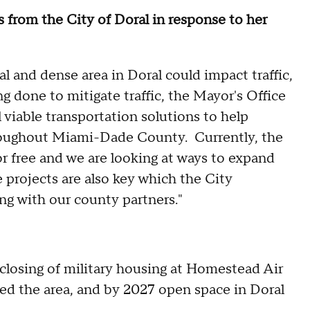
 from the City of Doral in response to her
al and dense area in Doral could impact traffic,
g done to mitigate traffic, the Mayor's Office
 viable transportation solutions to help
 throughout Miami-Dade County. Currently, the
or free and we are looking at ways to expand
e projects are also key which the City
ng with our county partners."
e closing of military housing at Homestead Air
ed the area, and by 2027 open space in Doral