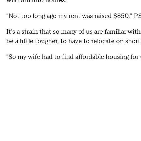
will turn into homes.
"Not too long ago my rent was raised $850,"
It's a strain that so many of us are familiar wit
be a little tougher, to have to relocate on sho
"So my wife had to find affordable housing for u