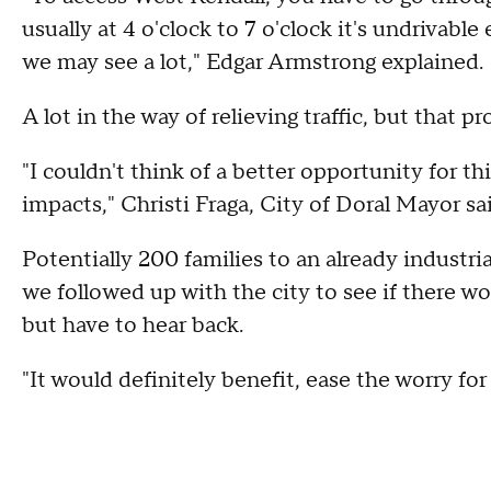
usually at 4 o'clock to 7 o'clock it's undrivab
we may see a lot," Edgar Armstrong explained
A lot in the way of relieving traffic, but that pr
"I couldn't think of a better opportunity for th
impacts," Christi Fraga, City of Doral Mayor sa
Potentially 200 families to an already industria
we followed up with the city to see if there w
but have to hear back.
"It would definitely benefit, ease the worry for