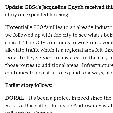
Update: CBS4's Jacqueline Quynh received this
story on expanded housing:
"Potentially 200 families to an already industri
we followed up with the city to see what's bein
shared, "The City continues to work on several
alleviate traffic which is a regional area felt
Doral Trolley services many areas in the City f
those routes to additional areas. Infrastructur
continues to invest in to expand roadways, alo
Earlier story follows:
DORAL
- It's been a project in need since th
Reserve Base after Hurricane Andrew devastat