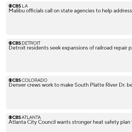
Malibu officials call on state agencies to help addres
Detroit residents seek expansions of railroad repair p
Denver crews work to make South Platte River Dr. be
Atlanta City Council wants stronger heat safety plan 