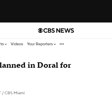
rts
Videos
Your Reporters
anned in Doral for
T
/ CBS Miami