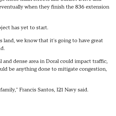
le eventually when they finish the 836 extension
.
oject has yet to start.
is land, we know that it's going to have great
id.
l and dense area in Doral could impact traffic,
ould be anything done to mitigate congestion,
 family," Francis Santos, I21 Navy said.