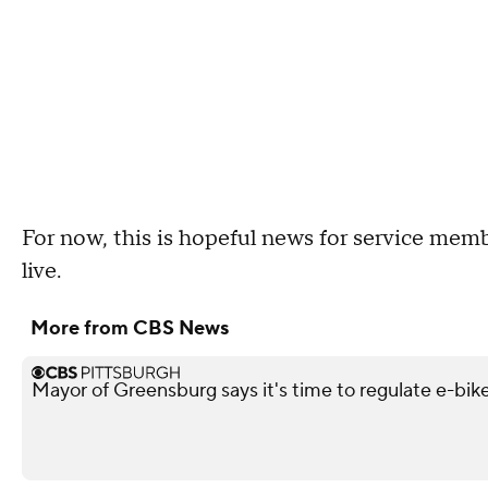
For now, this is hopeful news for service membe
live.
More from CBS News
Mayor of Greensburg says it's time to regulate e-bik