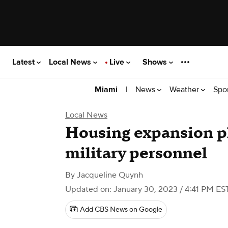
Latest
Local News
Live
Shows
|
News
Weather
Spo
Miami
Local News
Housing expansion pl
military personnel
By
Jacqueline Quynh
Updated on: January 30, 2023 / 4:41 PM ES
Add CBS News on Google