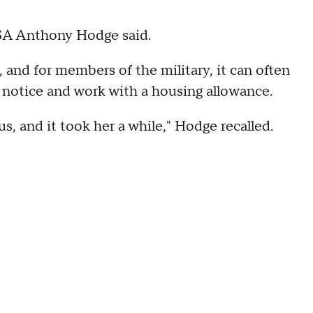
 PSA Anthony Hodge said.
h, and for members of the military, it can often
rt notice and work with a housing allowance.
s, and it took her a while," Hodge recalled.