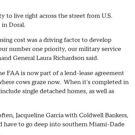
 to live right across the street from U.S.
in Doral.
sing cost was a driving factor to develop
our number one priority, our military service
and General Laura Richardson said.
the FAA is now part of a lend-lease agreement
 where cows graze now. When it's completed in
 include single detached homes, as well as
ften, Jacqueline Garcia with Coldwell Bankers,
d have to go deep into southern Miami-Dade
g.