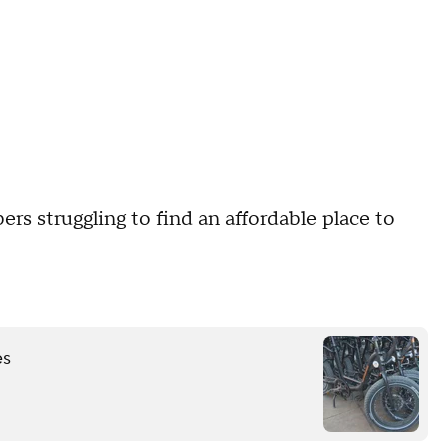
rs struggling to find an affordable place to
es