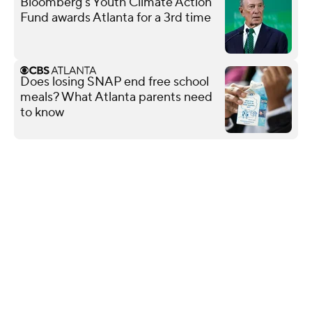
Bloomberg's Youth Climate Action
Fund awards Atlanta for a 3rd time
Does losing SNAP end free school
meals? What Atlanta parents need
to know