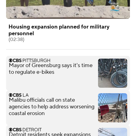
Housing expansion planned for military
personnel
(02:38)
Mayor of Greensburg says it's time
to regulate e-bikes
Malibu officials call on state
agencies to help address worsening
coastal erosion
Detroit residents seek expansions