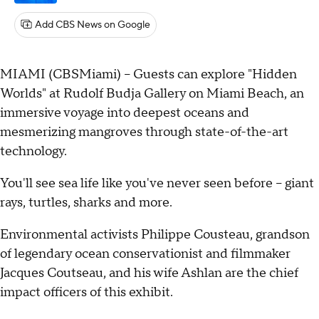
Add CBS News on Google
MIAMI (CBSMiami) – Guests can explore "Hidden
Worlds" at Rudolf Budja Gallery on Miami Beach, an
immersive voyage into deepest oceans and
mesmerizing mangroves through state-of-the-art
technology.
You'll see sea life like you've never seen before – giant
rays, turtles, sharks and more.
Environmental activists Philippe Cousteau, grandson
of legendary ocean conservationist and filmmaker
Jacques Coutseau, and his wife Ashlan are the chief
impact officers of this exhibit.