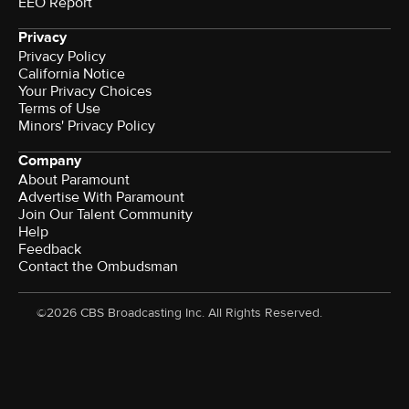
EEO Report
Privacy
Privacy Policy
California Notice
Your Privacy Choices
Terms of Use
Minors' Privacy Policy
Company
About Paramount
Advertise With Paramount
Join Our Talent Community
Help
Feedback
Contact the Ombudsman
©2026 CBS Broadcasting Inc. All Rights Reserved.