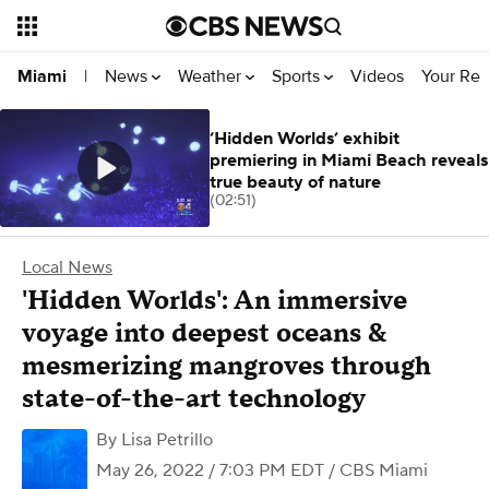
News
Weather
Sports
Videos
Your Rep
Miami
|
‘Hidden Worlds’ exhibit
premiering in Miami Beach reveals
true beauty of nature
(02:51)
Local News
'Hidden Worlds': An immersive
voyage into deepest oceans &
mesmerizing mangroves through
state-of-the-art technology
By
Lisa Petrillo
May 26, 2022 / 7:03 PM EDT
/ CBS Miami