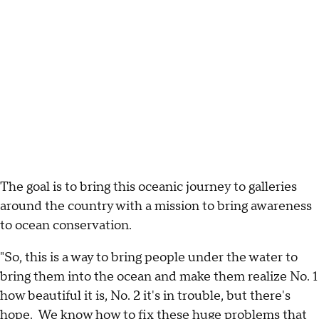
The goal is to bring this oceanic journey to galleries
around the country with a mission to bring awareness
to ocean conservation.
"So, this is a way to bring people under the water to
bring them into the ocean and make them realize No. 1
how beautiful it is, No. 2 it's in trouble, but there's
hope. We know how to fix these huge problems that