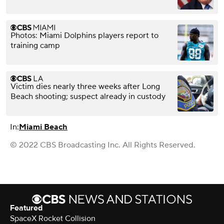
Photos: Miami Dolphins players report to
training camp
Victim dies nearly three weeks after Long
Beach shooting; suspect already in custody
In:
Miami Beach
© 2022 CBS Broadcasting Inc. All Rights Reserved.
Featured
SpaceX Rocket Collision