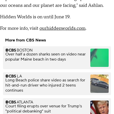
our oceans and our planet are facing," said Ashlan.
Hidden Worlds is on until June 19.
For more info, visit
ourhiddenworlds.com
.
More from CBS News
Over half a dozen sharks seen on video near
popular Maine beach in two days
Long Beach police share video as search for
hit-and-run driver who injured 2 teens
continues
Court filing erupts over venue for Trump's
"political debanking" suit