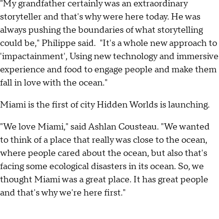
"My grandfather certainly was an extraordinary
storyteller and that's why were here today. He was
always pushing the boundaries of what storytelling
could be," Philippe said. "It's a whole new approach to
'impactainment', Using new technology and immersive
experience and food to engage people and make them
fall in love with the ocean."
Miami is the first of city Hidden Worlds is launching.
"We love Miami," said Ashlan Cousteau. "We wanted
to think of a place that really was close to the ocean,
where people cared about the ocean, but also that's
facing some ecological disasters in its ocean. So, we
thought Miami was a great place. It has great people
and that's why we're here first."