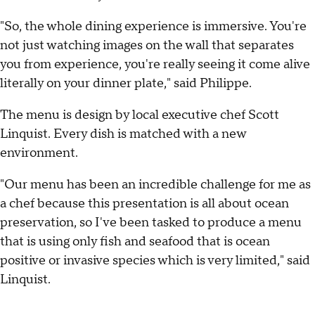
"So, the whole dining experience is immersive. You're
not just watching images on the wall that separates
you from experience, you're really seeing it come alive
literally on your dinner plate," said Philippe.
The menu is design by local executive chef Scott
Linquist. Every dish is matched with a new
environment.
"Our menu has been an incredible challenge for me as
a chef because this presentation is all about ocean
preservation, so I've been tasked to produce a menu
that is using only fish and seafood that is ocean
positive or invasive species which is very limited," said
Linquist.