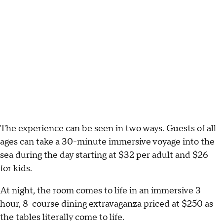
The experience can be seen in two ways. Guests of all
ages can take a 30-minute immersive voyage into the
sea during the day starting at $32 per adult and $26
for kids.
At night, the room comes to life in an immersive 3
hour, 8-course dining extravaganza priced at $250 as
the tables literally come to life.