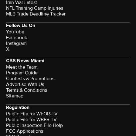
Iran War Latest
NFL Training Camp Injuries
MLB Trade Deadline Tracker
Follow Us On
YouTube
Facebook
Instagram
X
CBS News Miami
Meet the Team
Program Guide
Contests & Promotions
Advertise With Us
Terms & Conditions
Sitemap
Regulation
Public File for WFOR-TV
Public File for WBFS-TV
Public Inspection File Help
FCC Applications