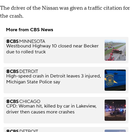
The driver of the Nissan was given a traffic citation for
the crash.
More from CBS News
Westbound Highway 10 closed near Becker
due to rolled truck
High-speed crash in Detroit leaves 3 injured,
Michigan State Police say
CPD: Woman hit, killed by car in Lakeview,
driver then causes more crashes