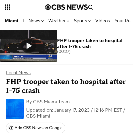
News
Weather
Sports
Videos
Your Rep
Miami
|
FHP trooper taken to hospital
after I-75 crash
(00:27)
Local News
FHP trooper taken to hospital after
I-75 crash
By
CBS Miami Team
Updated on: January 17, 2023 / 12:16 PM EST
/
CBS Miami
Add CBS News on Google