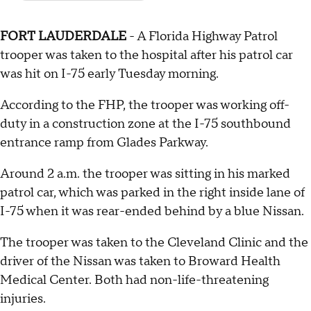
FORT LAUDERDALE
- A Florida Highway Patrol
trooper was taken to the hospital after his patrol car
was hit on I-75 early Tuesday morning.
According to the FHP, the trooper was working off-
duty in a construction zone at the I-75 southbound
entrance ramp from Glades Parkway.
Around 2 a.m. the trooper was sitting in his marked
patrol car, which was parked in the right inside lane of
I-75 when it was rear-ended behind by a blue Nissan.
The trooper was taken to the Cleveland Clinic and the
driver of the Nissan was taken to Broward Health
Medical Center. Both had non-life-threatening
injuries.