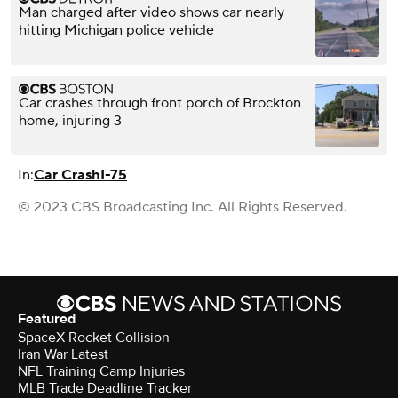
Man charged after video shows car nearly
hitting Michigan police vehicle
Car crashes through front porch of Brockton
home, injuring 3
In:
Car Crash
I-75
© 2023 CBS Broadcasting Inc. All Rights Reserved.
Featured
SpaceX Rocket Collision
Iran War Latest
NFL Training Camp Injuries
MLB Trade Deadline Tracker