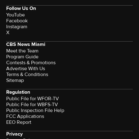
Follow Us On
YouTube
Facebook
Instagram
X
CBS News Miami
Meet the Team
Program Guide
Contests & Promotions
Advertise With Us
Terms & Conditions
Sitemap
Regulation
Public File for WFOR-TV
Public File for WBFS-TV
Public Inspection File Help
FCC Applications
EEO Report
Privacy