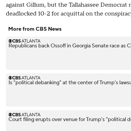
against Gillum, but the Tallahassee Democrat 
deadlocked 10-2 for acquittal on the conspirac
More from CBS News
Republicans back Ossoff in Georgia Senate race as Co
Is "political debanking" at the center of Trump's laws
Court filing erupts over venue for Trump's "political 