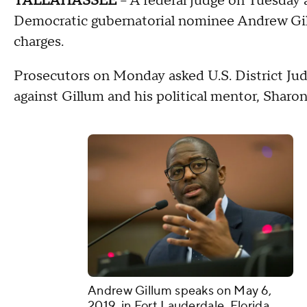
TALLAHASSEE
-- A federal judge on Tuesday 
Democratic gubernatorial nominee Andrew Gillu
charges.
Prosecutors on Monday asked U.S. District Jud
against Gillum and his political mentor, Shar
Andrew Gillum speaks on May 6,
2019, in Fort Lauderdale, Florida.