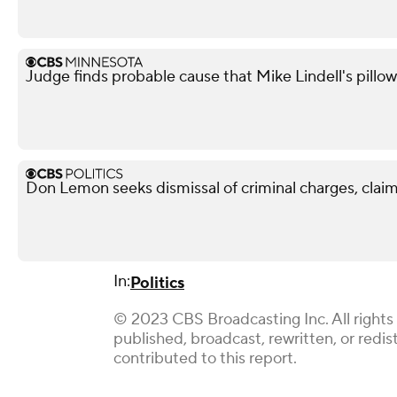
Judge finds probable cause that Mike Lindell's pill
Don Lemon seeks dismissal of criminal charges, claim
In:
Politics
© 2023 CBS Broadcasting Inc. All rights 
published, broadcast, rewritten, or redi
contributed to this report.