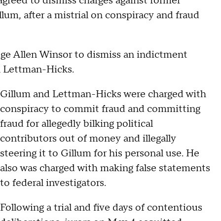
agreed to dismiss charges against former
m, after a mistrial on conspiracy and fraud
ge Allen Winsor to dismiss an indictment
on Lettman-Hicks.
Gillum and Lettman-Hicks were charged with
conspiracy to commit fraud and committing
fraud for allegedly bilking political
contributors out of money and illegally
steering it to Gillum for his personal use. He
also was charged with making false statements
to federal investigators.
Following a trial and five days of contentious