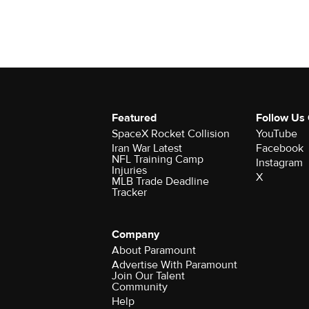
Featured
Follow Us
SpaceX Rocket Collision
YouTube
Iran War Latest
Facebook
NFL Training Camp
Instagram
Injuries
X
MLB Trade Deadline
Tracker
Company
About Paramount
Advertise With Paramount
Join Our Talent
Community
Help