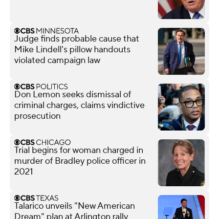
Judge finds probable cause that
Mike Lindell's pillow handouts
violated campaign law
Don Lemon seeks dismissal of
criminal charges, claims vindictive
prosecution
Trial begins for woman charged in
murder of Bradley police officer in
2021
Talarico unveils "New American
Dream" plan at Arlington rally