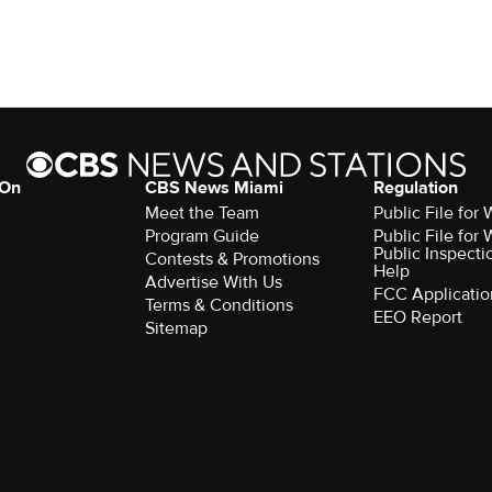
 On
CBS News Miami
Regulation
Meet the Team
Public File fo
Program Guide
Public File fo
Public Inspecti
Contests & Promotions
Help
Advertise With Us
FCC Applicatio
Terms & Conditions
EEO Report
Sitemap