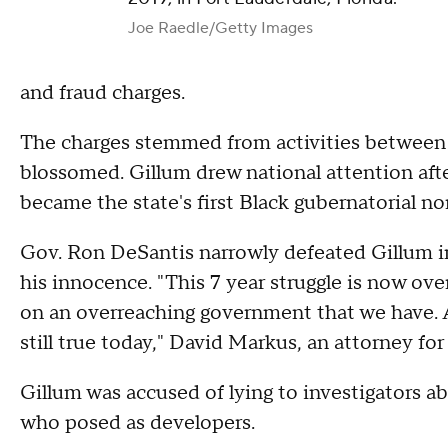
Joe Raedle/Getty Images
and fraud charges.
The charges stemmed from activities between 2
blossomed. Gillum drew national attention af
became the state's first Black gubernatorial n
Gov. Ron DeSantis narrowly defeated Gillum in
his innocence. "This 7 year struggle is now over
on an overreaching government that we have. A
still true today," David Markus, an attorney fo
Gillum was accused of lying to investigators a
who posed as developers.