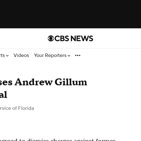
rts
Videos
Your Reporters
sses Andrew Gillum
al
vice of Florida