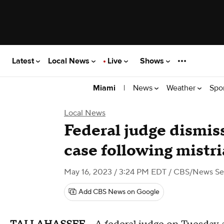
Latest
Local News
Live
Shows
|
News
Weather
Spo
Miami
Local News
Federal judge dismi
case following mistri
May 16, 2023 / 3:24 PM EDT
/ CBS/News Ser
Add CBS News on Google