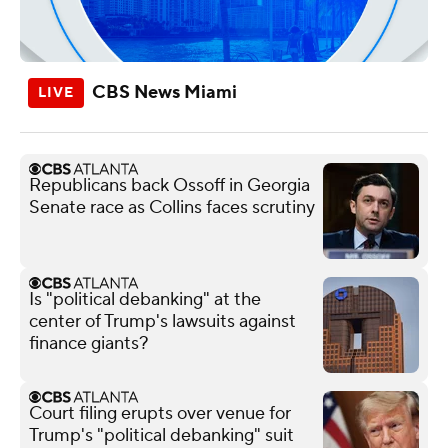
CBS News Miami
Republicans back Ossoff in Georgia
Senate race as Collins faces scrutiny
Is "political debanking" at the
center of Trump's lawsuits against
finance giants?
Court filing erupts over venue for
Trump's "political debanking" suit