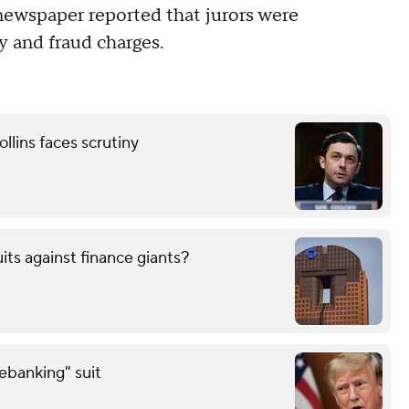
newspaper reported that jurors were
y and fraud charges.
llins faces scrutiny
uits against finance giants?
debanking" suit