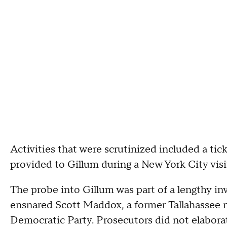
Activities that were scrutinized included a ti
provided to Gillum during a New York City visi
The probe into Gillum was part of a lengthy inv
ensnared Scott Maddox, a former Tallahassee 
Democratic Party. Prosecutors did not elaborat