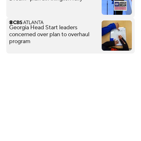
Georgia Head Start leaders
concerned over plan to overhaul
program