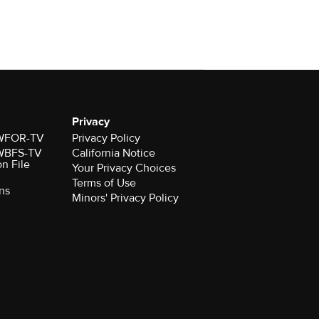
Privacy
r WFOR-TV
Privacy Policy
r WBFS-TV
California Notice
on File
Your Privacy Choices
Terms of Use
ns
Minors' Privacy Policy