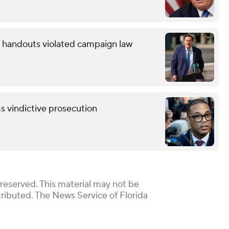
ow handouts violated campaign law
s vindictive prosecution
reserved. This material may not be
stributed. The News Service of Florida