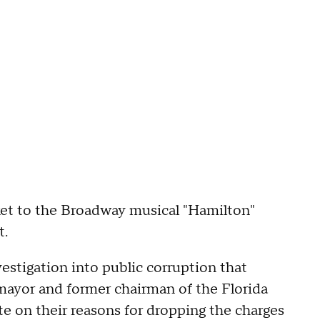
cket to the Broadway musical "Hamilton"
t.
estigation into public corruption that
mayor and former chairman of the Florida
e on their reasons for dropping the charges