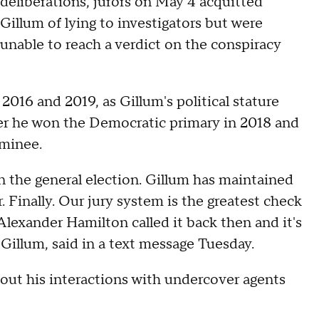
deliberations, jurors on May 4 acquitted
Gillum of lying to investigators but were
unable to reach a verdict on the conspiracy
016 and 2019, as Gillum's political stature
ter he won the Democratic primary in 2018 and
ominee.
 the general election. Gillum has maintained
. Finally. Our jury system is the greatest check
lexander Hamilton called it back then and it's
r Gillum, said in a text message Tuesday.
bout his interactions with undercover agents