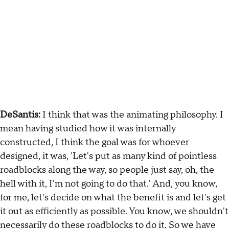
DeSantis:
I think that was the animating philosophy. I
mean having studied how it was internally
constructed, I think the goal was for whoever
designed, it was, 'Let's put as many kind of pointless
roadblocks along the way, so people just say, oh, the
hell with it, I'm not going to do that.' And, you know,
for me, let's decide on what the benefit is and let's get
it out as efficiently as possible. You know, we shouldn't
necessarily do these roadblocks to do it. So we have