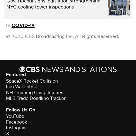
Gov. Hochul signs legislation strengthening
NYC cooling tower inspections
In:
COVID-19
© 2020 CBS Broadcasting Inc. All Rights Reserved.
Featured
SpaceX Rocket Collision
Iran War Latest
NFL Training Camp Injuries
MLB Trade Deadline Tracker
Follow Us On
YouTube
Facebook
Instagram
X