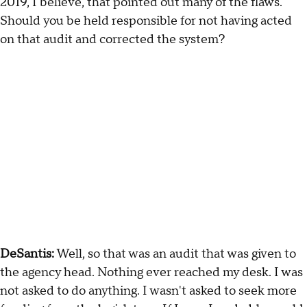
2019, I believe, that pointed out many of the flaws.
Should you be held responsible for not having acted
on that audit and corrected the system?
DeSantis:
Well, so that was an audit that was given to
the agency head. Nothing ever reached my desk. I was
not asked to do anything. I wasn't asked to seek more