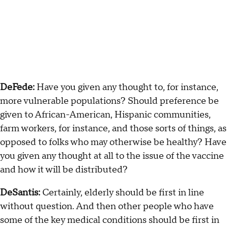
DeFede:
Have you given any thought to, for instance,
more vulnerable populations? Should preference be
given to African-American, Hispanic communities,
farm workers, for instance, and those sorts of things, as
opposed to folks who may otherwise be healthy? Have
you given any thought at all to the issue of the vaccine
and how it will be distributed?
DeSantis:
Certainly, elderly should be first in line
without question. And then other people who have
some of the key medical conditions should be first in