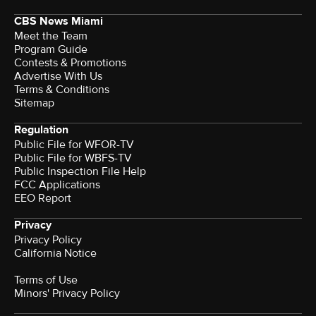
CBS News Miami
Meet the Team
Program Guide
Contests & Promotions
Advertise With Us
Terms & Conditions
Sitemap
Regulation
Public File for WFOR-TV
Public File for WBFS-TV
Public Inspection File Help
FCC Applications
EEO Report
Privacy
Privacy Policy
California Notice
Terms of Use
Minors' Privacy Policy