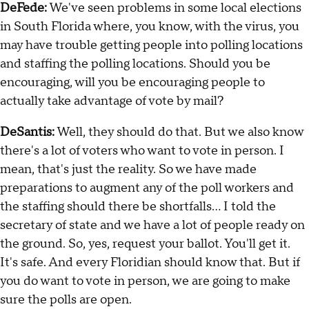
DeFede:
We've seen problems in some local elections
in South Florida where, you know, with the virus, you
may have trouble getting people into polling locations
and staffing the polling locations. Should you be
encouraging, will you be encouraging people to
actually take advantage of vote by mail?
DeSantis:
Well, they should do that. But we also know
there's a lot of voters who want to vote in person. I
mean, that's just the reality. So we have made
preparations to augment any of the poll workers and
the staffing should there be shortfalls… I told the
secretary of state and we have a lot of people ready on
the ground. So, yes, request your ballot. You'll get it.
It's safe. And every Floridian should know that. But if
you do want to vote in person, we are going to make
sure the polls are open.