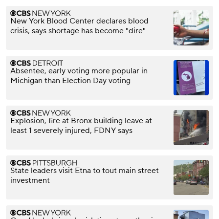
New York Blood Center declares blood
crisis, says shortage has become "dire"
Absentee, early voting more popular in
Michigan than Election Day voting
Explosion, fire at Bronx building leave at
least 1 severely injured, FDNY says
State leaders visit Etna to tout main street
investment