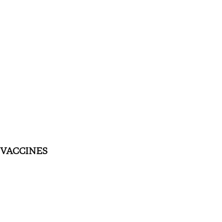
VACCINES