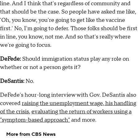
line. And I think that's regardless of community and
that should be the case. So people have asked me like,
'Oh, you know, you're going to get like the vaccine
first.' No, I'm going to defer. Those folks should be first
in line, you know, not me. And so that's really where
we're going to focus.
DeFede:
Should immigration status play any role on
whether or not a person gets it?
DeSantis:
No.
DeFede's hour-long interview with Gov. DeSantis also
covered
raising the unemployment wage, his handling
of the crisis
,
evaluating the return of workers using a
"symptom-based approach"
and more.
More from CBS News