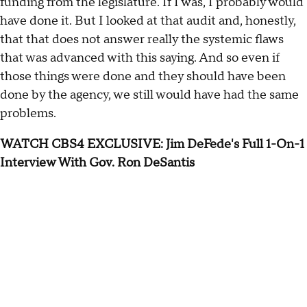
funding from the legislature. If I was, I probably would
have done it. But I looked at that audit and, honestly,
that that does not answer really the systemic flaws
that was advanced with this saying. And so even if
those things were done and they should have been
done by the agency, we still would have had the same
problems.
WATCH CBS4 EXCLUSIVE: Jim DeFede's Full 1-On-1
Interview With Gov. Ron DeSantis