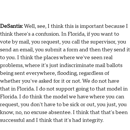
DeSantis:
Well, see, I think this is important because I
think there's a confusion. In Florida, if you want to
vote by mail, you request, you call the supervisor, you
send an email, you submit a form and then they send it
to you. I think the places where we've seen real
problems, where it's just indiscriminate mail ballots
being sent everywhere, flooding, regardless of
whether you've asked for it or not. We do not have
that in Florida. I do not support going to that model in
Florida. I do think the model we have where you can
request, you don't have to be sick or out, you just, you
know, no, no excuse absentee. I think that that's been
successful and I think that it's had integrity.