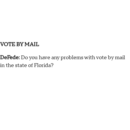
VOTE BY MAIL
DeFede:
Do you have any problems with vote by mail
in the state of Florida?