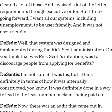
cleared a lot of those. And I waived a lot of the letter
requirements through executive order. But I think
going forward, I want all our systems, including
unemployment, to be user friendly. And it was not
user friendly.
DeFede:
Well, that system was designed and
implemented during the Rick Scott administration. Do
you think that was Rick Scott's intention, was to
discourage people from applying for benefits?
DeSantis:
I'm not sure if it was his, but I think
definitely in terms of how it was internally
constructed, you know. It was definitely done in a way
to lead to the least number of claims being paid out.
DeFede:
Now, there was an audit that came out in