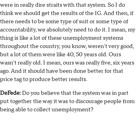
were in really dire straits with that system. So I do
think we should get the results of the IG. And then, if
there needs to be some type of suit or some type of
accountability, we absolutely need to do it. I mean, my
thing is like a lot of these unemployment systems
throughout the country, you know, weren't very good,
but a lot of them were like 40, 50 years old. Ours
wasn't really old. I mean, ours was really five, six years
ago. And it should have been done better for that
price tag to produce better results.
DeFede:
Do you believe that the system was in part
put together the way it was to discourage people from
being able to collect unemployment?