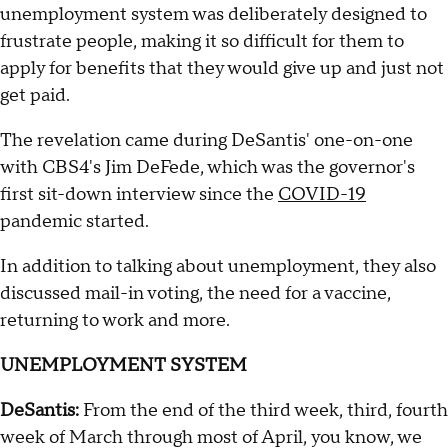
unemployment system was deliberately designed to
frustrate people, making it so difficult for them to
apply for benefits that they would give up and just not
get paid.
The revelation came during DeSantis' one-on-one
with CBS4's Jim DeFede, which was the governor's
first sit-down interview since the
COVID-19
pandemic started.
In addition to talking about unemployment, they also
discussed mail-in voting, the need for a vaccine,
returning to work and more.
UNEMPLOYMENT SYSTEM
DeSantis:
From the end of the third week, third, fourth
week of March through most of April, you know, we