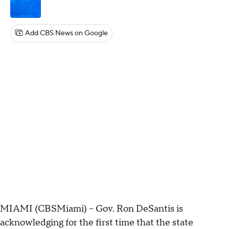
Add CBS News on Google
MIAMI (CBSMiami) – Gov. Ron DeSantis is
acknowledging for the first time that the state