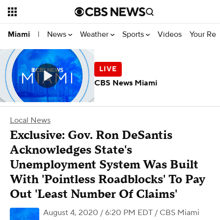
News
Weather
Sports
Videos
Your Rep
Miami
|
CBS News Miami
Local News
Exclusive: Gov. Ron DeSantis
Acknowledges State's
Unemployment System Was Built
With 'Pointless Roadblocks' To Pay
Out 'Least Number Of Claims'
August 4, 2020 / 6:20 PM EDT
/ CBS Miami