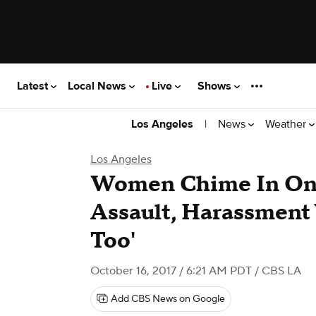
Latest
Local News
Live
Shows
|
News
Weather
Los Angeles
Los Angeles
Women Chime In On 
Assault, Harassment
Too'
October 16, 2017 / 6:21 AM PDT
/ CBS LA
Add CBS News on Google