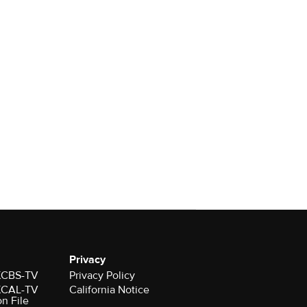
Privacy
 KCBS-TV
Privacy Policy
 KCAL-TV
California Notice
on File