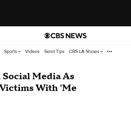
Sports
Videos
Send Tips
CBS LA Shows
Social Media As
 Victims With 'Me