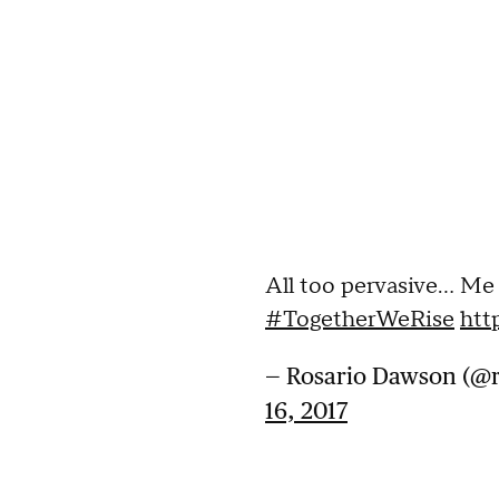
All too pervasive... Me
#TogetherWeRise
htt
— Rosario Dawson (@
16, 2017