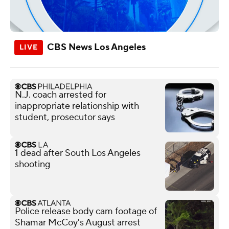
CBS News Los Angeles
N.J. coach arrested for
inappropriate relationship with
student, prosecutor says
1 dead after South Los Angeles
shooting
Police release body cam footage of
Shamar McCoy's August arrest