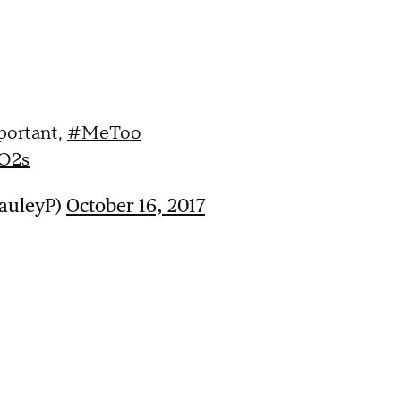
portant,
#MeToo
BO2s
PauleyP)
October 16, 2017