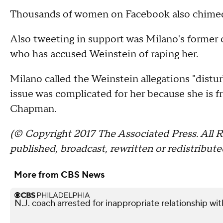
Thousands of women on Facebook also chimed
Also tweeting in support was Milano's forme
who has accused Weinstein of raping her.
Milano called the Weinstein allegations "distur
issue was complicated for her because she is f
Chapman.
(© Copyright 2017 The Associated Press. All R
published, broadcast, rewritten or redistribute
More from CBS News
N.J. coach arrested for inappropriate relationship wi