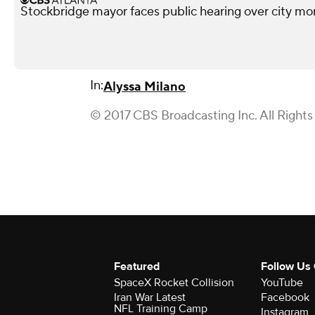
Stockbridge mayor faces public hearing over city mo
In:
Alyssa Milano
© 2017 CBS Broadcasting Inc. All Rights
Featured
Follow Us
SpaceX Rocket Collision
YouTube
Iran War Latest
Facebook
NFL Training Camp
Instagram