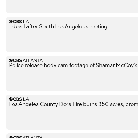
1 dead after South Los Angeles shooting
Police release body cam footage of Shamar McCoy's
Los Angeles County Dora Fire burns 850 acres, pro