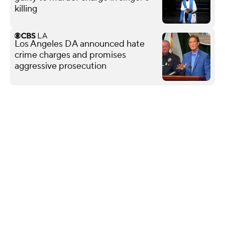
killing
Los Angeles DA announced hate
crime charges and promises
aggressive prosecution