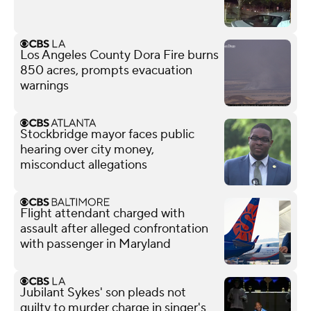
Los Angeles County Dora Fire burns
850 acres, prompts evacuation
warnings
Stockbridge mayor faces public
hearing over city money,
misconduct allegations
Flight attendant charged with
assault after alleged confrontation
with passenger in Maryland
Jubilant Sykes' son pleads not
guilty to murder charge in singer's