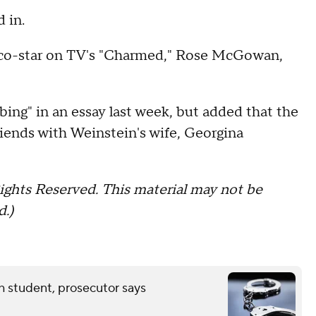
 in.
r co-star on TV's "Charmed," Rose McGowan,
bing" in an essay last week, but added that the
riends with Weinstein's wife, Georgina
ights Reserved. This material may not be
d.)
th student, prosecutor says