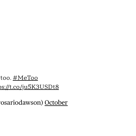
 too.
#MeToo
ps://t.co/ju5K3USDt8
rosariodawson)
October