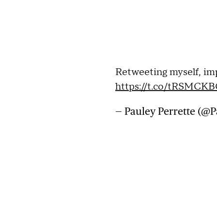
Retweeting myself, im
https://t.co/tRSMCK
— Pauley Perrette (@