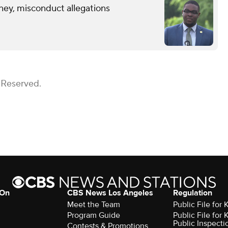
ney, misconduct allegations
 Reserved.
 On
CBS News Los Angeles
Regulation
Meet the Team
Public File for
Program Guide
Public File for
Public Inspecti
Contests & Promotions