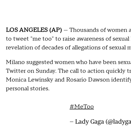
LOS ANGELES (AP)
— Thousands of women are
to tweet "me too" to raise awareness of sexual
revelation of decades of allegations of sexua
Milano suggested women who have been sexual
Twitter on Sunday. The call to action quickly 
Monica Lewinsky and Rosario Dawson identifyi
personal stories.
#MeToo
— Lady Gaga (@ladyg