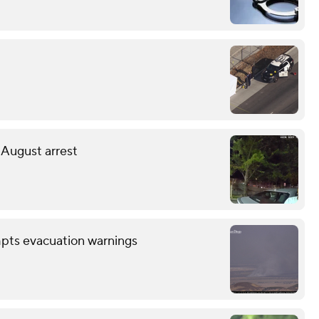
 August arrest
mpts evacuation warnings