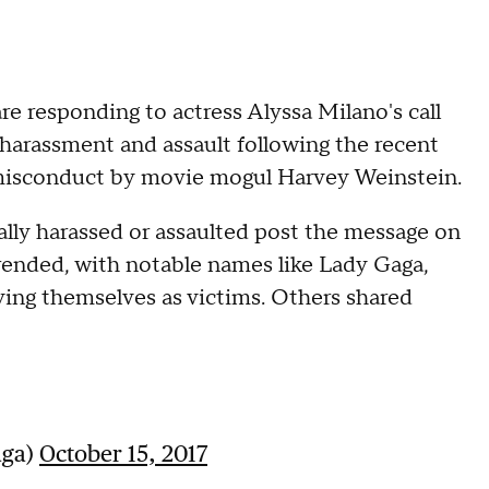
 responding to actress Alyssa Milano's call
 harassment and assault following the recent
l misconduct by movie mogul Harvey Weinstein.
ly harassed or assaulted post the message on
trended, with notable names like Lady Gaga,
ng themselves as victims. Others shared
aga)
October 15, 2017