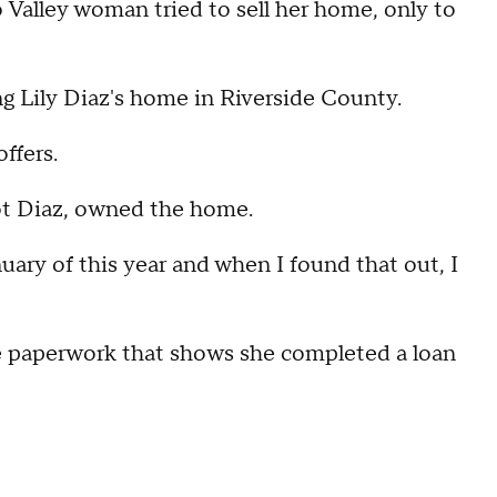
alley woman tried to sell her home, only to
g Lily Diaz's home in Riverside County.
ffers.
ot Diaz, owned the home.
uary of this year and when I found that out, I
e paperwork that shows she completed a loan