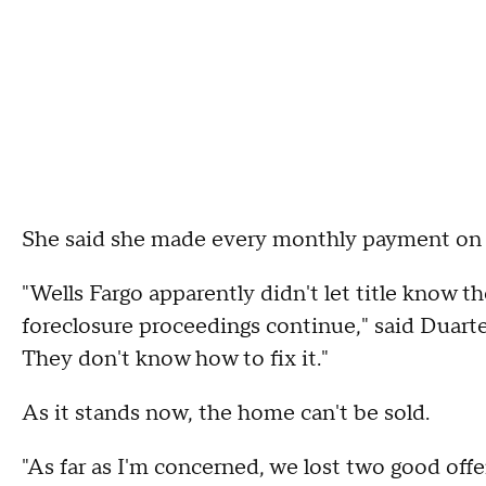
She said she made every monthly payment on t
"Wells Fargo apparently didn't let title know 
foreclosure proceedings continue," said Duart
They don't know how to fix it."
As it stands now, the home can't be sold.
"As far as I'm concerned, we lost two good offer