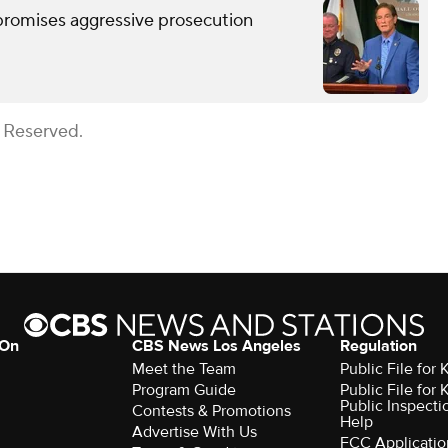
romises aggressive prosecution
s Reserved.
 On
CBS News Los Angeles
Regulation
Meet the Team
Public File for
Program Guide
Public File for
Public Inspecti
Contests & Promotions
Help
Advertise With Us
FCC Applicatio