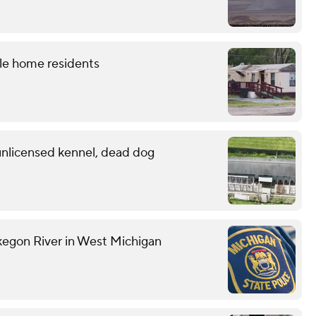
le home residents
 unlicensed kennel, dead dog
kegon River in West Michigan