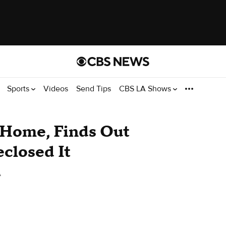
Sports
Videos
Send Tips
CBS LA Shows
 Home, Finds Out
closed It
A