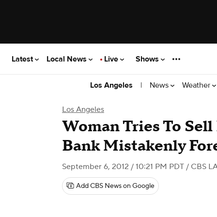
Latest
Local News
Live
Shows
|
News
Weather
Los Angeles
Los Angeles
Woman Tries To Sell
Bank Mistakenly Fore
September 6, 2012 / 10:21 PM PDT
/ CBS L
Add CBS News on Google