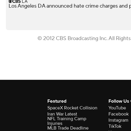
Los Angeles DA announced hate crime charges and p
© 2012 CBS Broadcasting Inc. All Right
Featured
Follow Us
SpaceX Rocket Collision
YouTube
Iran War Latest
Facebook
NFL Training Camp
Instagram
Injuries
TikTok
MLB Trade Deadline