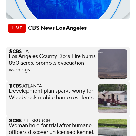
CBS News Los Angeles
Los Angeles County Dora Fire burns
850 acres, prompts evacuation
warnings
Development plan sparks worry for
Woodstock mobile home residents
Woman held for trial after humane
officers discover unlicensed kennel,