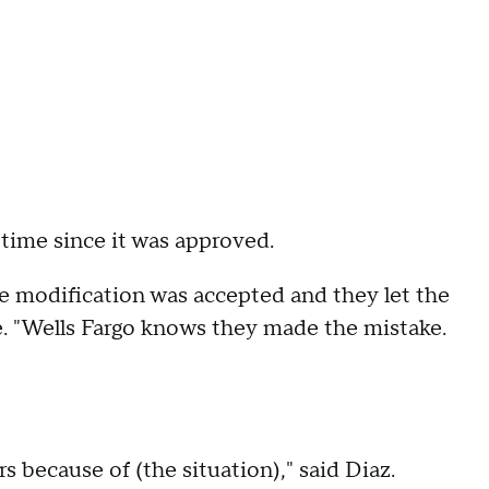
ime since it was approved.
the modification was accepted and they let the
e. "Wells Fargo knows they made the mistake.
s because of (the situation)," said Diaz.