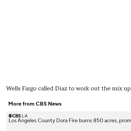
Wells Fargo called Diaz to work out the mix up
More from CBS News
Los Angeles County Dora Fire burns 850 acres, pro