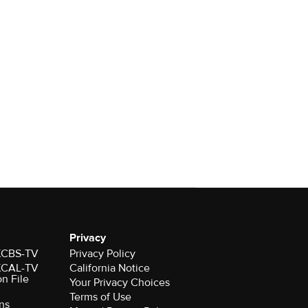
Privacy
 KCBS-TV
Privacy Policy
 KCAL-TV
California Notice
on File
Your Privacy Choices
Terms of Use
ns