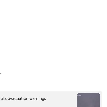
.
mpts evacuation warnings