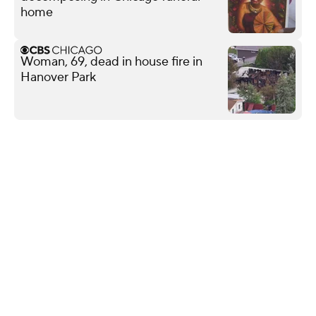
home
Woman, 69, dead in house fire in
Hanover Park