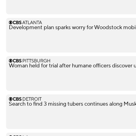
Development plan sparks worry for Woodstock mobi
Woman held for trial after humane officers discover
Search to find 3 missing tubers continues along Mus