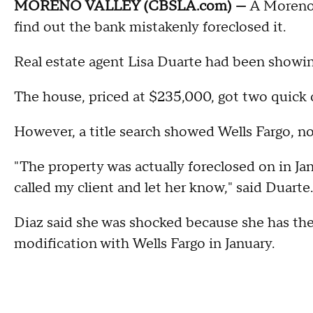
MORENO VALLEY (CBSLA.com) —
A Moreno V
find out the bank mistakenly foreclosed it.
Real estate agent Lisa Duarte had been showin
The house, priced at $235,000, got two quick o
However, a title search showed Wells Fargo, n
"The property was actually foreclosed on in Jan
called my client and let her know," said Duarte.
Diaz said she was shocked because she has th
modification with Wells Fargo in January.