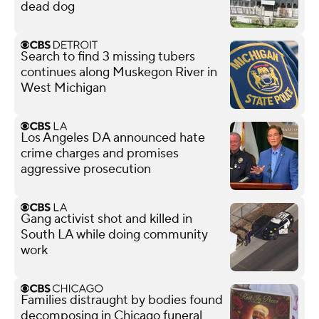
dead dog
Search to find 3 missing tubers
continues along Muskegon River in
West Michigan
Los Angeles DA announced hate
crime charges and promises
aggressive prosecution
Gang activist shot and killed in
South LA while doing community
work
Families distraught by bodies found
decomposing in Chicago funeral