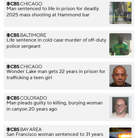
Man sentenced to life in prison for deadly
2025 mass shooting at Hammond bar
Life sentence in cold case murder of off-duty
police sergeant
Wonder Lake man gets 22 years in prison for
trafficking a teen girl
Man pleads guilty to killing, burying woman
in canyon 20 years ago
San Francisco woman sentenced to 31 years