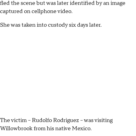
fled the scene but was later identified by an image
captured on cellphone video.
She was taken into custody six days later.
The victim -- Rudolfo Rodriguez -- was visiting
Willowbrook from his native Mexico.