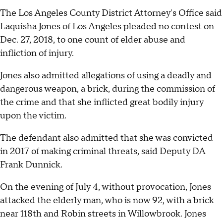
The Los Angeles County District Attorney's Office said
Laquisha Jones of Los Angeles pleaded no contest on
Dec. 27, 2018, to one count of elder abuse and
infliction of injury.
Jones also admitted allegations of using a deadly and
dangerous weapon, a brick, during the commission of
the crime and that she inflicted great bodily injury
upon the victim.
The defendant also admitted that she was convicted
in 2017 of making criminal threats, said Deputy DA
Frank Dunnick.
On the evening of July 4, without provocation, Jones
attacked the elderly man, who is now 92, with a brick
near 118th and Robin streets in Willowbrook. Jones