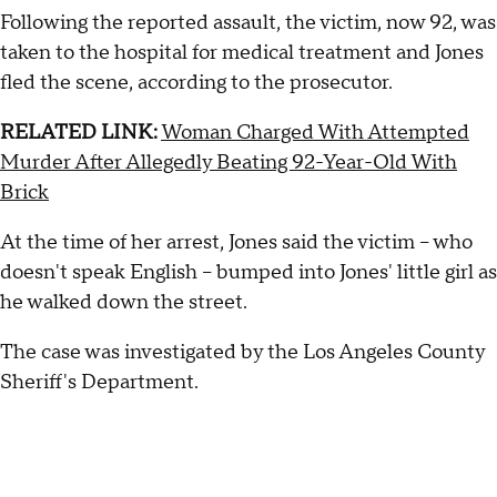
Following the reported assault, the victim, now 92, was
taken to the hospital for medical treatment and Jones
fled the scene, according to the prosecutor.
RELATED LINK:
Woman Charged With Attempted
Murder After Allegedly Beating 92-Year-Old With
Brick
At the time of her arrest, Jones said the victim -- who
doesn't speak English -- bumped into Jones' little girl as
he walked down the street.
The case was investigated by the Los Angeles County
Sheriff's Department.