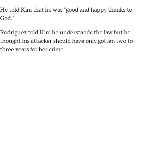
He told Kim that he was "good and happy thanks to
God."
Rodriguez told Kim he understands the law but he
thought his attacker should have only gotten two to
three years for her crime.