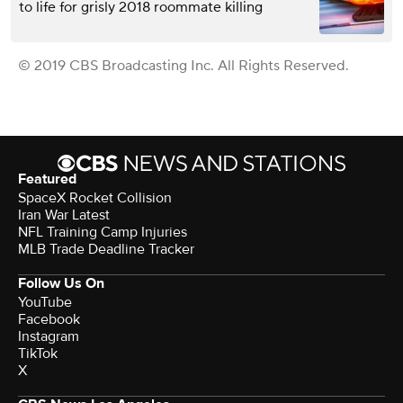
to life for grisly 2018 roommate killing
© 2019 CBS Broadcasting Inc. All Rights Reserved.
Featured
SpaceX Rocket Collision
Iran War Latest
NFL Training Camp Injuries
MLB Trade Deadline Tracker
Follow Us On
YouTube
Facebook
Instagram
TikTok
X