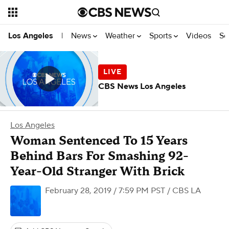
News
Weather
Sports
Videos
Se
Los Angeles
|
CBS News Los Angeles
Los Angeles
Woman Sentenced To 15 Years
Behind Bars For Smashing 92-
Year-Old Stranger With Brick
February 28, 2019 / 7:59 PM PST
/ CBS LA