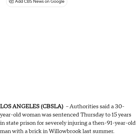
Add CBS News on Google
LOS ANGELES (CBSLA)
-- Authorities said a 30-
year-old woman was sentenced Thursday to 15 years
in state prison for severely injuring a then-91-year-old
man with a brick in Willowbrook last summer.