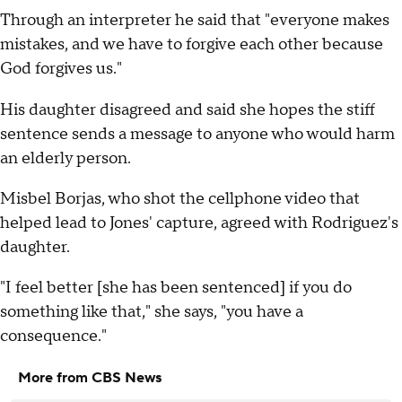
Through an interpreter he said that "everyone makes
mistakes, and we have to forgive each other because
God forgives us."
His daughter disagreed and said she hopes the stiff
sentence sends a message to anyone who would harm
an elderly person.
Misbel Borjas, who shot the cellphone video that
helped lead to Jones' capture, agreed with Rodriguez's
daughter.
"I feel better [she has been sentenced] if you do
something like that," she says, "you have a
consequence."
More from CBS News