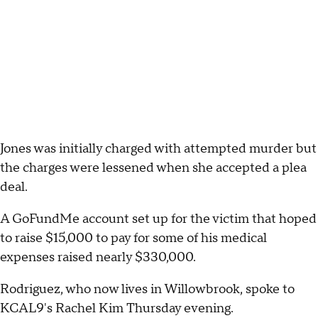
Jones was initially charged with attempted murder but
the charges were lessened when she accepted a plea
deal.
A GoFundMe account set up for the victim that hoped
to raise $15,000 to pay for some of his medical
expenses raised nearly $330,000.
Rodriguez, who now lives in Willowbrook, spoke to
KCAL9's Rachel Kim Thursday evening.