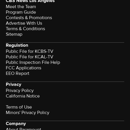
CBS News Los Angeles
Meet the Team
Program Guide
Contests & Promotions
Advertise With Us
Terms & Conditions
Sitemap
Regulation
Public File for KCBS-TV
Public File for KCAL-TV
Public Inspection File Help
FCC Applications
EEO Report
Privacy
Privacy Policy
California Notice
Terms of Use
Minors' Privacy Policy
Company
About Paramount