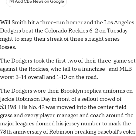
Add CBS News on Google
Will Smith hit a three-run homer and the Los Angeles
Dodgers beat the Colorado Rockies 6-2 on Tuesday
night to snap their streak of three straight series
losses.
The Dodgers took the first two of their three-game set
against the Rockies, who fell to a franchise- and MLB-
worst 3-14 overall and 1-10 on the road.
The Dodgers wore their Brooklyn replica uniforms on
Jackie Robinson Day in front of a sellout crowd of
53,198. His No. 42 was mowed into the center field
grass and every player, manager and coach around the
major leagues donned his jersey number to mark the
78th anniversary of Robinson breaking baseball's color