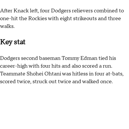
After Knack left, four Dodgers relievers combined to
one-hit the Rockies with eight strikeouts and three
walks.
Key stat
Dodgers second baseman Tommy Edman tied his
career-high with four hits and also scored a run.
Teammate Shohei Ohtani was hitless in four at-bats,
scored twice, struck out twice and walked once.