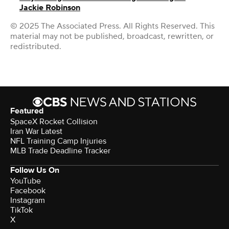
Jackie Robinson
© 2025 The Associated Press. All Rights Reserved. This
material may not be published, broadcast, rewritten, or
redistributed.
Featured
SpaceX Rocket Collision
Iran War Latest
NFL Training Camp Injuries
MLB Trade Deadline Tracker
Follow Us On
YouTube
Facebook
Instagram
TikTok
X