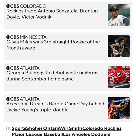
Rockies trade Antonio Senzatela, Brenton
Doyle, Victor Vodnik
Olivia Miles wins 3rd straight Rookie of the
Month award
Georgia Bulldogs to debut white uniforms
during September home game
Aces spoil Dream's Barbie Game Day behind
Jackie Young's triple-double
In:
Sports
Shohei Ohtani
Will Smith
Colorado Rockies
Major League Baseball
Los Angeles Dodgers