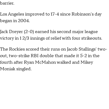
barrier.
Los Angeles improved to 17-4 since Robinson's day
began in 2004.
Jack Dreyer (2-0) earned his second major league
victory in 1 2/3 innings of relief with four strikeouts.
The Rockies scored their runs on Jacob Stallings' two-
out, two-strike RBI double that made it 5-2 in the
fourth after Ryan McMahon walked and Mikey
Moniak singled.