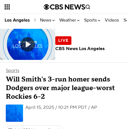
News
Weather
Sports
Videos
Se
Los Angeles
|
CBS News Los Angeles
Sports
Will Smith's 3-run homer sends
Dodgers over major league-worst
Rockies 6-2
April 15, 2025 / 10:21 PM PDT
/ AP