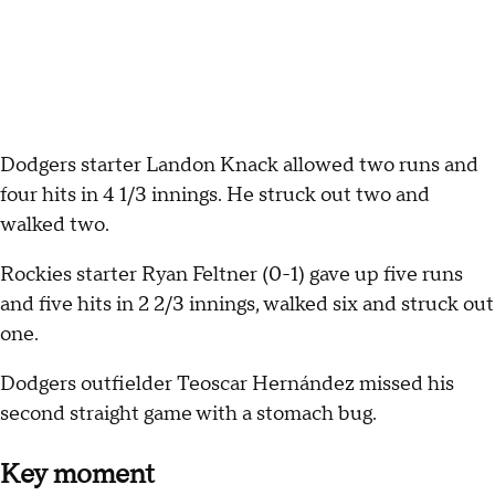
Dodgers starter Landon Knack allowed two runs and
four hits in 4 1/3 innings. He struck out two and
walked two.
Rockies starter Ryan Feltner (0-1) gave up five runs
and five hits in 2 2/3 innings, walked six and struck out
one.
Dodgers outfielder Teoscar Hernández missed his
second straight game with a stomach bug.
Key moment