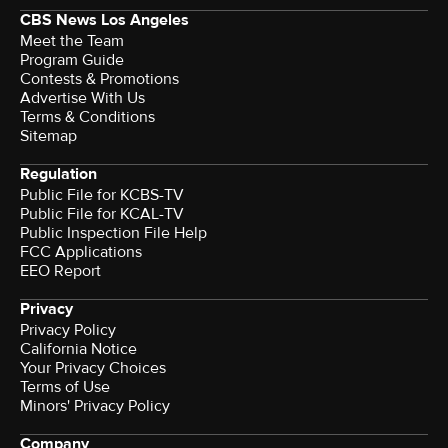
CBS News Los Angeles
Meet the Team
Program Guide
Contests & Promotions
Advertise With Us
Terms & Conditions
Sitemap
Regulation
Public File for KCBS-TV
Public File for KCAL-TV
Public Inspection File Help
FCC Applications
EEO Report
Privacy
Privacy Policy
California Notice
Your Privacy Choices
Terms of Use
Minors' Privacy Policy
Company