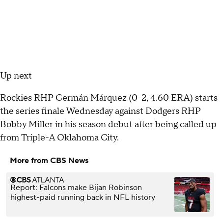
Up next
Rockies RHP Germán Márquez (0-2, 4.60 ERA) starts
the series finale Wednesday against Dodgers RHP
Bobby Miller in his season debut after being called up
from Triple-A Oklahoma City.
More from CBS News
Report: Falcons make Bijan Robinson
highest-paid running back in NFL history