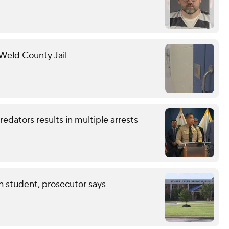
 Weld County Jail
redators results in multiple arrests
th student, prosecutor says