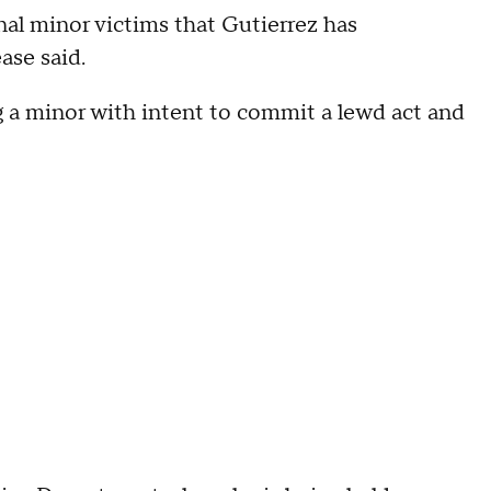
nal minor victims that Gutierrez has
ase said.
 a minor with intent to commit a lewd act and