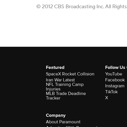
© 2012 CBS Broadcasting Inc. All Right
Featured
Follow Us
SpaceX Rocket Collision
YouTube
Iran War Latest
Facebook
NFL Training Camp
Instagram
Injuries
TikTok
MLB Trade Deadline
X
Tracker
Company
About Paramount