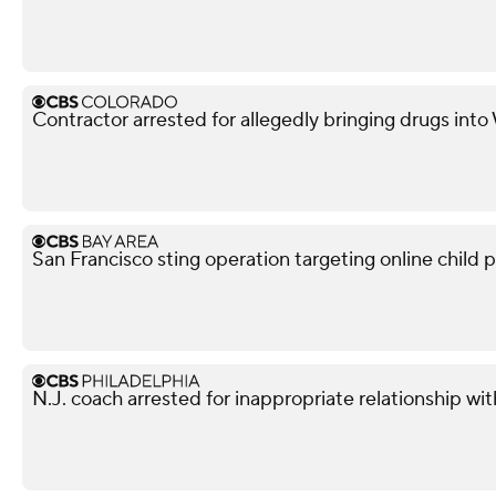
Contractor arrested for allegedly bringing drugs into
San Francisco sting operation targeting online child p
N.J. coach arrested for inappropriate relationship wi