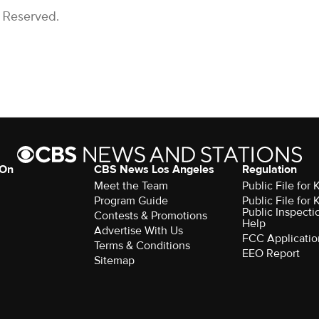
s Reserved.
 On
CBS News Los Angeles
Regulation
Meet the Team
Public File for
Program Guide
Public File for
Public Inspecti
Contests & Promotions
Help
Advertise With Us
FCC Applicatio
Terms & Conditions
EEO Report
Sitemap