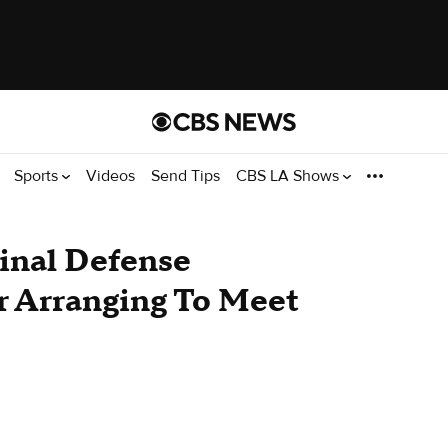
Sports
Videos
Send Tips
CBS LA Shows
inal Defense
r Arranging To Meet