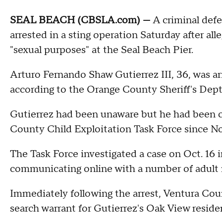
SEAL BEACH (CBSLA.com) —
A criminal def
arrested in a sting operation Saturday after all
"sexual purposes" at the Seal Beach Pier.
Arturo Fernando Shaw Gutierrez III, 36, was arr
according to the Orange County Sheriff's Dept
Gutierrez had been unaware but he had been 
County Child Exploitation Task Force since No
The Task Force investigated a case on Oct. 16
communicating online with a number of adult ma
Immediately following the arrest, Ventura Coun
search warrant for Gutierrez's Oak View reside