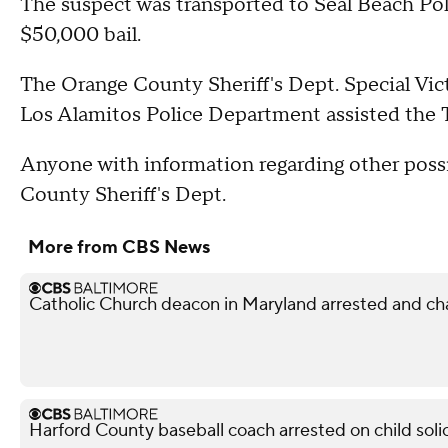
The suspect was transported to Seal Beach Po
$50,000 bail.
The Orange County Sheriff's Dept. Special Vic
Los Alamitos Police Department assisted the Ta
Anyone with information regarding other possi
County Sheriff's Dept.
More from CBS News
Catholic Church deacon in Maryland arrested and ch
Harford County baseball coach arrested on child soli