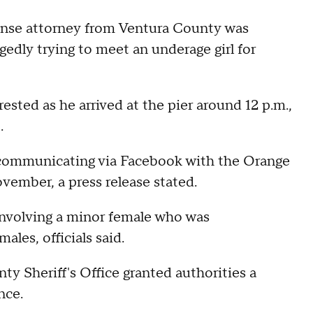
ense attorney from Ventura County was
egedly trying to meet an underage girl for
ested as he arrived at the pier around 12 p.m.,
.
communicating via Facebook with the Orange
vember, a press release stated.
 involving a minor female who was
les, officials said.
ty Sheriff's Office granted authorities a
nce.