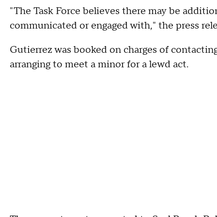
"The Task Force believes there may be additio
communicated or engaged with," the press rele
Gutierrez was booked on charges of contacting
arranging to meet a minor for a lewd act.