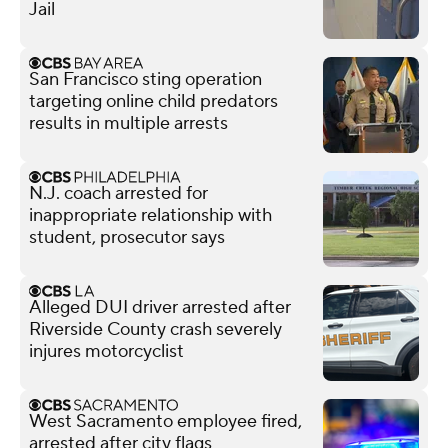
Jail
San Francisco sting operation
targeting online child predators
results in multiple arrests
N.J. coach arrested for
inappropriate relationship with
student, prosecutor says
Alleged DUI driver arrested after
Riverside County crash severely
injures motorcyclist
West Sacramento employee fired,
arrested after city flags