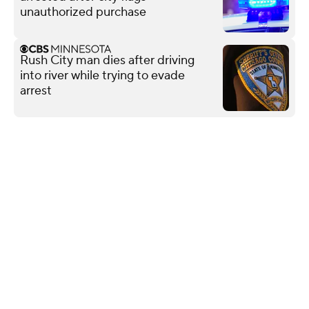
unauthorized purchase
Rush City man dies after driving
into river while trying to evade
arrest