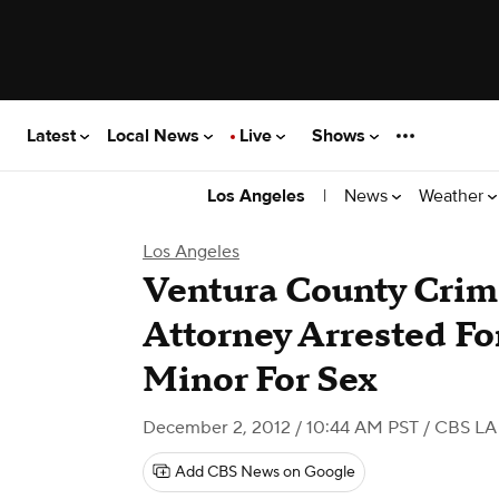
Latest
Local News
Live
Shows
|
News
Weather
Los Angeles
Los Angeles
Ventura County Crim
Attorney Arrested Fo
Minor For Sex
December 2, 2012 / 10:44 AM PST
/ CBS LA
Add CBS News on Google