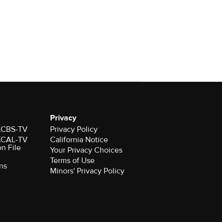
Privacy
 KCBS-TV
Privacy Policy
 KCAL-TV
California Notice
on File
Your Privacy Choices
Terms of Use
ns
Minors' Privacy Policy