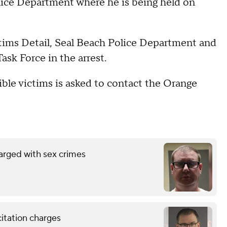
lice Department where he is being held on
tims Detail, Seal Beach Police Department and
sk Force in the arrest.
ble victims is asked to contact the Orange
arged with sex crimes
citation charges