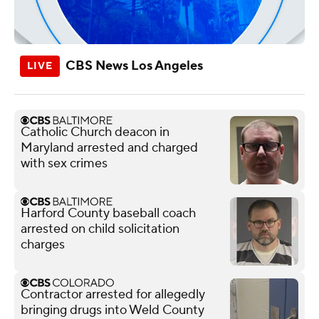
CBS News Los Angeles
Catholic Church deacon in
Maryland arrested and charged
with sex crimes
Harford County baseball coach
arrested on child solicitation
charges
Contractor arrested for allegedly
bringing drugs into Weld County