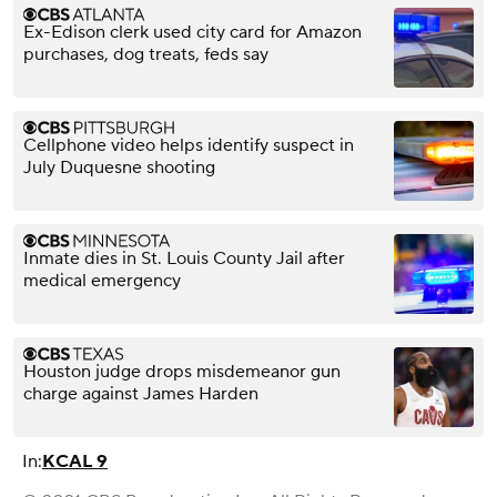
Ex-Edison clerk used city card for Amazon
purchases, dog treats, feds say
Cellphone video helps identify suspect in
July Duquesne shooting
Inmate dies in St. Louis County Jail after
medical emergency
Houston judge drops misdemeanor gun
charge against James Harden
In:
KCAL 9