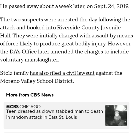
He passed away about a week later, on Sept. 24, 2019.
The two suspects were arrested the day following the
attack and booked into Riverside County Juvenile
Hall. They were initially charged with assault by means
of force likely to produce great bodily injury. However,
the DA's Office later amended the charges to include
voluntary manslaughter.
Stolz family
has also filed a civil lawsuit
against the
Moreno Valley School District.
More from CBS News
Teen dressed as clown stabbed man to death
in random attack in East St. Louis