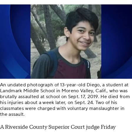
An undated photograph of 13-year-old Diego, a student at
Landmark Middle School in Moreno Valley, Calif., who was
brutally assaulted at school on Sept. 17, 2019. He died from
his injuries about a week later, on Sept. 24. Two of his
classmates were charged with voluntary manslaughter in
the assault.
A Riverside County Superior Court judge Friday