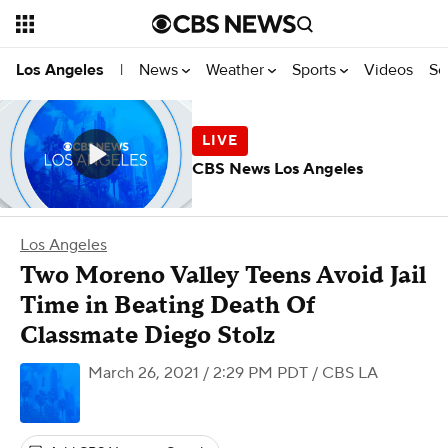
News
Weather
Sports
Videos
Se
Los Angeles
|
CBS News Los Angeles
Los Angeles
Two Moreno Valley Teens Avoid Jail
Time in Beating Death Of
Classmate Diego Stolz
March 26, 2021 / 2:29 PM PDT
/ CBS LA