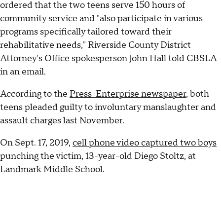
ordered that the two teens serve 150 hours of
community service and "also participate in various
programs specifically tailored toward their
rehabilitative needs," Riverside County District
Attorney's Office spokesperson John Hall told CBSLA
in an email.
According to the
Press-Enterprise newspaper
, both
teens pleaded guilty to involuntary manslaughter and
assault charges last November.
On Sept. 17, 2019,
cell phone video captured two boys
punching the victim, 13-year-old Diego Stoltz, at
Landmark Middle School.