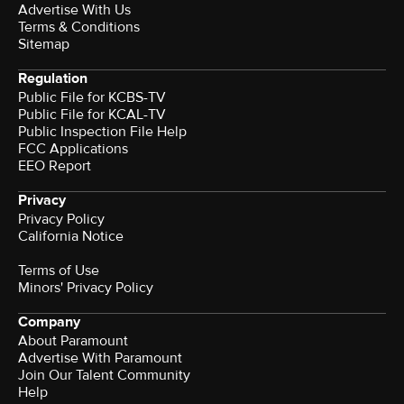
Advertise With Us
Terms & Conditions
Sitemap
Regulation
Public File for KCBS-TV
Public File for KCAL-TV
Public Inspection File Help
FCC Applications
EEO Report
Privacy
Privacy Policy
California Notice
Terms of Use
Minors' Privacy Policy
Company
About Paramount
Advertise With Paramount
Join Our Talent Community
Help