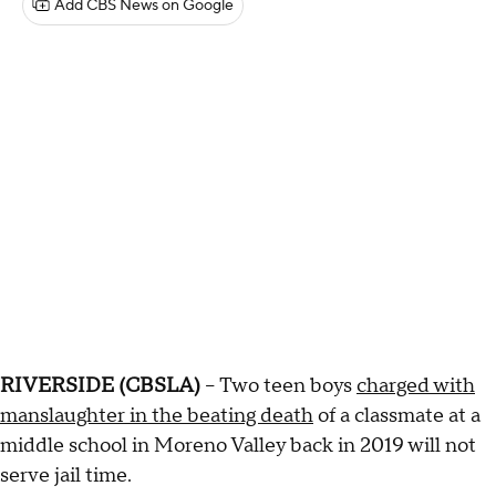
Add CBS News on Google
RIVERSIDE (CBSLA)
– Two teen boys
charged with
manslaughter in the beating death
of a classmate at a
middle school in Moreno Valley back in 2019 will not
serve jail time.