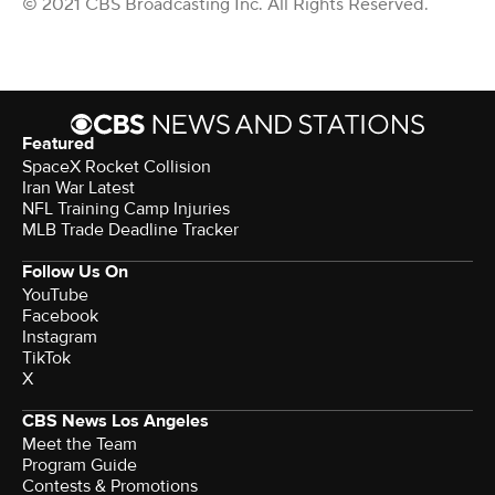
© 2021 CBS Broadcasting Inc. All Rights Reserved.
Featured
SpaceX Rocket Collision
Iran War Latest
NFL Training Camp Injuries
MLB Trade Deadline Tracker
Follow Us On
YouTube
Facebook
Instagram
TikTok
X
CBS News Los Angeles
Meet the Team
Program Guide
Contests & Promotions