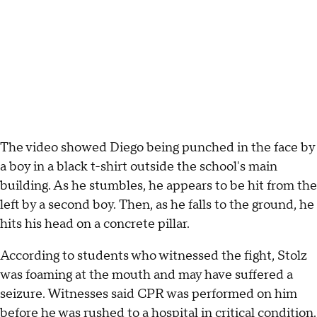
The video showed Diego being punched in the face by
a boy in a black t-shirt outside the school's main
building. As he stumbles, he appears to be hit from the
left by a second boy. Then, as he falls to the ground, he
hits his head on a concrete pillar.
According to students who witnessed the fight, Stolz
was foaming at the mouth and may have suffered a
seizure. Witnesses said CPR was performed on him
before he was rushed to a hospital in critical condition.