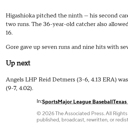
Higashioka pitched the ninth — his second ca
two runs. The 36-year-old catcher also allowed
16.
Gore gave up seven runs and nine hits with seve
Up next
Angels LHP Reid Detmers (3-6, 4.13 ERA) was 
(9-7, 4.02).
In:
Sports
Major League Baseball
Texas
© 2026 The Associated Press. All Rights
published, broadcast, rewritten, or redis