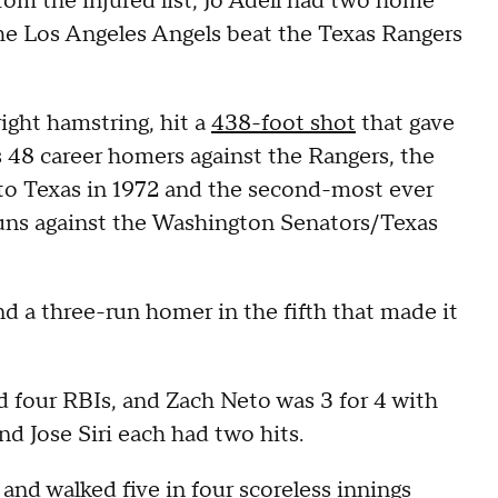
rom the injured list, Jo Adell had two home
the Los Angeles Angels beat the Texas Rangers
ight hamstring, hit a
438-foot shot
that gave
s 48 career homers against the Rangers, the
 to Texas in 1972 and the second-most ever
runs against the Washington Senators/Texas
nd a three-run homer in the fifth that made it
 four RBIs, and Zach Neto was 3 for 4 with
 Jose Siri each had two hits.
and walked five in four scoreless innings