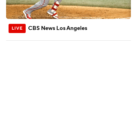
CBS News Los Angeles