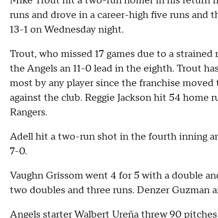
Mike Trout hit a two-run homer in his return f
runs and drove in a career-high five runs and 
13-1 on Wednesday night.
Trout, who missed 17 games due to a strained r
the Angels an 11-0 lead in the eighth. Trout ha
most by any player since the franchise moved
against the club. Reggie Jackson hit 54 home 
Rangers.
Adell hit a two-run shot in the fourth inning a
7-0.
Vaughn Grissom went 4 for 5 with a double and
two doubles and three runs. Denzer Guzman and
Angels starter Walbert Ureña threw 90 pitches 