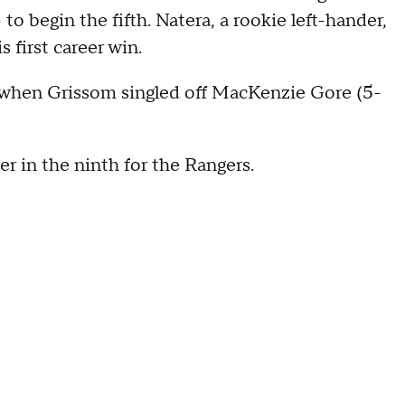
to begin the fifth. Natera, a rookie left-hander,
s first career win.
 when Grissom singled off MacKenzie Gore (5-
r in the ninth for the Rangers.