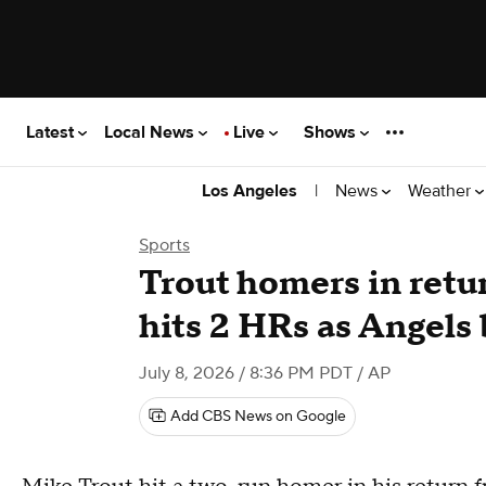
Latest
Local News
Live
Shows
|
News
Weather
Los Angeles
Sports
Trout homers in retur
hits 2 HRs as Angels 
July 8, 2026 / 8:36 PM PDT
/ AP
Add CBS News on Google