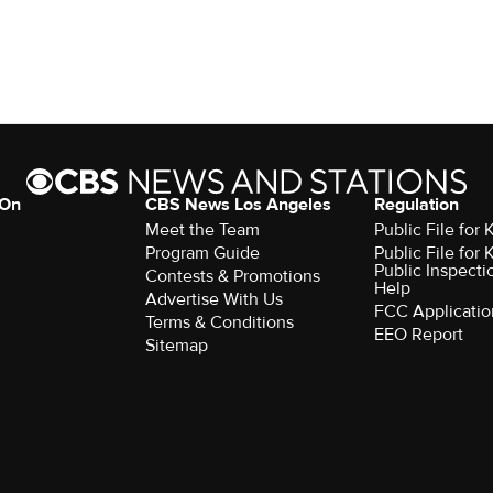
 On
CBS News Los Angeles
Regulation
Meet the Team
Public File for
Program Guide
Public File for
Public Inspecti
Contests & Promotions
Help
Advertise With Us
FCC Applicatio
Terms & Conditions
EEO Report
Sitemap