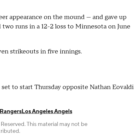
reer appearance on the mound — and gave up
 two runs in a 12-2 loss to Minnesota on June
n strikeouts in five innings.
set to start Thursday opposite Nathan Eovaldi
 Rangers
Los Angeles Angels
 Reserved. This material may not be
tributed.