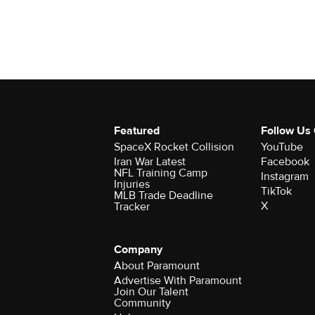
Featured
Follow Us
SpaceX Rocket Collision
YouTube
Iran War Latest
Facebook
NFL Training Camp
Instagram
Injuries
TikTok
MLB Trade Deadline
X
Tracker
Company
About Paramount
Advertise With Paramount
Join Our Talent
Community