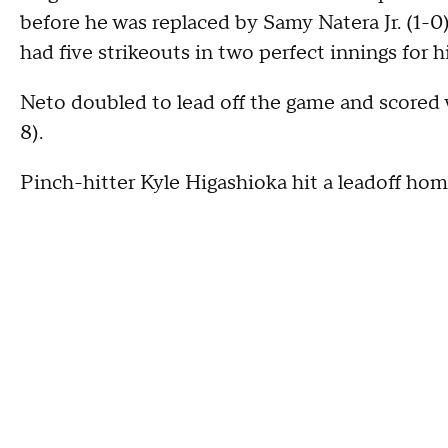
before he was replaced by Samy Natera Jr. (1-0) 
had five strikeouts in two perfect innings for hi
Neto doubled to lead off the game and scored
8).
Pinch-hitter Kyle Higashioka hit a leadoff home