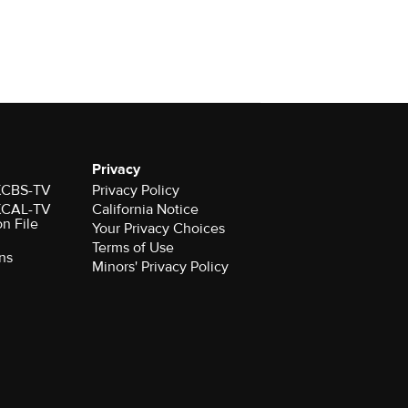
Privacy
 KCBS-TV
Privacy Policy
 KCAL-TV
California Notice
on File
Your Privacy Choices
Terms of Use
ns
Minors' Privacy Policy