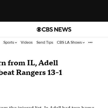
Sports
Videos
Send Tips
CBS LA Shows
n from IL, Adell
beat Rangers 13-1