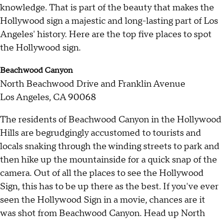
knowledge. That is part of the beauty that makes the
Hollywood sign a majestic and long-lasting part of Los
Angeles' history. Here are the top five places to spot
the Hollywood sign.
Beachwood Canyon
North Beachwood Drive and Franklin Avenue
Los Angeles, CA 90068
The residents of Beachwood Canyon in the Hollywood
Hills are begrudgingly accustomed to tourists and
locals snaking through the winding streets to park and
then hike up the mountainside for a quick snap of the
camera. Out of all the places to see the Hollywood
Sign, this has to be up there as the best. If you've ever
seen the Hollywood Sign in a movie, chances are it
was shot from Beachwood Canyon. Head up North