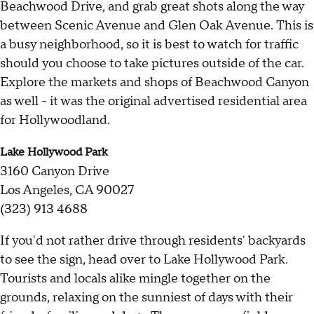
Beachwood Drive, and grab great shots along the way
between Scenic Avenue and Glen Oak Avenue. This is
a busy neighborhood, so it is best to watch for traffic
should you choose to take pictures outside of the car.
Explore the markets and shops of Beachwood Canyon
as well - it was the original advertised residential area
for Hollywoodland.
Lake Hollywood Park
3160 Canyon Drive
Los Angeles, CA 90027
(323) 913 4688
If you'd not rather drive through residents' backyards
to see the sign, head over to Lake Hollywood Park.
Tourists and locals alike mingle together on the
grounds, relaxing on the sunniest of days with their