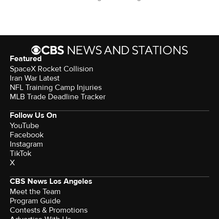
Featured
SpaceX Rocket Collision
Iran War Latest
NFL Training Camp Injuries
MLB Trade Deadline Tracker
Follow Us On
YouTube
Facebook
Instagram
TikTok
X
CBS News Los Angeles
Meet the Team
Program Guide
Contests & Promotions