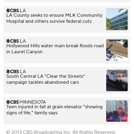
LA County seeks to ensure MLK Community
Hospital and others survive federal cuts
Hollywood Hills water main break floods road
in Laurel Canyon
South Central LA "Clear the Streets"
campaign tackles abandoned cars
Teen injured in fall at grain elevator "showing
signs of life," family says
© 2013 CBS Broadcasting Inc. All Rights Reserved.