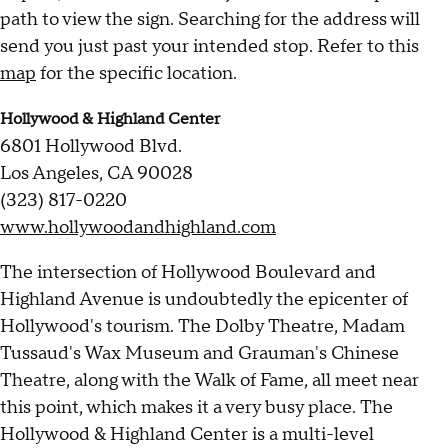
path to view the sign. Searching for the address will
send you just past your intended stop. Refer to this
map
for the specific location.
Hollywood & Highland Center
6801 Hollywood Blvd.
Los Angeles, CA 90028
(323) 817-0220
www.hollywoodandhighland.com
The intersection of Hollywood Boulevard and
Highland Avenue is undoubtedly the epicenter of
Hollywood's tourism. The Dolby Theatre, Madam
Tussaud's Wax Museum and Grauman's Chinese
Theatre, along with the Walk of Fame, all meet near
this point, which makes it a very busy place. The
Hollywood & Highland Center is a multi-level