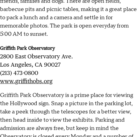
friends, families and dogs. There are open fields,
barbecue pits and picnic tables, making it a great place
to pack a lunch and a camera and settle in for
memorable photos. The park is open everyday from
5:00 AM to sunset.
Griffith Park Observatory
2800 East Observatory Ave.
Los Angeles, CA 90027
(213) 473-0800
www.griffithobs.org
Griffith Park Observatory is a prime place for viewing
the Hollywood sign. Snap a picture in the parking lot,
take a peek through the telescopes for a better view,
then head inside to view the exhibits. Parking and
admission are always free, but keep in mind the
Observatory is closed every Monday and a number of