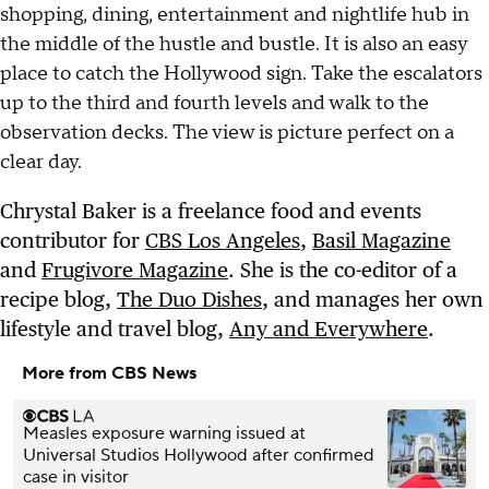
shopping, dining, entertainment and nightlife hub in
the middle of the hustle and bustle. It is also an easy
place to catch the Hollywood sign. Take the escalators
up to the third and fourth levels and walk to the
observation decks. The view is picture perfect on a
clear day.
Chrystal Baker is a freelance food and events
contributor for
CBS Los Angeles
,
Basil Magazine
and
Frugivore Magazine
. She is the co-editor of a
recipe blog,
The Duo Dishes
, and manages her own
lifestyle and travel blog,
Any and Everywhere
.
More from CBS News
Measles exposure warning issued at
Universal Studios Hollywood after confirmed
case in visitor