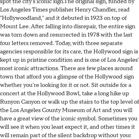
spot the city's iconic sign.The original sign, funded by
Los Angeles Times publisher Henry Chandler, read
"Hollywoodland," and it debuted in 1923 on top of
Mount Lee. After falling into disrepair, the entire sign
was torn down and resurrected in 1978 with the last
four letters removed. Today, with three separate
agencies responsible for its care, the Hollywood sign is
kept up in pristine condition and is one of Los Angeles'
most iconic attractions. There are few places around
town that afford you a glimpse of the Hollywood sign
whether you're looking for it or not. Sit outside for a
concert at the Hollywood Bowl, take a long hike up
Runyon Canyon or walk up the stairs to the top level of
the Los Angeles County Museum of Art and you will
have a great view of the iconic symbol. Sometimes you
will see it when you least expect it, and other times it
will remain part of the silent backdrop without your