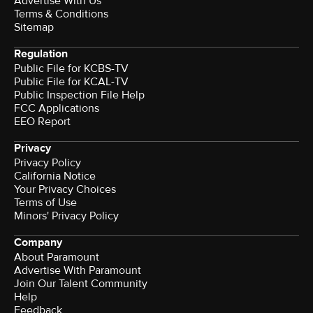
Advertise With Us
Terms & Conditions
Sitemap
Regulation
Public File for KCBS-TV
Public File for KCAL-TV
Public Inspection File Help
FCC Applications
EEO Report
Privacy
Privacy Policy
California Notice
Your Privacy Choices
Terms of Use
Minors' Privacy Policy
Company
About Paramount
Advertise With Paramount
Join Our Talent Community
Help
Feedback