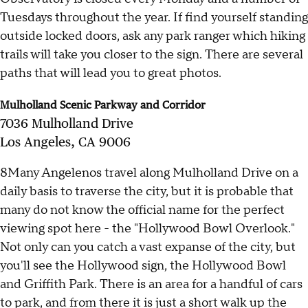
Tuesdays throughout the year. If find yourself standing
outside locked doors, ask any park ranger which hiking
trails will take you closer to the sign. There are several
paths that will lead you to great photos.
Mulholland Scenic Parkway and Corridor
7036 Mulholland Drive
Los Angeles, CA 9006
8Many Angelenos travel along Mulholland Drive on a
daily basis to traverse the city, but it is probable that
many do not know the official name for the perfect
viewing spot here - the "Hollywood Bowl Overlook."
Not only can you catch a vast expanse of the city, but
you'll see the Hollywood sign, the Hollywood Bowl
and Griffith Park. There is an area for a handful of cars
to park, and from there it is just a short walk up the