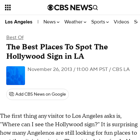
News
Weather
Sports
Videos
Se
Los Angeles
|
Best Of
The Best Places To Spot The
Hollywood Sign in LA
November 26, 2013 / 11:00 AM PST
/ CBS LA
Add CBS News on Google
The first thing any visitor to Los Angeles asks is,
"Where can I see the Hollywood sign?" It is surprising
how many Angelenos are still looking for fun places to